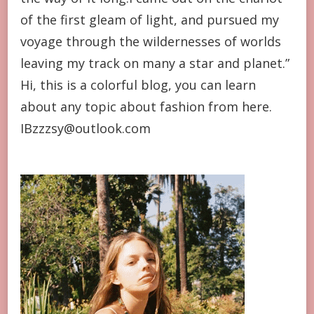
of the first gleam of light, and pursued my
voyage through the wildernesses of worlds
leaving my track on many a star and planet.”
Hi, this is a colorful blog, you can learn
about any topic about fashion from here.
IBzzzsy@outlook.com