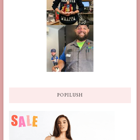
POPILUSH