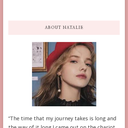
ABOUT NATALIE
“The time that my journey takes is long and
the way of it long.I came out on the chariot