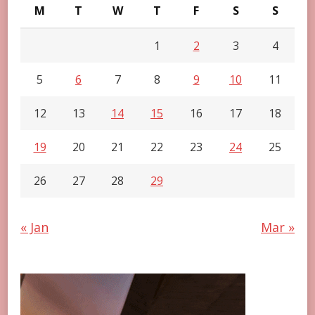
M
T
W
T
F
S
S
1
2
3
4
5
6
7
8
9
10
11
12
13
14
15
16
17
18
19
20
21
22
23
24
25
26
27
28
29
« Jan
Mar »