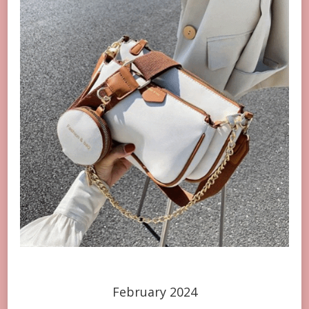
February 2024