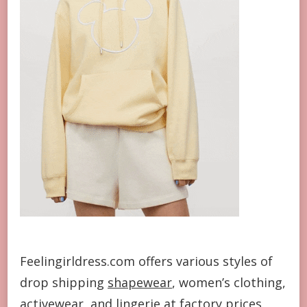
Feelingirldress.com offers various styles of
drop shipping
shapewear
, women’s clothing,
activewear
, and lingerie at factory prices.