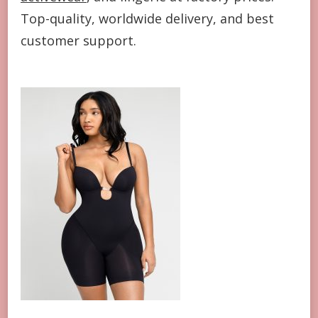
Top-quality, worldwide delivery, and best
customer support.