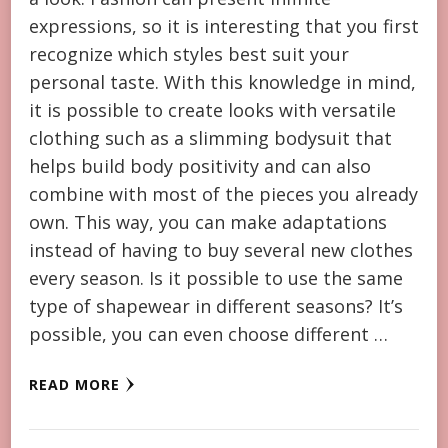
expressions, so it is interesting that you first
recognize which styles best suit your
personal taste. With this knowledge in mind,
it is possible to create looks with versatile
clothing such as a slimming bodysuit that
helps build body positivity and can also
combine with most of the pieces you already
own. This way, you can make adaptations
instead of having to buy several new clothes
every season. Is it possible to use the same
type of shapewear in different seasons? It’s
possible, you can even choose different …
READ MORE