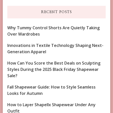
RECENT POSTS
Why Tummy Control Shorts Are Quietly Taking
Over Wardrobes
Innovations in Textile Technology Shaping Next-
Generation Apparel
How Can You Score the Best Deals on Sculpting
Styles During the 2025 Black Friday Shapewear
Sale?
Fall Shapewear Guide: How to Style Seamless
Looks for Autumn
How to Layer Shapellx Shapewear Under Any
Outfit