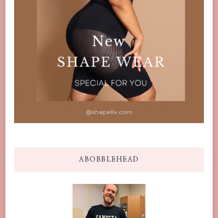
ABOBBLEHEAD