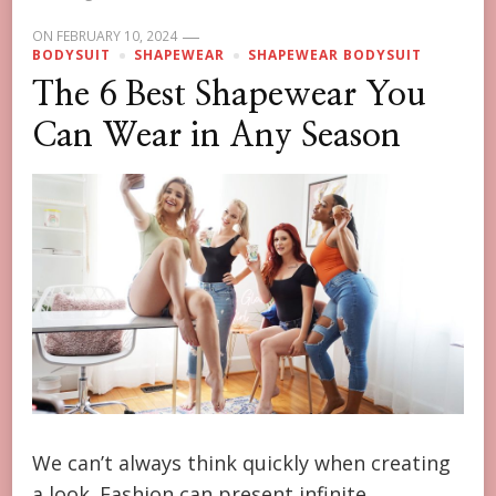
ON
FEBRUARY 10, 2024
BODYSUIT
SHAPEWEAR
SHAPEWEAR BODYSUIT
The 6 Best Shapewear You
Can Wear in Any Season
We can’t always think quickly when creating
a look. Fashion can present infinite