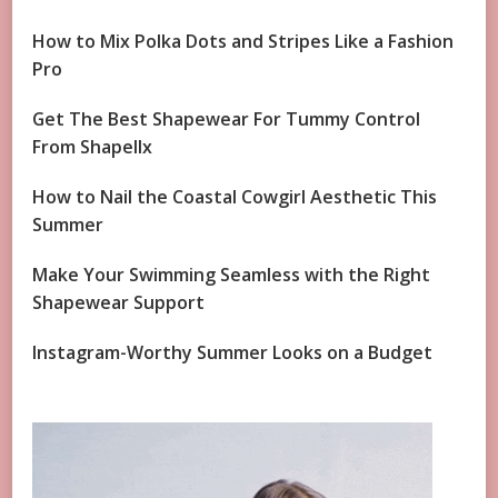
How to Mix Polka Dots and Stripes Like a Fashion
Pro
Get The Best Shapewear For Tummy Control
From Shapellx
How to Nail the Coastal Cowgirl Aesthetic This
Summer
Make Your Swimming Seamless with the Right
Shapewear Support
Instagram-Worthy Summer Looks on a Budget