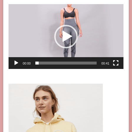
Video
Player
00:00
00:41