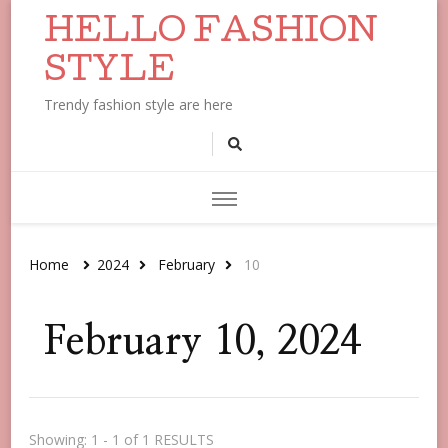
HELLO FASHION
STYLE
Trendy fashion style are here
Home
2024
February
10
February 10, 2024
Showing: 1 - 1 of 1 RESULTS