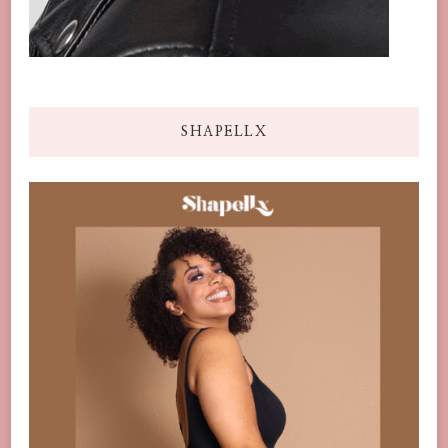
SHAPELLX