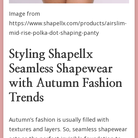
Image from
https://www.shapellx.com/products/airslim-
mid-rise-polka-dot-shaping-panty
Styling Shapellx
Seamless Shapewear
with Autumn Fashion
Trends
Autumn’s fashion is usually filled with
textures and layers. So, seamless shapewear