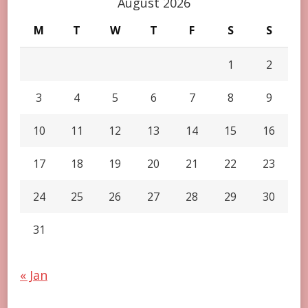
August 2026
M
T
W
T
F
S
S
1
2
3
4
5
6
7
8
9
10
11
12
13
14
15
16
17
18
19
20
21
22
23
24
25
26
27
28
29
30
31
« Jan