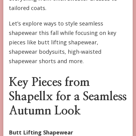
tailored coats.
Let’s explore ways to style seamless
shapewear this fall while focusing on key
pieces like butt lifting shapewear,
shapewear bodysuits, high-waisted
shapewear shorts and more.
Key Pieces from
Shapellx for a Seamless
Autumn Look
Butt Lifting Shapewear