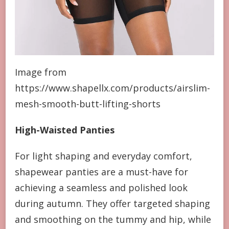
Image from
https://www.shapellx.com/products/airslim-
mesh-smooth-butt-lifting-shorts
High-Waisted Panties
For light shaping and everyday comfort,
shapewear panties are a must-have for
achieving a seamless and polished look
during autumn. They offer targeted shaping
and smoothing on the tummy and hip, while