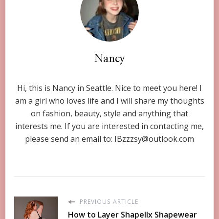
Nancy
Hi, this is Nancy in Seattle. Nice to meet you here! I
am a girl who loves life and I will share my thoughts
on fashion, beauty, style and anything that
interests me. If you are interested in contacting me,
please send an email to:
IBzzzsy@outlook.com
PREVIOUS ARTICLE
How to Layer Shapellx Shapewear