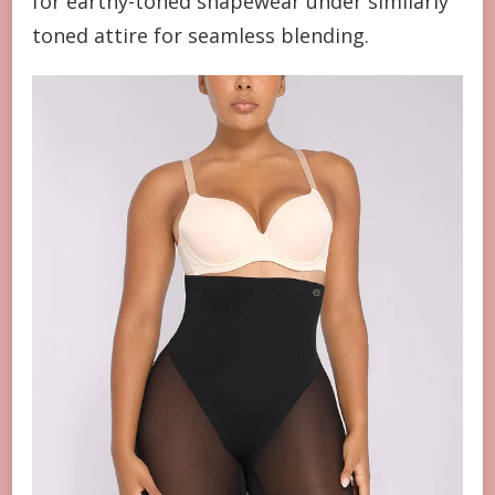
for earthy-toned shapewear under similarly
toned attire for seamless blending.