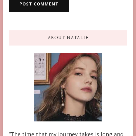
ABOUT NATALIE
“The time that my journey takes is long and