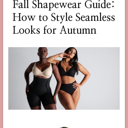
Fall Shapewear Guide:
How to Style Seamless
Looks for Autumn