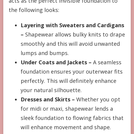
acts as the perfect invisible foundation to
the following looks:
Layering with Sweaters and Cardigans
–
Shapewear allows bulky knits to drape
smoothly and this will avoid unwanted
lumps and bumps.
Under Coats and Jackets –
A seamless
foundation ensures your outerwear fits
perfectly. This will definitely enhance
your natural silhouette.
Dresses and Skirts –
Whether you opt
for midi or maxi, shapewear lends a
sleek foundation to flowing fabrics that
will enhance movement and shape.