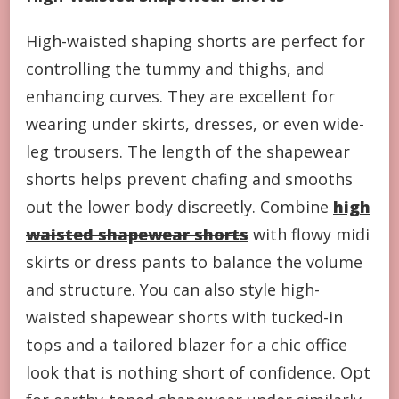
High-waisted shaping shorts are perfect for
controlling the tummy and thighs, and
enhancing curves. They are excellent for
wearing under skirts, dresses, or even wide-
leg trousers. The length of the shapewear
shorts helps prevent chafing and smooths
out the lower body discreetly. Combine
high
waisted shapewear shorts
with flowy midi
skirts or dress pants to balance the volume
and structure. You can also style high-
waisted shapewear shorts with tucked-in
tops and a tailored blazer for a chic office
look that is nothing short of confidence. Opt