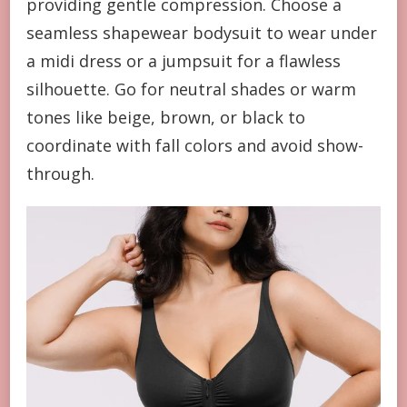
providing gentle compression. Choose a
seamless shapewear bodysuit to wear under
a midi dress or a jumpsuit for a flawless
silhouette. Go for neutral shades or warm
tones like beige, brown, or black to
coordinate with fall colors and avoid show-
through.