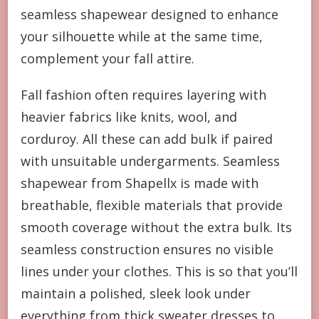
seamless shapewear designed to enhance
your silhouette while at the same time,
complement your fall attire.
Fall fashion often requires layering with
heavier fabrics like knits, wool, and
corduroy. All these can add bulk if paired
with unsuitable undergarments. Seamless
shapewear from Shapellx is made with
breathable, flexible materials that provide
smooth coverage without the extra bulk. Its
seamless construction ensures no visible
lines under your clothes. This is so that you’ll
maintain a polished, sleek look under
everything from thick sweater dresses to