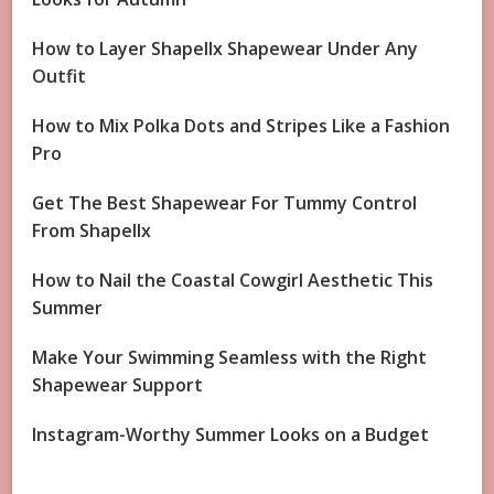
How to Layer Shapellx Shapewear Under Any
Outfit
How to Mix Polka Dots and Stripes Like a Fashion
Pro
Get The Best Shapewear For Tummy Control
From Shapellx
How to Nail the Coastal Cowgirl Aesthetic This
Summer
Make Your Swimming Seamless with the Right
Shapewear Support
Instagram-Worthy Summer Looks on a Budget