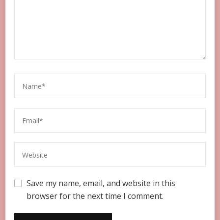
Save my name, email, and website in this
browser for the next time I comment.