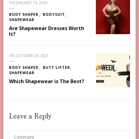
ON
JANUARY 16, 2025
BODY SHAPER
BODYSUIT
SHAPEWEAR
Are Shapewear Dresses Worth
It?
ON
OCTOBER 28, 2021
BODY SHAPER
BUTT LIFTER
SHAPEWEAR
Which Shapewear is The Best?
Leave a Reply