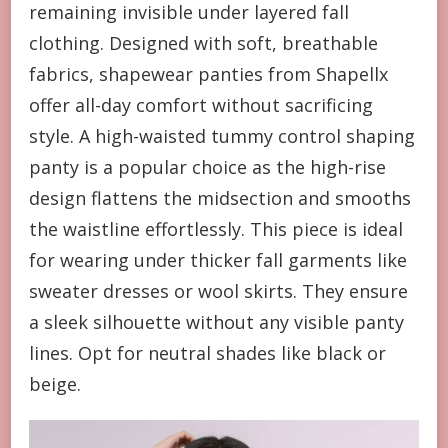
remaining invisible under layered fall
clothing. Designed with soft, breathable
fabrics, shapewear panties from Shapellx
offer all-day comfort without sacrificing
style. A high-waisted tummy control shaping
panty is a popular choice as the high-rise
design flattens the midsection and smooths
the waistline effortlessly. This piece is ideal
for wearing under thicker fall garments like
sweater dresses or wool skirts. They ensure
a sleek silhouette without any visible panty
lines. Opt for neutral shades like black or
beige.