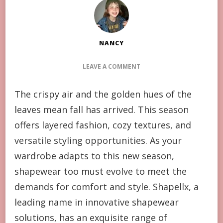
NANCY
ON
LEAVE A COMMENT
FALL
SHAPEWEAR
The crispy air and the golden hues of the
GUIDE:
leaves mean fall has arrived. This season
HOW
TO
offers layered fashion, cozy textures, and
STYLE
versatile styling opportunities. As your
SEAMLESS
LOOKS
wardrobe adapts to this new season,
FOR
shapewear too must evolve to meet the
AUTUMN
demands for comfort and style. Shapellx, a
leading name in innovative shapewear
solutions, has an exquisite range of