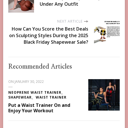
Under Any Outfit
NEXT ARTICLE
How Can You Score the Best Deals
on Sculpting Styles During the 2025
Black Friday Shapewear Sale?
Recommended Articles
ON
JANUARY 30, 2022
NEOPRENE WAIST TRAINER
SHAPEWEAR
WAIST TRAINER
Put a Waist Trainer On and
Enjoy Your Workout