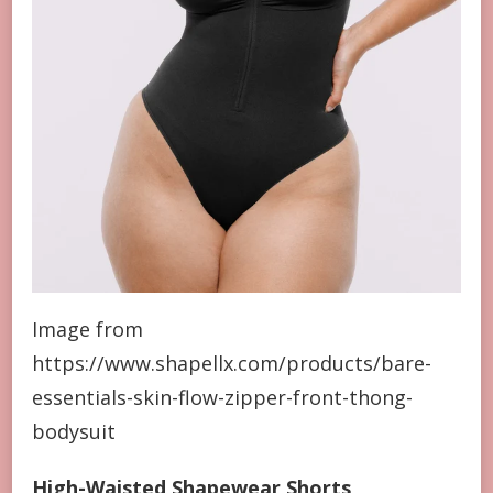
Image from
https://www.shapellx.com/products/bare-
essentials-skin-flow-zipper-front-thong-
bodysuit
High-Waisted Shapewear Shorts