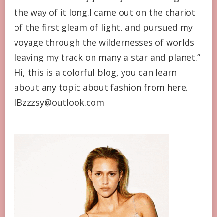
the way of it long.I came out on the chariot
of the first gleam of light, and pursued my
voyage through the wildernesses of worlds
leaving my track on many a star and planet.”
Hi, this is a colorful blog, you can learn
about any topic about fashion from here.
IBzzzsy@outlook.com