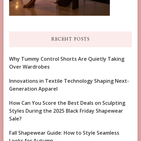
RECENT POSTS
Why Tummy Control Shorts Are Quietly Taking
Over Wardrobes
Innovations in Textile Technology Shaping Next-
Generation Apparel
How Can You Score the Best Deals on Sculpting
Styles During the 2025 Black Friday Shapewear
Sale?
Fall Shapewear Guide: How to Style Seamless
Looks for Autumn