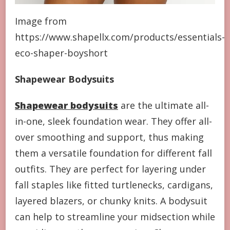
Image from
https://www.shapellx.com/products/essentials-
eco-shaper-boyshort
Shapewear Bodysuits
Shapewear bodysuits
are the ultimate all-
in-one, sleek foundation wear. They offer all-
over smoothing and support, thus making
them a versatile foundation for different fall
outfits. They are perfect for layering under
fall staples like fitted turtlenecks, cardigans,
layered blazers, or chunky knits. A bodysuit
can help to streamline your midsection while