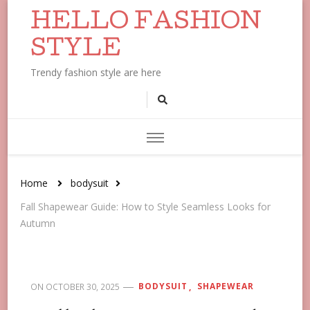
HELLO FASHION
STYLE
Trendy fashion style are here
Home
bodysuit
Fall Shapewear Guide: How to Style Seamless Looks for
Autumn
BODYSUIT
SHAPEWEAR
ON
OCTOBER 30, 2025