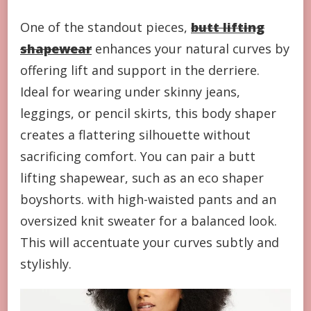
One of the standout pieces,
butt lifting
shapewear
enhances your natural curves by
offering lift and support in the derriere.
Ideal for wearing under skinny jeans,
leggings, or pencil skirts, this body shaper
creates a flattering silhouette without
sacrificing comfort. You can pair a butt
lifting shapewear, such as an eco shaper
boyshorts. with high-waisted pants and an
oversized knit sweater for a balanced look.
This will accentuate your curves subtly and
stylishly.