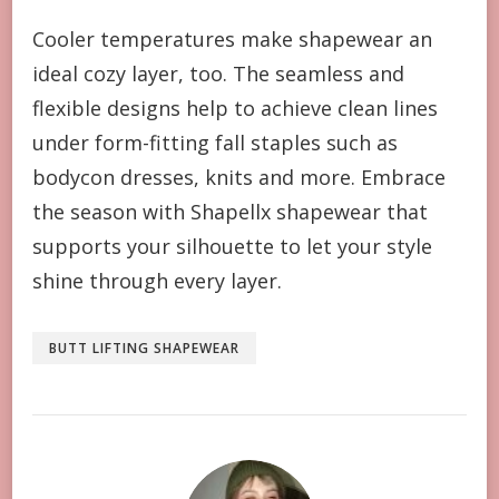
Cooler temperatures make shapewear an
ideal cozy layer, too. The seamless and
flexible designs help to achieve clean lines
under form-fitting fall staples such as
bodycon dresses, knits and more. Embrace
the season with Shapellx shapewear that
supports your silhouette to let your style
shine through every layer.
BUTT LIFTING SHAPEWEAR