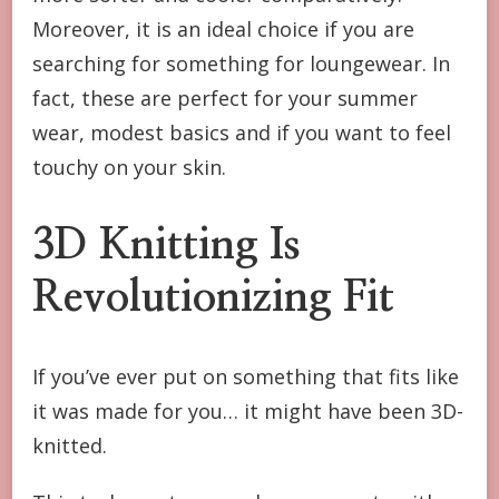
Moreover, it is an ideal choice if you are
searching for something for loungewear. In
fact, these are perfect for your summer
wear, modest basics and if you want to feel
touchy on your skin.
3D Knitting Is
Revolutionizing Fit
If you’ve ever put on something that fits like
it was made for you… it might have been 3D-
knitted.