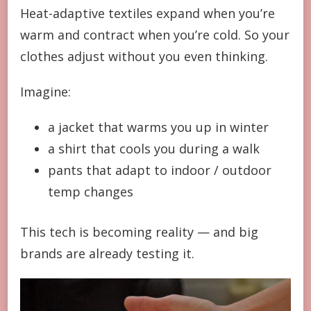
Heat-adaptive textiles expand when you’re
warm and contract when you’re cold. So your
clothes adjust without you even thinking.
Imagine:
a jacket that warms you up in winter
a shirt that cools you during a walk
pants that adapt to indoor / outdoor
temp changes
This tech is becoming reality — and big
brands are already testing it.