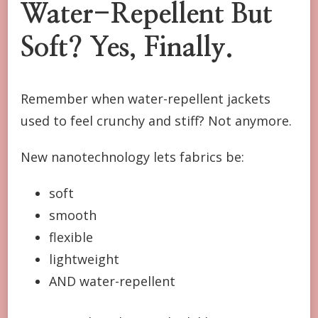
Water-Repellent But
Soft? Yes, Finally.
Remember when water-repellent jackets
used to feel crunchy and stiff? Not anymore.
New nanotechnology lets fabrics be:
soft
smooth
flexible
lightweight
AND water-repellent