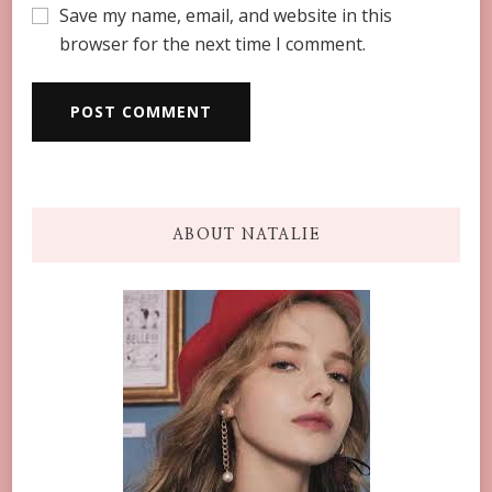
Save my name, email, and website in this
browser for the next time I comment.
ABOUT NATALIE