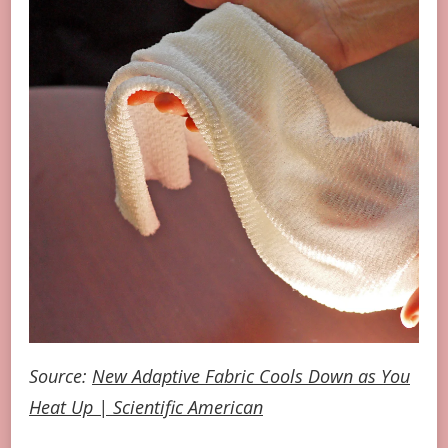
Source:
New Adaptive Fabric Cools Down as You
Heat Up | Scientific American