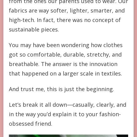
from the ones our parents used to wear. Our
fabrics are way softer, lighter, smarter, and
high-tech. In fact, there was no concept of
sustainable pieces.
You may have been wondering how clothes
got so comfortable, durable, stretchy, and
breathable. The answer is the innovation
that happened on a larger scale in textiles.
And trust me, this is just the beginning.
Let’s break it all down—casually, clearly, and
in the way you’d explain it to your fashion-
obsessed friend.