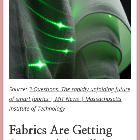
Source:
3 Questions: The rapidly unfolding future
of smart fabrics | MIT News | Massachusetts
Institute of Technology
Fabrics Are Getting