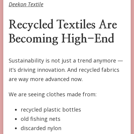
Deekon Textile
Recycled Textiles Are
Becoming High-End
Sustainability is not just a trend anymore —
it’s driving innovation. And recycled fabrics
are way more advanced now.
We are seeing clothes made from:
recycled plastic bottles
old fishing nets
discarded nylon