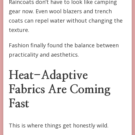
Raincoats don’t have to look like camping
gear now. Even wool blazers and trench
coats can repel water without changing the
texture.
Fashion finally found the balance between
practicality and aesthetics.
Heat-Adaptive
Fabrics Are Coming
Fast
This is where things get honestly wild.