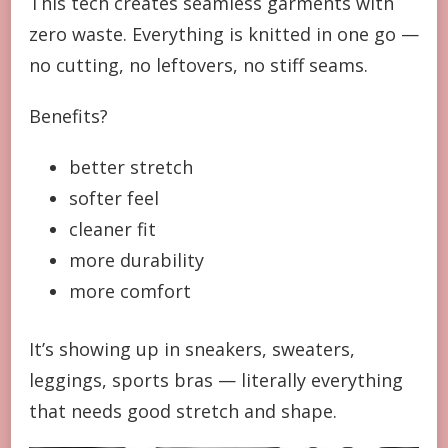
This tech creates seamless garments with
zero waste. Everything is knitted in one go —
no cutting, no leftovers, no stiff seams.
Benefits?
better stretch
softer feel
cleaner fit
more durability
more comfort
It’s showing up in sneakers, sweaters,
leggings, sports bras — literally everything
that needs good stretch and shape.