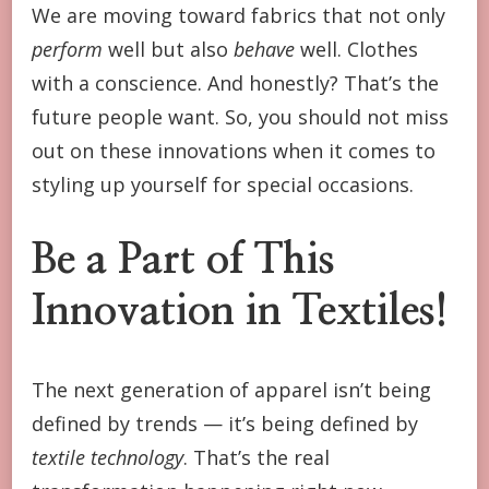
We are moving toward fabrics that not only
perform
well but also
behave
well. Clothes
with a conscience. And honestly? That’s the
future people want. So, you should not miss
out on these innovations when it comes to
styling up yourself for special occasions.
Be a Part of This
Innovation in Textiles!
The next generation of apparel isn’t being
defined by trends — it’s being defined by
textile technology
. That’s the real