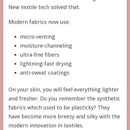
New textile tech solved that.
Modern fabrics now use:
micro-venting
moisture-channeling
ultra-fine fibers
lightning-fast drying
anti-sweat coatings
On your skin, you will feel everything lighter
and fresher. Do you remember the synthetic
fabrics which used to be plasticky? They
have become more breezy and silky with the
modern innovation in textiles.