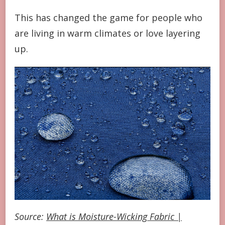
This has changed the game for people who
are living in warm climates or love layering
up.
Source:
What is Moisture-Wicking Fabric |