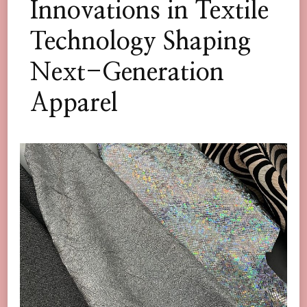
Innovations in Textile
Technology Shaping
Next-Generation
Apparel