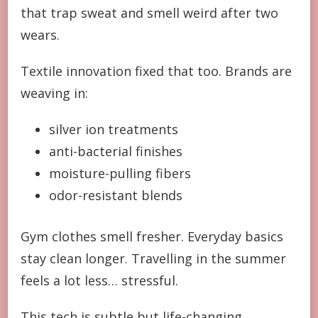
that trap sweat and smell weird after two
wears.
Textile innovation fixed that too. Brands are
weaving in:
silver ion treatments
anti-bacterial finishes
moisture-pulling fibers
odor-resistant blends
Gym clothes smell fresher. Everyday basics
stay clean longer. Travelling in the summer
feels a lot less… stressful.
This tech is subtle but life-changing.