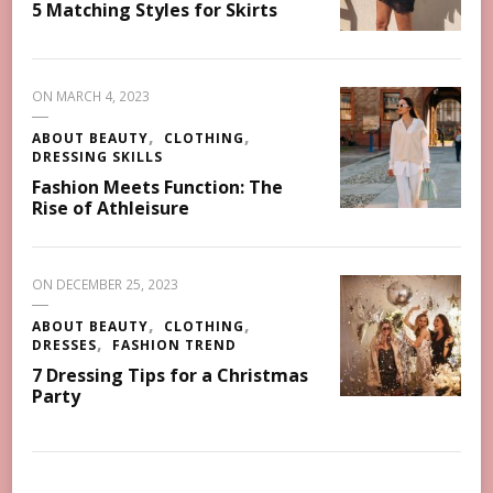
5 Matching Styles for Skirts
ON
MARCH 4, 2023
ABOUT BEAUTY
CLOTHING
DRESSING SKILLS
Fashion Meets Function: The
Rise of Athleisure
ON
DECEMBER 25, 2023
ABOUT BEAUTY
CLOTHING
DRESSES
FASHION TREND
7 Dressing Tips for a Christmas
Party