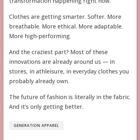
transformation happening right now.
Clothes are getting smarter. Softer. More
breathable. More ethical. More adaptable.
More high-performing.
And the craziest part? Most of these
innovations are already around us — in
stores, in athleisure, in everyday clothes you
probably already own.
The future of fashion is literally in the fabric.
And it’s only getting better.
GENERATION APPAREL