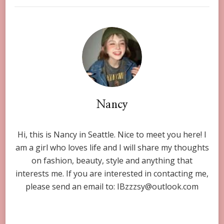
Nancy
Hi, this is Nancy in Seattle. Nice to meet you here! I
am a girl who loves life and I will share my thoughts
on fashion, beauty, style and anything that
interests me. If you are interested in contacting me,
please send an email to:
IBzzzsy@outlook.com