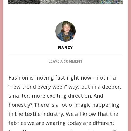
NANCY
ON
LEAVE A COMMENT
INNOVATIONS
IN
Fashion is moving fast right now—not in a
TEXTILE
“new trend every week” way, but in a deeper,
TECHNOLOGY
SHAPING
smarter, more exciting direction. And
NEXT-
honestly? There is a lot of magic happening
GENERATION
APPAREL
in the textile industry. We all know that the
fabrics we are wearing today are different