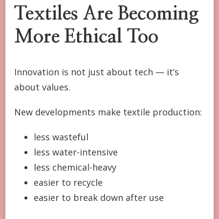
Textiles Are Becoming
More Ethical Too
Innovation is not just about tech — it’s
about values.
New developments make textile production:
less wasteful
less water-intensive
less chemical-heavy
easier to recycle
easier to break down after use