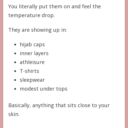
You literally put them on and feel the
temperature drop.
They are showing up in:
hijab caps
inner layers
athleisure
T-shirts
sleepwear
modest under tops
Basically, anything that sits close to your
skin.