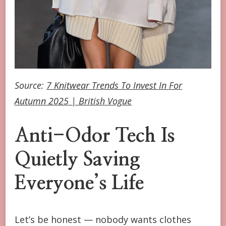
Source:
7 Knitwear Trends To Invest In For
Autumn 2025 | British Vogue
Anti-Odor Tech Is
Quietly Saving
Everyone’s Life
Let’s be honest — nobody wants clothes