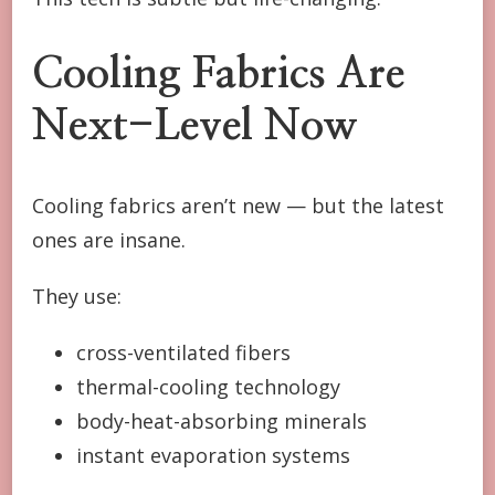
Cooling Fabrics Are
Next-Level Now
Cooling fabrics aren’t new — but the latest
ones are insane.
They use:
cross-ventilated fibers
thermal-cooling technology
body-heat-absorbing minerals
instant evaporation systems