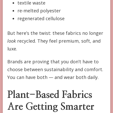
textile waste
re-melted polyester
regenerated cellulose
But here’s the twist: these fabrics no longer
look
recycled. They feel premium, soft, and
luxe.
Brands are proving that you don’t have to
choose between sustainability and comfort.
You can have both — and wear both daily.
Plant-Based Fabrics
Are Getting Smarter