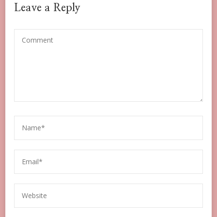
Leave a Reply