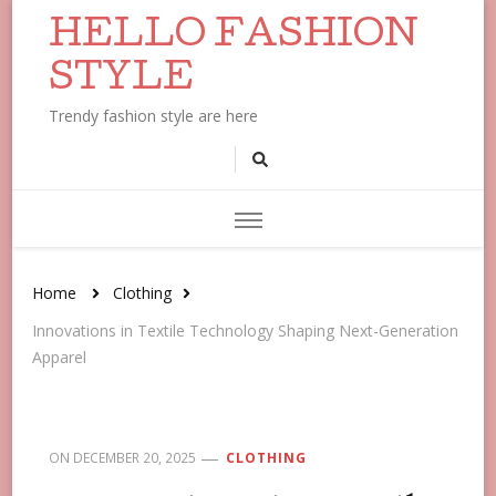
HELLO FASHION
STYLE
Trendy fashion style are here
Home
Clothing
Innovations in Textile Technology Shaping Next-Generation
Apparel
ON
DECEMBER 20, 2025
CLOTHING