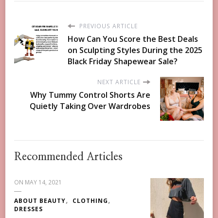
PREVIOUS ARTICLE
How Can You Score the Best Deals
on Sculpting Styles During the 2025
Black Friday Shapewear Sale?
NEXT ARTICLE
Why Tummy Control Shorts Are
Quietly Taking Over Wardrobes
Recommended Articles
ON
MAY 14, 2021
ABOUT BEAUTY
CLOTHING
DRESSES