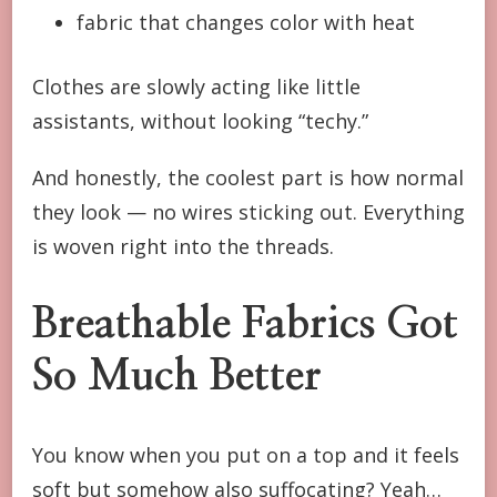
fabric that changes color with heat
Clothes are slowly acting like little
assistants, without looking “techy.”
And honestly, the coolest part is how normal
they look — no wires sticking out. Everything
is woven right into the threads.
Breathable Fabrics Got
So Much Better
You know when you put on a top and it feels
soft but somehow also suffocating? Yeah…