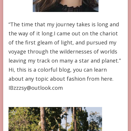
“The time that my journey takes is long and
the way of it long.I came out on the chariot
of the first gleam of light, and pursued my
voyage through the wildernesses of worlds
leaving my track on many a star and planet.”
Hi, this is a colorful blog, you can learn
about any topic about fashion from here.
IBzzzsy@outlook.com