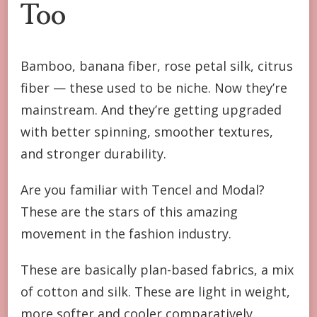
Too
Bamboo, banana fiber, rose petal silk, citrus
fiber — these used to be niche. Now they’re
mainstream. And they’re getting upgraded
with better spinning, smoother textures,
and stronger durability.
Are you familiar with Tencel and Modal?
These are the stars of this amazing
movement in the fashion industry.
These are basically plan-based fabrics, a mix
of cotton and silk. These are light in weight,
more softer and cooler comparatively.