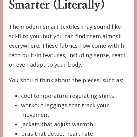
Smarter (Literally)
The modern smart textiles may sound like
sci-fi to you, but you can find them almost
everywhere. These fabrics now come with hi-
tech built-in features, including sense, react
or even adapt to your body.
You should think about the pieces, such as:
cool temperature-regulating shirts
workout leggings that track your
movement
jackets that adjust warmth
bras that detect heart rate