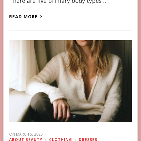
There are five primary body types …
READ MORE
ON
MARCH 5, 2025
ABOUT BEAUTY
CLOTHING
DRESSES