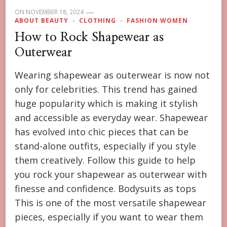
ON
NOVEMBER 18, 2024
ABOUT BEAUTY
CLOTHING
FASHION WOMEN
How to Rock Shapewear as
Outerwear
Wearing shapewear as outerwear is now not
only for celebrities. This trend has gained
huge popularity which is making it stylish
and accessible as everyday wear. Shapewear
has evolved into chic pieces that can be
stand-alone outfits, especially if you style
them creatively. Follow this guide to help
you rock your shapewear as outerwear with
finesse and confidence. Bodysuits as tops
This is one of the most versatile shapewear
pieces, especially if you want to wear them