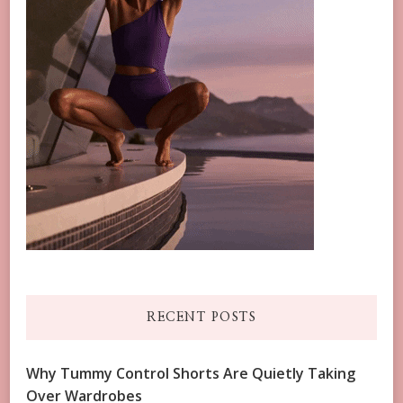
RECENT POSTS
Why Tummy Control Shorts Are Quietly Taking
Over Wardrobes