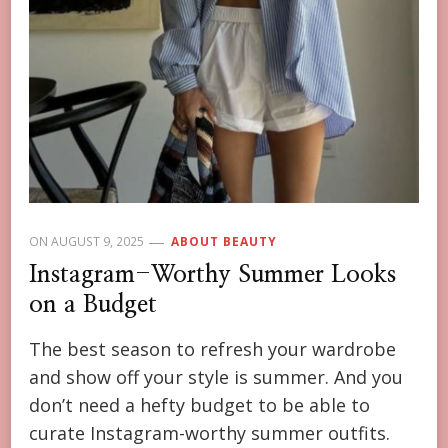
ON
AUGUST 9, 2025
ABOUT BEAUTY
Instagram-Worthy Summer Looks
on a Budget
The best season to refresh your wardrobe
and show off your style is summer. And you
don’t need a hefty budget to be able to
curate Instagram-worthy summer outfits.