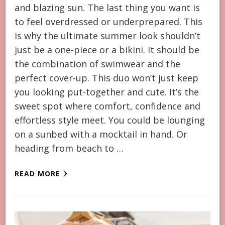
and blazing sun. The last thing you want is
to feel overdressed or underprepared. This
is why the ultimate summer look shouldn’t
just be a one-piece or a bikini. It should be
the combination of swimwear and the
perfect cover-up. This duo won’t just keep
you looking put-together and cute. It’s the
sweet spot where comfort, confidence and
effortless style meet. You could be lounging
on a sunbed with a mocktail in hand. Or
heading from beach to …
READ MORE