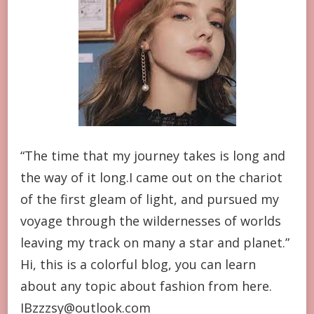
“The time that my journey takes is long and
the way of it long.I came out on the chariot
of the first gleam of light, and pursued my
voyage through the wildernesses of worlds
leaving my track on many a star and planet.”
Hi, this is a colorful blog, you can learn
about any topic about fashion from here.
IBzzzsy@outlook.com