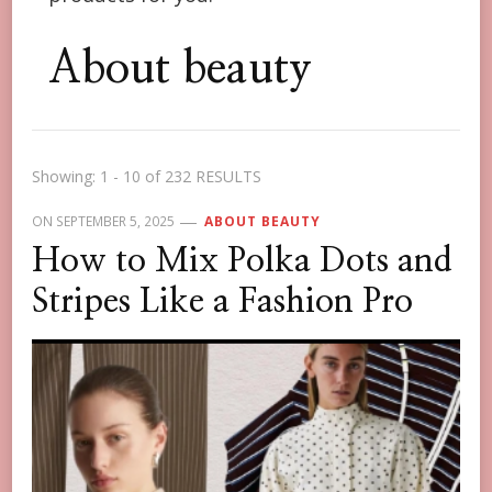
About beauty
Showing: 1 - 10 of 232 RESULTS
ON
SEPTEMBER 5, 2025
ABOUT BEAUTY
How to Mix Polka Dots and
Stripes Like a Fashion Pro