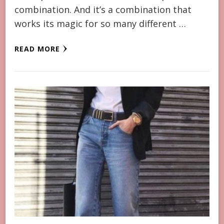
combination. And it’s a combination that
works its magic for so many different …
READ MORE