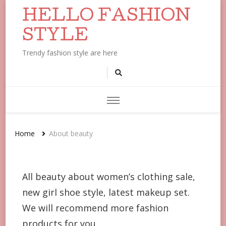
HELLO FASHION
STYLE
Trendy fashion style are here
Home
About beauty
All beauty about women’s clothing sale,
new girl shoe style, latest makeup set.
We will recommend more fashion
products for you.