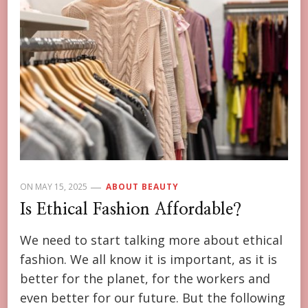
ON
MAY 15, 2025
ABOUT BEAUTY
Is Ethical Fashion Affordable?
We need to start talking more about ethical
fashion. We all know it is important, as it is
better for the planet, for the workers and
even better for our future. But the following