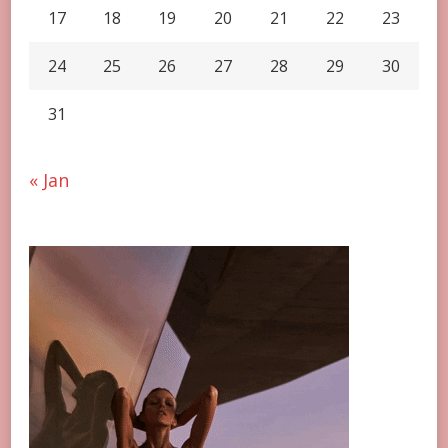
17
18
19
20
21
22
23
24
25
26
27
28
29
30
31
« Jan