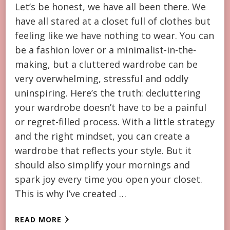
Let’s be honest, we have all been there. We
have all stared at a closet full of clothes but
feeling like we have nothing to wear. You can
be a fashion lover or a minimalist-in-the-
making, but a cluttered wardrobe can be
very overwhelming, stressful and oddly
uninspiring. Here’s the truth: decluttering
your wardrobe doesn’t have to be a painful
or regret-filled process. With a little strategy
and the right mindset, you can create a
wardrobe that reflects your style. But it
should also simplify your mornings and
spark joy every time you open your closet.
This is why I’ve created …
READ MORE