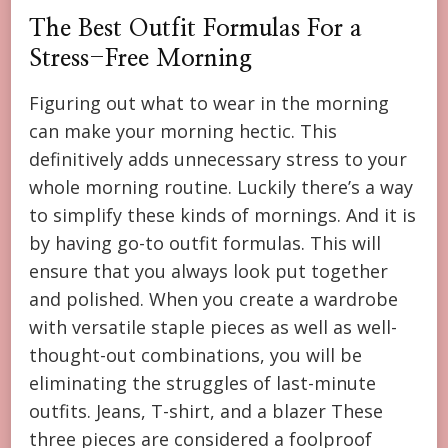
The Best Outfit Formulas For a
Stress-Free Morning
Figuring out what to wear in the morning
can make your morning hectic. This
definitively adds unnecessary stress to your
whole morning routine. Luckily there’s a way
to simplify these kinds of mornings. And it is
by having go-to outfit formulas. This will
ensure that you always look put together
and polished. When you create a wardrobe
with versatile staple pieces as well as well-
thought-out combinations, you will be
eliminating the struggles of last-minute
outfits. Jeans, T-shirt, and a blazer These
three pieces are considered a foolproof