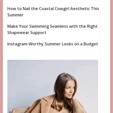
How to Nail the Coastal Cowgirl Aesthetic This
Summer
Make Your Swimming Seamless with the Right
Shapewear Support
Instagram-Worthy Summer Looks on a Budget