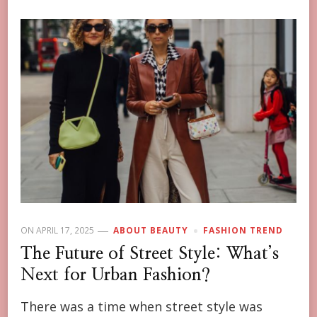
ON
APRIL 17, 2025
ABOUT BEAUTY
FASHION TREND
The Future of Street Style: What’s
Next for Urban Fashion?
There was a time when street style was