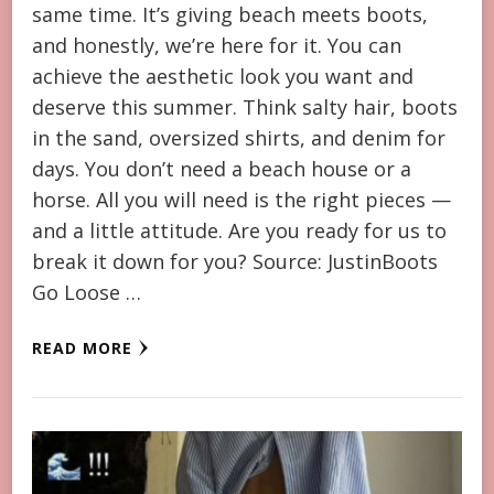
same time. It’s giving beach meets boots,
and honestly, we’re here for it. You can
achieve the aesthetic look you want and
deserve this summer. Think salty hair, boots
in the sand, oversized shirts, and denim for
days. You don’t need a beach house or a
horse. All you will need is the right pieces —
and a little attitude. Are you ready for us to
break it down for you? Source: JustinBoots
Go Loose …
READ MORE