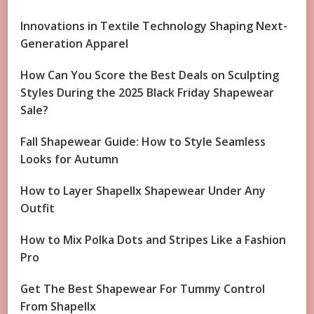
Innovations in Textile Technology Shaping Next-
Generation Apparel
How Can You Score the Best Deals on Sculpting
Styles During the 2025 Black Friday Shapewear
Sale?
Fall Shapewear Guide: How to Style Seamless
Looks for Autumn
How to Layer Shapellx Shapewear Under Any
Outfit
How to Mix Polka Dots and Stripes Like a Fashion
Pro
Get The Best Shapewear For Tummy Control
From Shapellx