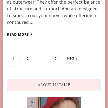
as outerwear. They offer the perfect balance
of structure and support. And are designed
to smooth out your curves while offering a
contoured …
READ MORE
Posts
PAGE
PAGE
PAGE
1
2
…
24
NEXT
navigation
ABOUT NATALIE