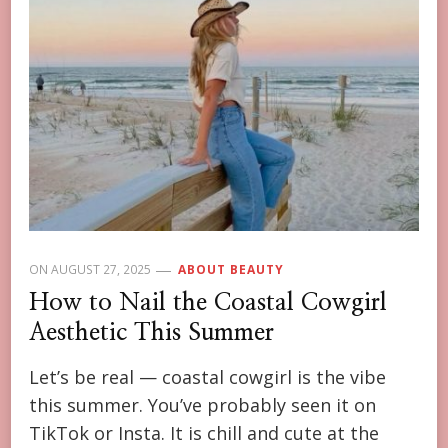
ON
AUGUST 27, 2025
ABOUT BEAUTY
How to Nail the Coastal Cowgirl
Aesthetic This Summer
Let’s be real — coastal cowgirl is the vibe
this summer. You’ve probably seen it on
TikTok or Insta. It is chill and cute at the