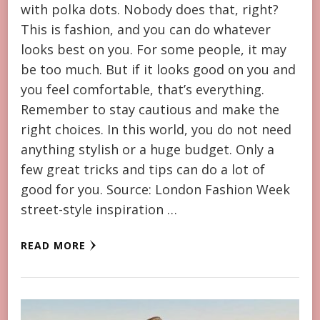
with polka dots. Nobody does that, right?
This is fashion, and you can do whatever
looks best on you. For some people, it may
be too much. But if it looks good on you and
you feel comfortable, that’s everything.
Remember to stay cautious and make the
right choices. In this world, you do not need
anything stylish or a huge budget. Only a
few great tricks and tips can do a lot of
good for you. Source: London Fashion Week
street-style inspiration …
READ MORE