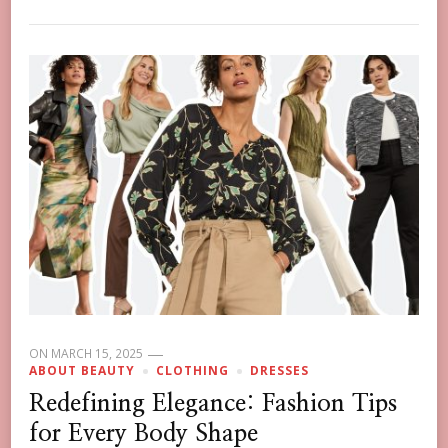
ON
MARCH 15, 2025
ABOUT BEAUTY
CLOTHING
DRESSES
Redefining Elegance: Fashion Tips
for Every Body Shape