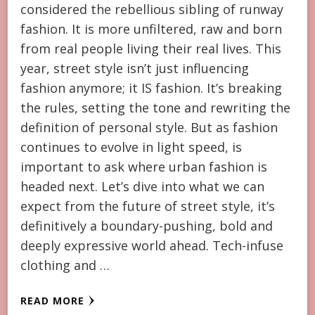
considered the rebellious sibling of runway
fashion. It is more unfiltered, raw and born
from real people living their real lives. This
year, street style isn’t just influencing
fashion anymore; it IS fashion. It’s breaking
the rules, setting the tone and rewriting the
definition of personal style. But as fashion
continues to evolve in light speed, is
important to ask where urban fashion is
headed next. Let’s dive into what we can
expect from the future of street style, it’s
definitively a boundary-pushing, bold and
deeply expressive world ahead. Tech-infuse
clothing and …
READ MORE