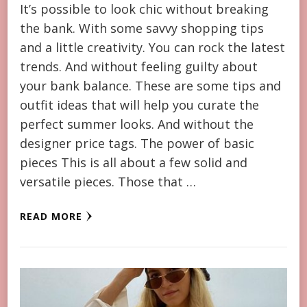
It’s possible to look chic without breaking
the bank. With some savvy shopping tips
and a little creativity. You can rock the latest
trends. And without feeling guilty about
your bank balance. These are some tips and
outfit ideas that will help you curate the
perfect summer looks. And without the
designer price tags. The power of basic
pieces This is all about a few solid and
versatile pieces. Those that …
READ MORE