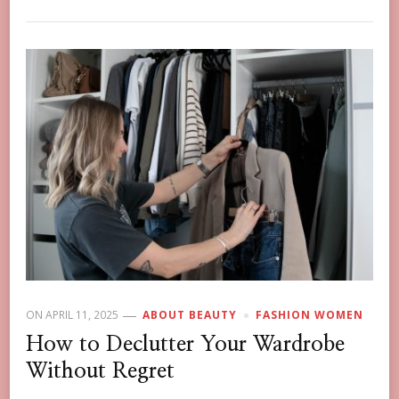
ON
APRIL 11, 2025
ABOUT BEAUTY
FASHION WOMEN
How to Declutter Your Wardrobe
Without Regret