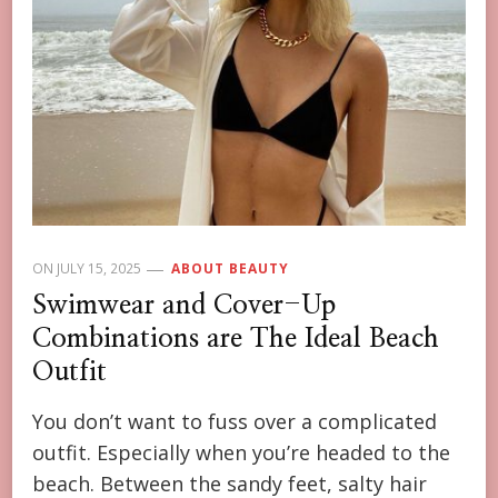
ON
JULY 15, 2025
ABOUT BEAUTY
Swimwear and Cover-Up
Combinations are The Ideal Beach
Outfit
You don’t want to fuss over a complicated
outfit. Especially when you’re headed to the
beach. Between the sandy feet, salty hair