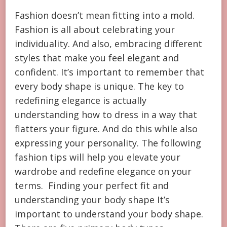
Fashion doesn’t mean fitting into a mold.
Fashion is all about celebrating your
individuality. And also, embracing different
styles that make you feel elegant and
confident. It’s important to remember that
every body shape is unique. The key to
redefining elegance is actually
understanding how to dress in a way that
flatters your figure. And do this while also
expressing your personality. The following
fashion tips will help you elevate your
wardrobe and redefine elegance on your
terms. Finding your perfect fit and
understanding your body shape It’s
important to understand your body shape.