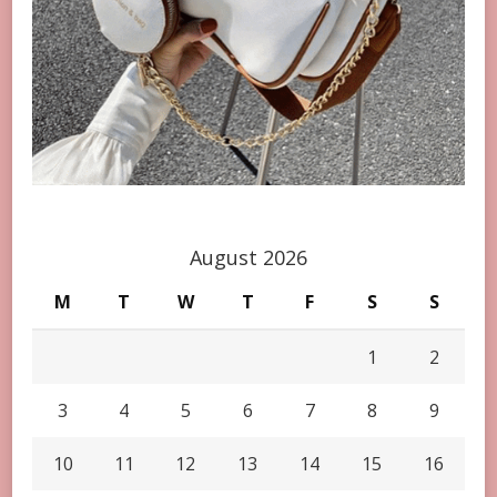
August 2026
M
T
W
T
F
S
S
1
2
3
4
5
6
7
8
9
10
11
12
13
14
15
16