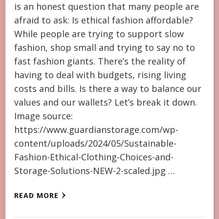
is an honest question that many people are
afraid to ask: Is ethical fashion affordable?
While people are trying to support slow
fashion, shop small and trying to say no to
fast fashion giants. There’s the reality of
having to deal with budgets, rising living
costs and bills. Is there a way to balance our
values and our wallets? Let’s break it down.
Image source:
https://www.guardianstorage.com/wp-
content/uploads/2024/05/Sustainable-
Fashion-Ethical-Clothing-Choices-and-
Storage-Solutions-NEW-2-scaled.jpg …
READ MORE