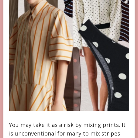
You may take it as a risk by mixing prints. It
is unconventional for many to mix stripes