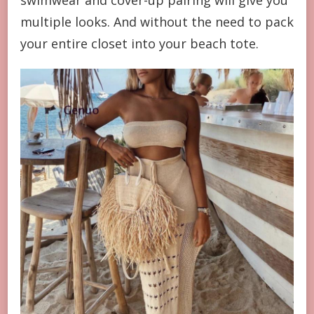
swimwear and cover-up pairing will give you
multiple looks. And without the need to pack
your entire closet into your beach tote.