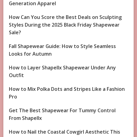
Generation Apparel
How Can You Score the Best Deals on Sculpting
Styles During the 2025 Black Friday Shapewear
Sale?
Fall Shapewear Guide: How to Style Seamless
Looks for Autumn
How to Layer Shapellx Shapewear Under Any
Outfit
How to Mix Polka Dots and Stripes Like a Fashion
Pro
Get The Best Shapewear For Tummy Control
From Shapellx
How to Nail the Coastal Cowgirl Aesthetic This