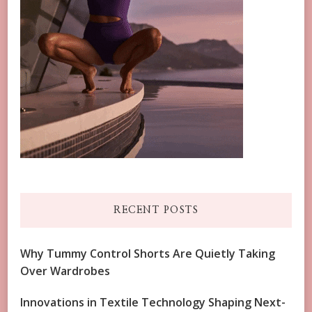
RECENT POSTS
Why Tummy Control Shorts Are Quietly Taking
Over Wardrobes
Innovations in Textile Technology Shaping Next-