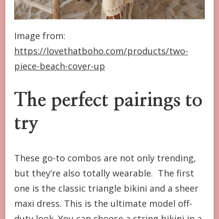
Image from:
https://lovethatboho.com/products/two-
piece-beach-cover-up
The perfect pairings to
try
These go-to combos are not only trending,
but they’re also totally wearable. The first
one is the classic triangle bikini and a sheer
maxi dress. This is the ultimate model off-
duty look. You can choose a string bikini in a