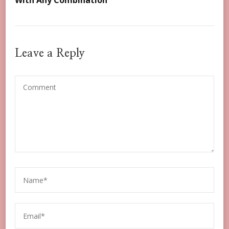
With Any Combination
Leave a Reply