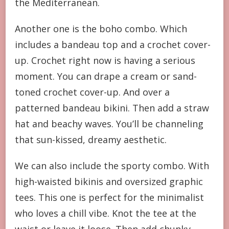
the Mediterranean.
Another one is the boho combo. Which
includes a bandeau top and a crochet cover-
up. Crochet right now is having a serious
moment. You can drape a cream or sand-
toned crochet cover-up. And over a
patterned bandeau bikini. Then add a straw
hat and beachy waves. You’ll be channeling
that sun-kissed, dreamy aesthetic.
We can also include the sporty combo. With
high-waisted bikinis and oversized graphic
tees. This one is perfect for the minimalist
who loves a chill vibe. Knot the tee at the