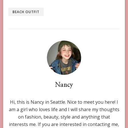
BEACH OUTFIT
Nancy
Hi, this is Nancy in Seattle. Nice to meet you here! I
am a girl who loves life and I will share my thoughts
on fashion, beauty, style and anything that
interests me. If you are interested in contacting me,