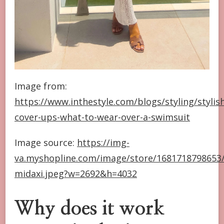
Image from:
https://www.inthestyle.com/blogs/styling/stylis
cover-ups-what-to-wear-over-a-swimsuit
Image source:
https://img-
va.myshopline.com/image/store/1681718798653/
midaxi.jpeg?w=2692&h=4032
Why does it work