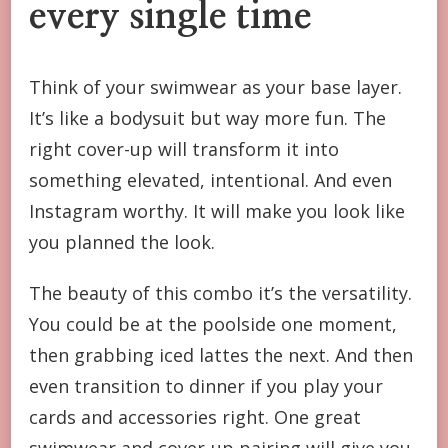
every single time
Think of your swimwear as your base layer.
It’s like a bodysuit but way more fun. The
right cover-up will transform it into
something elevated, intentional. And even
Instagram worthy. It will make you look like
you planned the look.
The beauty of this combo it’s the versatility.
You could be at the poolside one moment,
then grabbing iced lattes the next. And then
even transition to dinner if you play your
cards and accessories right. One great