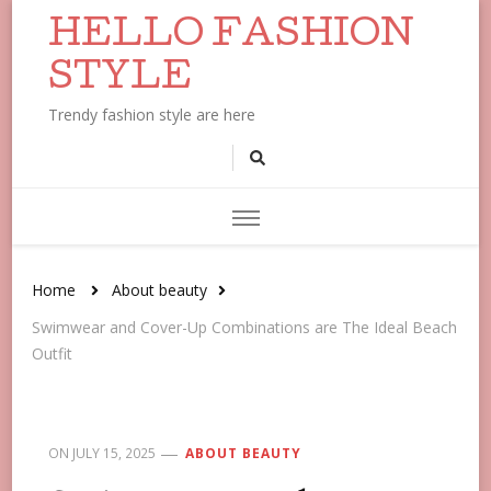
HELLO FASHION
STYLE
Trendy fashion style are here
Home
About beauty
Swimwear and Cover-Up Combinations are The Ideal Beach
Outfit
ON
JULY 15, 2025
ABOUT BEAUTY