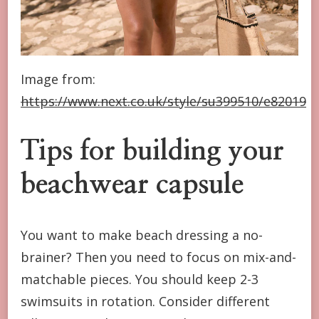
Image from:
https://www.next.co.uk/style/su399510/e82019
Tips for building your
beachwear capsule
You want to make beach dressing a no-
brainer? Then you need to focus on mix-and-
matchable pieces. You should keep 2-3
swimsuits in rotation. Consider different