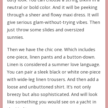
neutral or bold color. And it will be peeking
through a sheer and flowy maxi dress. It will
give serious glam-without-trying vibes. Then
just throw some slides and oversized
sunnies.
Then we have the chic one. Which includes
one-piece, linen pants and a button-down.
Linen is considered a summer love language.
You can pair a sleek black or white one-piece
with wide-leg linen trousers. And then add a
loose and unbuttoned shirt. It’s not only
breezy but also sophisticated. And will look
like something you would see on a yacht in