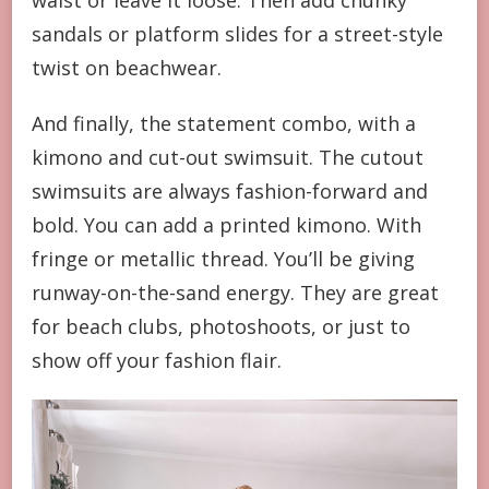
waist or leave it loose. Then add chunky
sandals or platform slides for a street-style
twist on beachwear.
And finally, the statement combo, with a
kimono and cut-out swimsuit. The cutout
swimsuits are always fashion-forward and
bold. You can add a printed kimono. With
fringe or metallic thread. You’ll be giving
runway-on-the-sand energy. They are great
for beach clubs, photoshoots, or just to
show off your fashion flair.