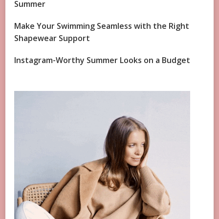
Summer
Make Your Swimming Seamless with the Right
Shapewear Support
Instagram-Worthy Summer Looks on a Budget