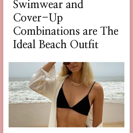
Swimwear and
Cover-Up
Combinations are The
Ideal Beach Outfit