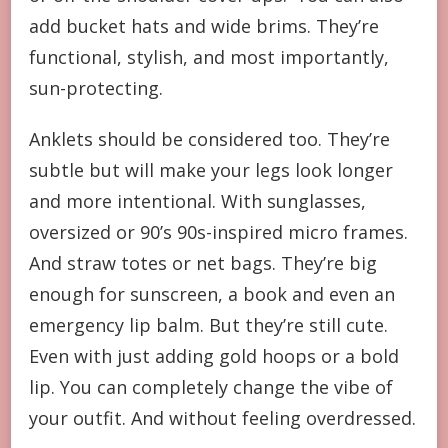
add bucket hats and wide brims. They’re
functional, stylish, and most importantly,
sun-protecting.
Anklets should be considered too. They’re
subtle but will make your legs look longer
and more intentional. With sunglasses,
oversized or 90’s 90s-inspired micro frames.
And straw totes or net bags. They’re big
enough for sunscreen, a book and even an
emergency lip balm. But they’re still cute.
Even with just adding gold hoops or a bold
lip. You can completely change the vibe of
your outfit. And without feeling overdressed.