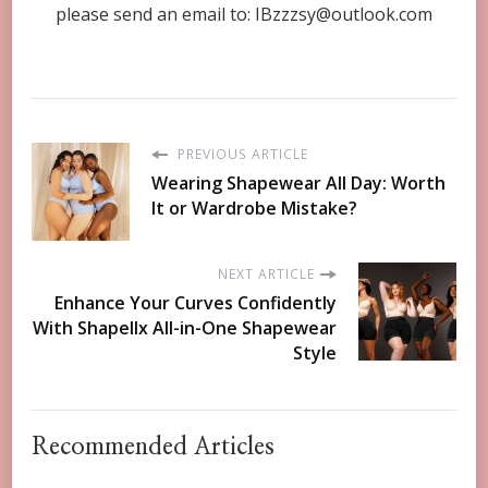
please send an email to:
IBzzzsy@outlook.com
PREVIOUS ARTICLE
Wearing Shapewear All Day: Worth
It or Wardrobe Mistake?
NEXT ARTICLE
Enhance Your Curves Confidently
With Shapellx All-in-One Shapewear
Style
Recommended Articles