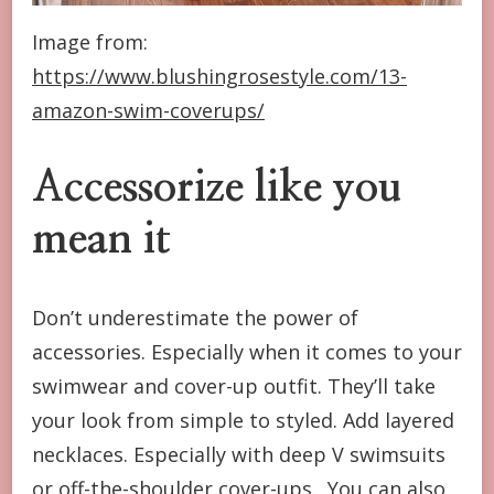
Image from:
https://www.blushingrosestyle.com/13-
amazon-swim-coverups/
Accessorize like you
mean it
Don’t underestimate the power of
accessories. Especially when it comes to your
swimwear and cover-up outfit. They’ll take
your look from simple to styled. Add layered
necklaces. Especially with deep V swimsuits
or off-the-shoulder cover-ups. You can also