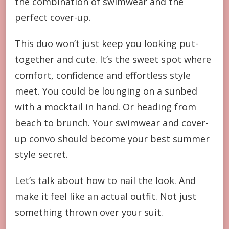
the combination of swimwear and the
perfect cover-up.
This duo won’t just keep you looking put-
together and cute. It’s the sweet spot where
comfort, confidence and effortless style
meet. You could be lounging on a sunbed
with a mocktail in hand. Or heading from
beach to brunch. Your swimwear and cover-
up convo should become your best summer
style secret.
Let’s talk about how to nail the look. And
make it feel like an actual outfit. Not just
something thrown over your suit.