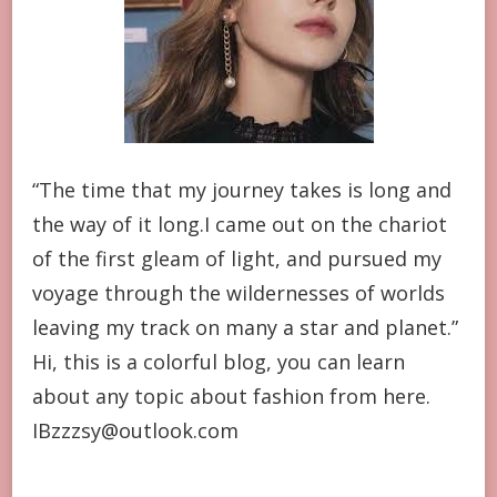
“The time that my journey takes is long and
the way of it long.I came out on the chariot
of the first gleam of light, and pursued my
voyage through the wildernesses of worlds
leaving my track on many a star and planet.”
Hi, this is a colorful blog, you can learn
about any topic about fashion from here.
IBzzzsy@outlook.com