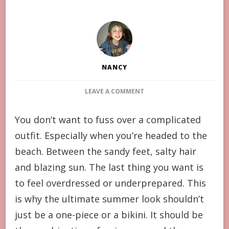
NANCY
ON
LEAVE A COMMENT
SWIMWEAR
AND
You don’t want to fuss over a complicated
COVER-
outfit. Especially when you’re headed to the
UP
COMBINATIONS
beach. Between the sandy feet, salty hair
ARE
and blazing sun. The last thing you want is
THE
IDEAL
to feel overdressed or underprepared. This
BEACH
is why the ultimate summer look shouldn’t
OUTFIT
just be a one-piece or a bikini. It should be