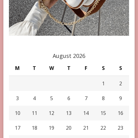
August 2026
M
T
W
T
F
S
S
1
2
3
4
5
6
7
8
9
10
11
12
13
14
15
16
17
18
19
20
21
22
23