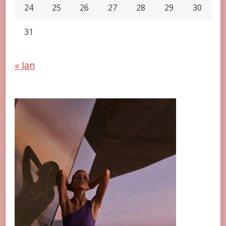
24
25
26
27
28
29
30
31
« Jan