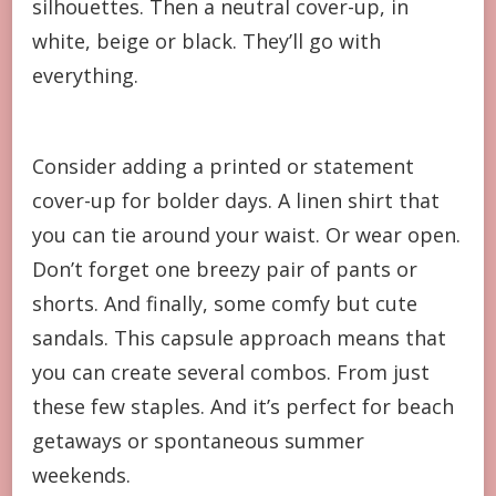
silhouettes. Then a neutral cover-up, in
white, beige or black. They’ll go with
everything.
Consider adding a printed or statement
cover-up for bolder days. A linen shirt that
you can tie around your waist. Or wear open.
Don’t forget one breezy pair of pants or
shorts. And finally, some comfy but cute
sandals. This capsule approach means that
you can create several combos. From just
these few staples. And it’s perfect for beach
getaways or spontaneous summer
weekends.