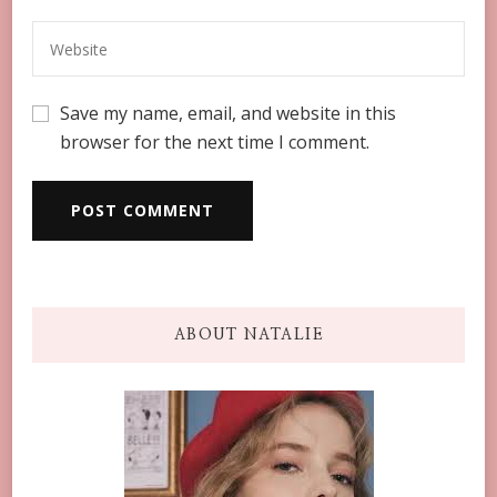
Save my name, email, and website in this
browser for the next time I comment.
ABOUT NATALIE