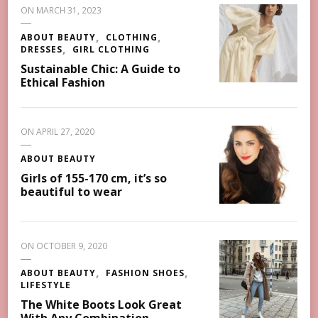
ON
MARCH 31, 2023
ABOUT BEAUTY
CLOTHING
DRESSES
GIRL CLOTHING
Sustainable Chic: A Guide to
Ethical Fashion
ON
APRIL 27, 2020
ABOUT BEAUTY
Girls of 155-170 cm, it’s so
beautiful to wear
ON
OCTOBER 9, 2020
ABOUT BEAUTY
FASHION SHOES
LIFESTYLE
The White Boots Look Great