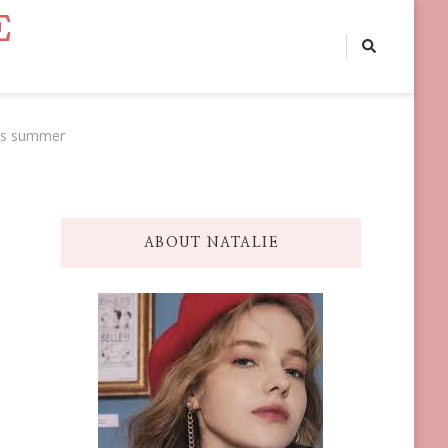
E
this summer
ABOUT NATALIE