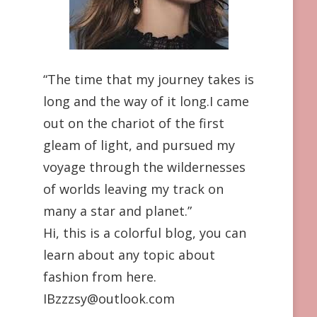
“The time that my journey takes is
long and the way of it long.I came
out on the chariot of the first
gleam of light, and pursued my
voyage through the wildernesses
of worlds leaving my track on
many a star and planet.”
Hi, this is a colorful blog, you can
learn about any topic about
fashion from here.
IBzzzsy@outlook.com