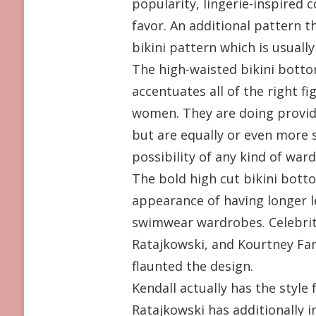
popularity, lingerie-inspired c
favor. An additional pattern t
bikini pattern which is usual
The high-waisted bikini bottom
accentuates all of the right 
women. They are doing provide
but are equally or even more se
possibility of any kind of wa
The bold high cut bikini botto
appearance of having longer le
swimwear wardrobes. Celebritie
Ratajkowski, and Kourtney Fa
flaunted the design.
Kendall actually has the style 
Ratajkowski has additionally i