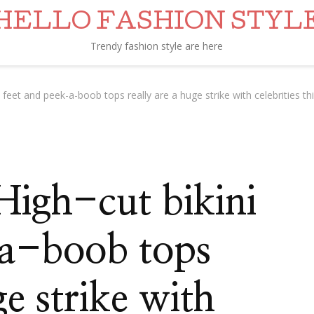
HELLO FASHION STYL
Trendy fashion style are here
 feet and peek-a-boob tops really are a huge strike with celebrities 
High-cut bikini
-a-boob tops
ge strike with