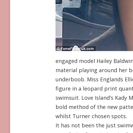
engaged model Hailey Baldwin 
material playing around her b
underboob. Miss Englands Elli
figure in a leopard print quan
swimsuit. Love Island’s Kady
bold method of the new patte
whilst Turner chosen spots.
It has not been the just swim