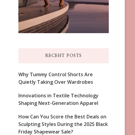
RECENT POSTS
Why Tummy Control Shorts Are
Quietly Taking Over Wardrobes
Innovations in Textile Technology
Shaping Next-Generation Apparel
How Can You Score the Best Deals on
Sculpting Styles During the 2025 Black
Friday Shapewear Sale?