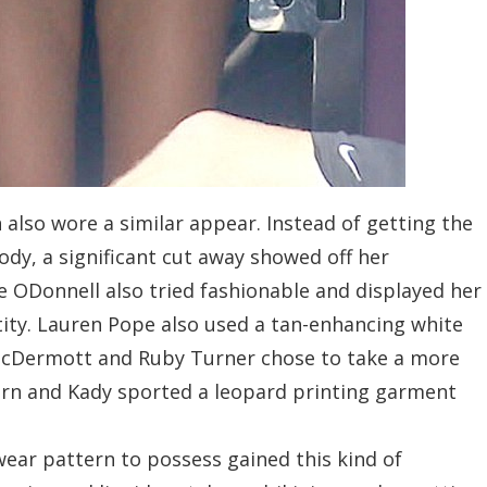
also wore a similar appear. Instead of getting the
ody, a significant cut away showed off her
e ODonnell also tried fashionable and displayed her
tity. Lauren Pope also used a tan-enhancing white
 McDermott and Ruby Turner chose to take a more
rn and Kady sported a leopard printing garment
wear pattern to possess gained this kind of