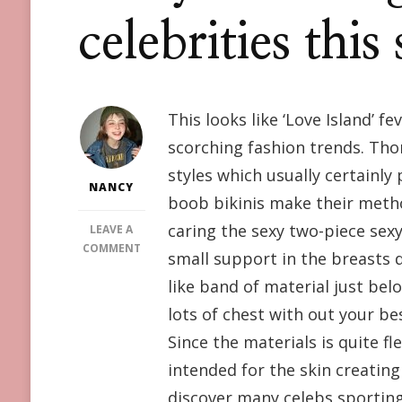
celebrities thi
This looks like ‘Love Island’ 
scorching fashion trends. Tho
styles which usually certainly
NANCY
boob bikinis make their metho
caring the sexy two-piece sexy
LEAVE A
ON
COMMENT
small support in the breasts d
DO
like band of material just below
YOU
DARE?
lots of chest with out your bes
HIGH-
Since the materials is quite fl
CUT
BIKINI
intended for the skin creating
FEET
discover many celebs sporting 
AND