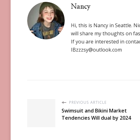
Nancy
Hi, this is Nancy in Seattle. N
will share my thoughts on fas
If you are interested in conta
IBzzzsy@outlook.com
PREVIOUS ARTICLE
Swimsuit and Bikini Market
Tendencies Will dual by 2024