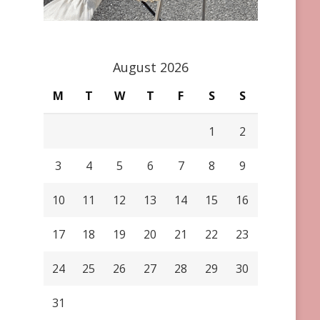
August 2026
M
T
W
T
F
S
S
1
2
3
4
5
6
7
8
9
10
11
12
13
14
15
16
17
18
19
20
21
22
23
24
25
26
27
28
29
30
31