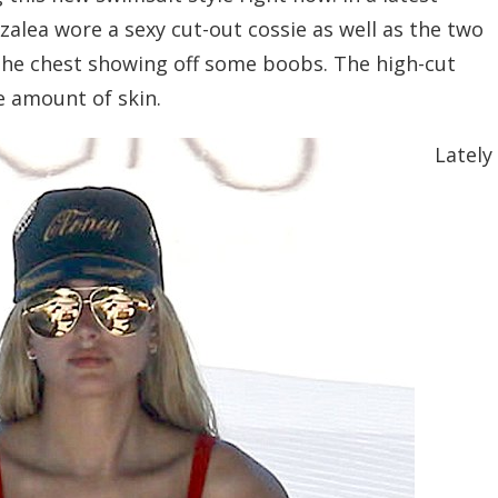
alea wore a sexy cut-out cossie as well as the two
 the chest showing off some boobs. The high-cut
ge amount of skin.
Lately