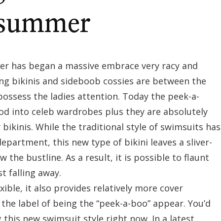
s summer
fever has began a massive embrace very racy and
ng bikinis and sideboob cossies are between the
 possess the ladies attention. Today the peek-a-
d into celeb wardrobes plus they are absolutely
 bikinis. While the traditional style of swimsuits has
epartment, this new type of bikini leaves a sliver-
 the bustline. As a result, it is possible to flaunt
t falling away.
exible, it also provides relatively more cover
 the label of being the “peek-a-boo” appear. You’d
this new swimsuit style right now. In a latest