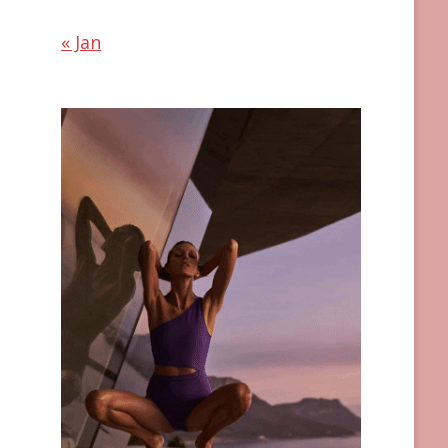
« Jan