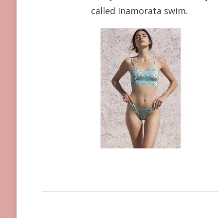
called Inamorata swim.