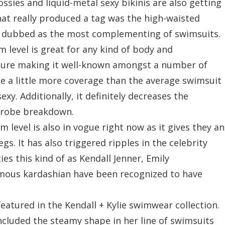
ossies and liquid-metal sexy bikinis are also getting
hat really produced a tag was the high-waisted
ly dubbed as the most complementing of swimsuits.
 level is great for any kind of body and
figure making it well-known amongst a number of
 a little more coverage than the average swimsuit
xy. Additionally, it definitely decreases the
rdrobe breakdown.
m level is also in vogue right now as it gives they an
gs. It has also triggered ripples in the celebrity
s this kind of as Kendall Jenner, Emily
mous kardashian have been recognized to have
featured in the Kendall + Kylie swimwear collection.
ncluded the steamy shape in her line of swimsuits