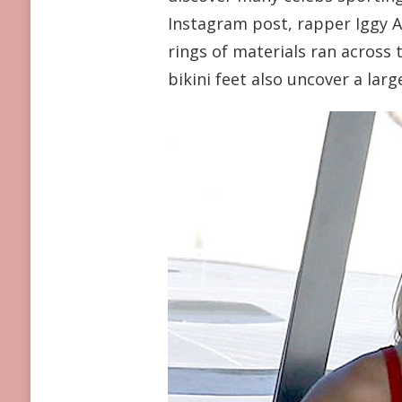
PEEK-
Instagram post, rapper Iggy Az
A-
rings of materials ran across
BOOB
TOPS
bikini feet also uncover a lar
REALLY
ARE
A
HUGE
STRIKE
WITH
CELEBRITIES
THIS
SUMMER