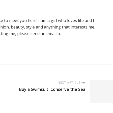
ice to meet you here! I am a girl who loves life and I
hion, beauty, style and anything that interests me.
cting me, please send an email to:
NEXT ARTICLE
Buy a Swimsuit, Conserve the Sea