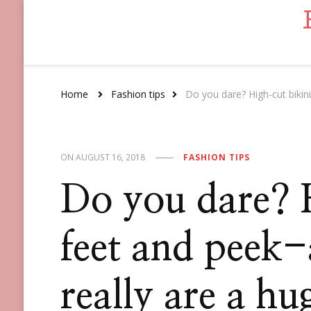
Home
Fashion tips
Do you dare? High-cut bikini
ON
AUGUST 16, 2018
FASHION TIPS
Do you dare? 
feet and peek
really are a hu