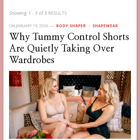
Showing: 1 - 3 of 3 RESULTS
ON
JANUARY 19, 2026
BODY SHAPER
SHAPEWEAR
Why Tummy Control Shorts
Are Quietly Taking Over
Wardrobes