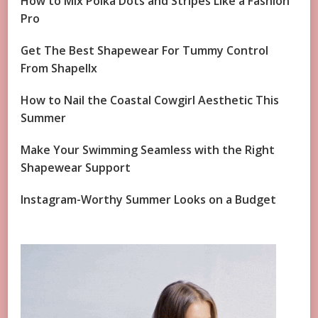
How to Mix Polka Dots and Stripes Like a Fashion
Pro
Get The Best Shapewear For Tummy Control
From Shapellx
How to Nail the Coastal Cowgirl Aesthetic This
Summer
Make Your Swimming Seamless with the Right
Shapewear Support
Instagram-Worthy Summer Looks on a Budget