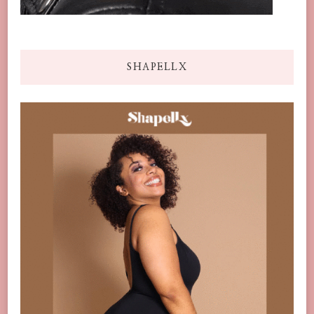
SHAPELLX