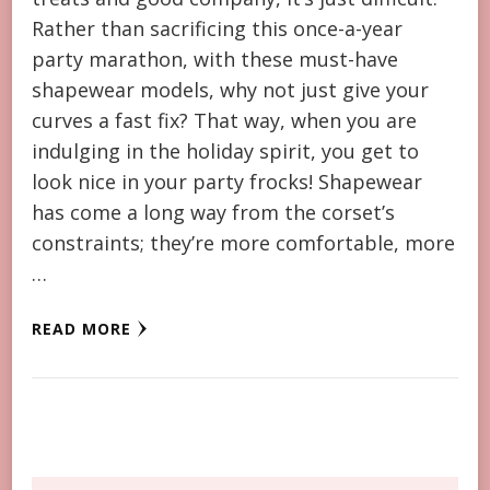
Rather than sacrificing this once-a-year
party marathon, with these must-have
shapewear models, why not just give your
curves a fast fix? That way, when you are
indulging in the holiday spirit, you get to
look nice in your party frocks! Shapewear
has come a long way from the corset’s
constraints; they’re more comfortable, more
…
READ MORE