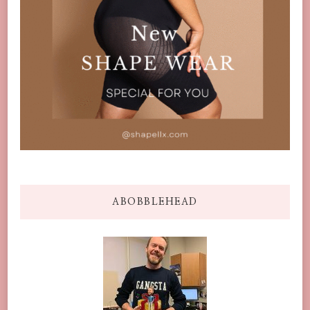
ABOBBLEHEAD