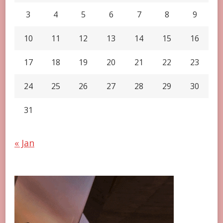
3
4
5
6
7
8
9
10
11
12
13
14
15
16
17
18
19
20
21
22
23
24
25
26
27
28
29
30
31
« Jan