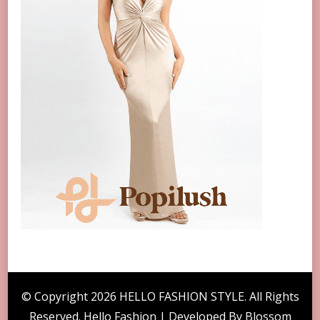
© Copyright 2026
HELLO FASHION STYLE
. All Rights
Reserved. Hello Fashion | Developed By
Blossom