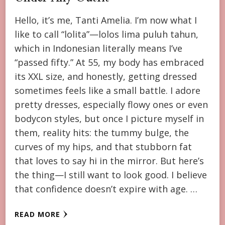
Hello, it’s me, Tanti Amelia. I’m now what I
like to call “lolita”—lolos lima puluh tahun,
which in Indonesian literally means I’ve
“passed fifty.” At 55, my body has embraced
its XXL size, and honestly, getting dressed
sometimes feels like a small battle. I adore
pretty dresses, especially flowy ones or even
bodycon styles, but once I picture myself in
them, reality hits: the tummy bulge, the
curves of my hips, and that stubborn fat
that loves to say hi in the mirror. But here’s
the thing—I still want to look good. I believe
that confidence doesn’t expire with age. …
READ MORE