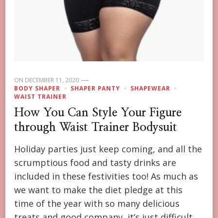
ON
DECEMBER 11, 2020
BODY SHAPER
SHAPER PANTY
SHAPEWEAR
WAIST TRAINER
How You Can Style Your Figure
through Waist Trainer Bodysuit
Holiday parties just keep coming, and all the
scrumptious food and tasty drinks are
included in these festivities too! As much as
we want to make the diet pledge at this
time of the year with so many delicious
treats and good company, it’s just difficult.