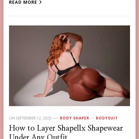
READ MORE
ON
SEPTEMBER 12, 2025
BODY SHAPER
BODYSUIT
How to Layer Shapellx Shapewear
Under Any Outfit