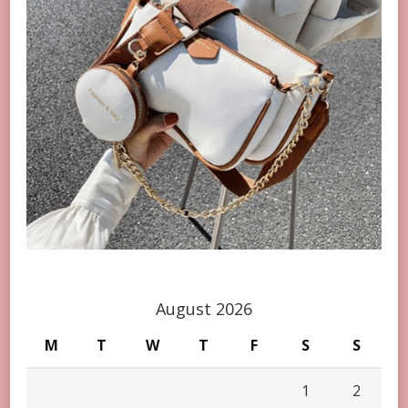
August 2026
M
T
W
T
F
S
S
1
2