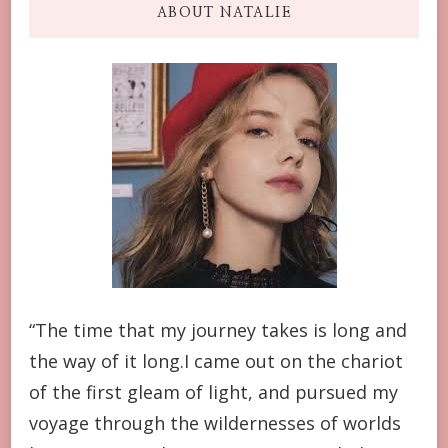
ABOUT NATALIE
“The time that my journey takes is long and
the way of it long.I came out on the chariot
of the first gleam of light, and pursued my
voyage through the wildernesses of worlds