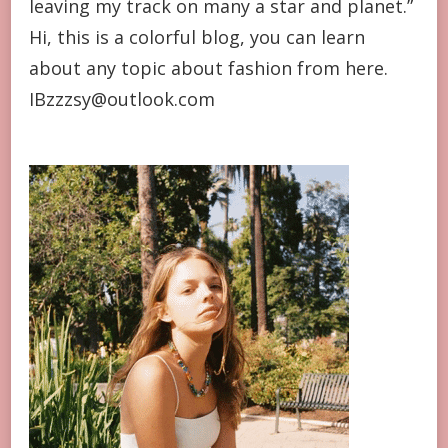
leaving my track on many a star and planet.”
Hi, this is a colorful blog, you can learn
about any topic about fashion from here.
IBzzzsy@outlook.com