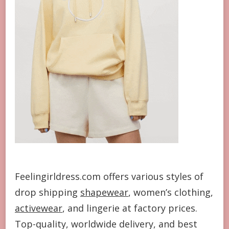
Feelingirldress.com offers various styles of
drop shipping
shapewear
, women’s clothing,
activewear
, and lingerie at factory prices.
Top-quality, worldwide delivery, and best