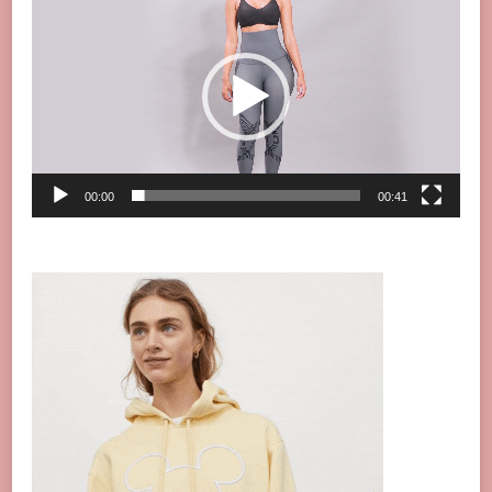
Player
00:00
00:41