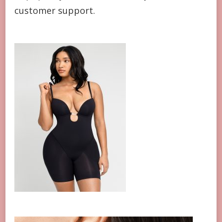
customer support.