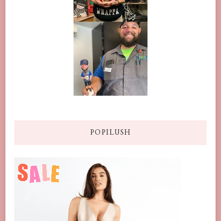
POPILUSH