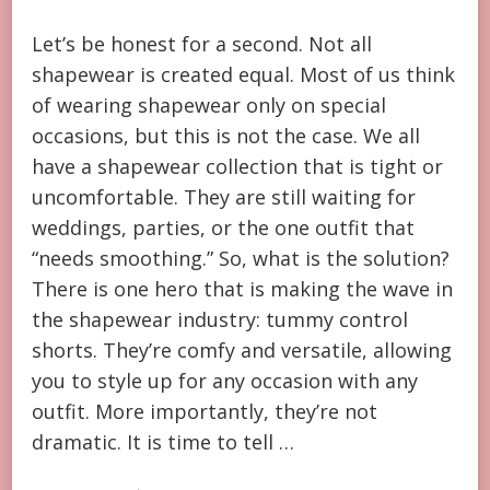
Let’s be honest for a second. Not all
shapewear is created equal. Most of us think
of wearing shapewear only on special
occasions, but this is not the case. We all
have a shapewear collection that is tight or
uncomfortable. They are still waiting for
weddings, parties, or the one outfit that
“needs smoothing.” So, what is the solution?
There is one hero that is making the wave in
the shapewear industry: tummy control
shorts. They’re comfy and versatile, allowing
you to style up for any occasion with any
outfit. More importantly, they’re not
dramatic. It is time to tell …