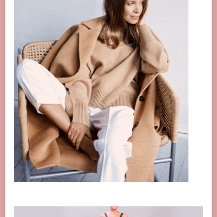
Video