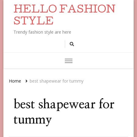
HELLO FASHION
STYLE
Trendy fashion style are here
Home
best shapewear for tummy
best shapewear for
tummy