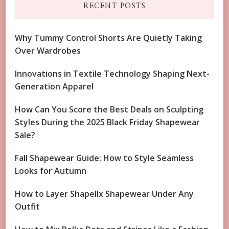
RECENT POSTS
Why Tummy Control Shorts Are Quietly Taking
Over Wardrobes
Innovations in Textile Technology Shaping Next-
Generation Apparel
How Can You Score the Best Deals on Sculpting
Styles During the 2025 Black Friday Shapewear
Sale?
Fall Shapewear Guide: How to Style Seamless
Looks for Autumn
How to Layer Shapellx Shapewear Under Any
Outfit