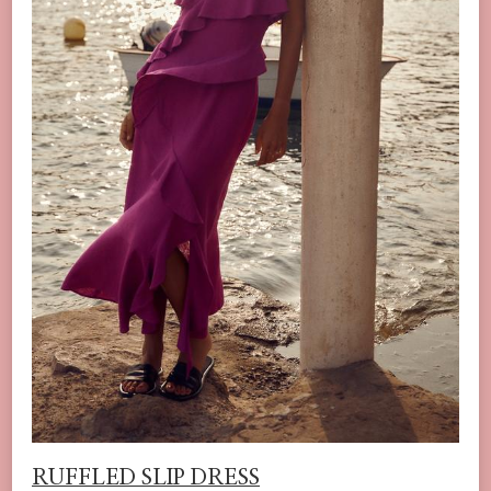
RUFFLED SLIP DRESS