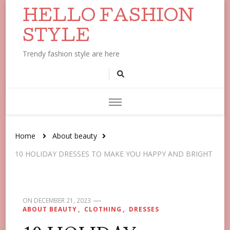
HELLO FASHION
STYLE
Trendy fashion style are here
Home
About beauty
10 HOLIDAY DRESSES TO MAKE YOU HAPPY AND BRIGHT
ON
DECEMBER 21, 2023
ABOUT BEAUTY
CLOTHING
DRESSES