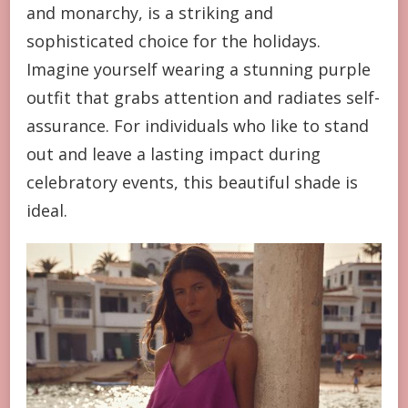
and monarchy, is a striking and
sophisticated choice for the holidays.
Imagine yourself wearing a stunning purple
outfit that grabs attention and radiates self-
assurance. For individuals who like to stand
out and leave a lasting impact during
celebratory events, this beautiful shade is
ideal.