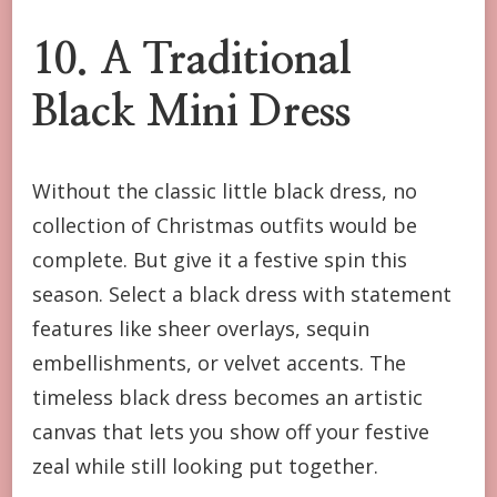
10. A Traditional
Black Mini Dress
Without the classic little black dress, no
collection of Christmas outfits would be
complete. But give it a festive spin this
season. Select a black dress with statement
features like sheer overlays, sequin
embellishments, or velvet accents. The
timeless black dress becomes an artistic
canvas that lets you show off your festive
zeal while still looking put together.