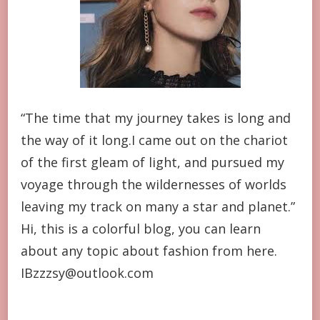
“The time that my journey takes is long and
the way of it long.I came out on the chariot
of the first gleam of light, and pursued my
voyage through the wildernesses of worlds
leaving my track on many a star and planet.”
Hi, this is a colorful blog, you can learn
about any topic about fashion from here.
IBzzzsy@outlook.com