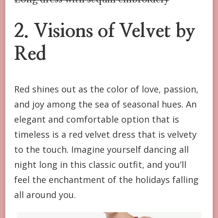
2. Visions of Velvet by
Red
Red shines out as the color of love, passion,
and joy among the sea of seasonal hues. An
elegant and comfortable option that is
timeless is a red velvet dress that is velvety
to the touch. Imagine yourself dancing all
night long in this classic outfit, and you’ll
feel the enchantment of the holidays falling
all around you.