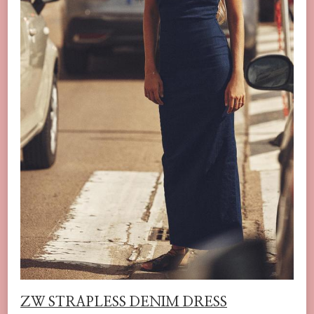
ZW STRAPLESS DENIM DRESS