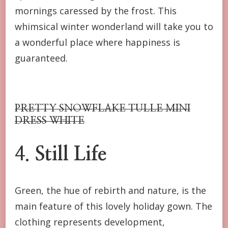
mornings caressed by the frost. This
whimsical winter wonderland will take you to
a wonderful place where happiness is
guaranteed.
PRETTY SNOWFLAKE TULLE MINI
DRESS WHITE
4.
Still Life
Green, the hue of rebirth and nature, is the
main feature of this lovely holiday gown. The
clothing represents development,