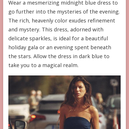
Wear a mesmerizing midnight blue dress to
go further into the mysteries of the evening.
The rich, heavenly color exudes refinement
and mystery. This dress, adorned with
delicate sparkles, is ideal for a beautiful
holiday gala or an evening spent beneath
the stars. Allow the dress in dark blue to
take you to a magical realm.