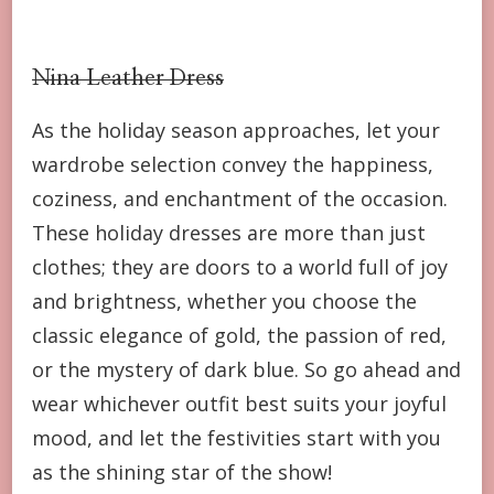
Nina Leather Dress
As the holiday season approaches, let your
wardrobe selection convey the happiness,
coziness, and enchantment of the occasion.
These holiday dresses are more than just
clothes; they are doors to a world full of joy
and brightness, whether you choose the
classic elegance of gold, the passion of red,
or the mystery of dark blue. So go ahead and
wear whichever outfit best suits your joyful
mood, and let the festivities start with you
as the shining star of the show!