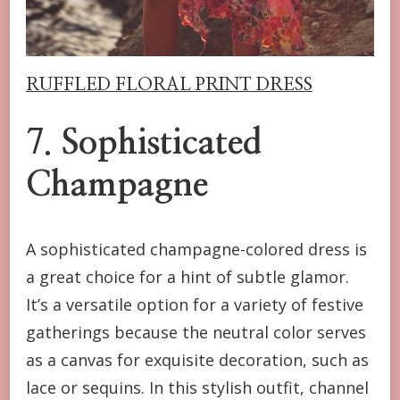
RUFFLED FLORAL PRINT DRESS
7.
Sophisticated
Champagne
A sophisticated champagne-colored dress is
a great choice for a hint of subtle glamor.
It’s a versatile option for a variety of festive
gatherings because the neutral color serves
as a canvas for exquisite decoration, such as
lace or sequins. In this stylish outfit, channel