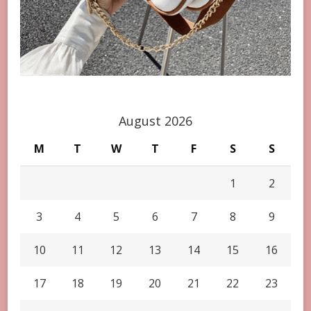
August 2026
M
T
W
T
F
S
S
1
2
3
4
5
6
7
8
9
10
11
12
13
14
15
16
17
18
19
20
21
22
23