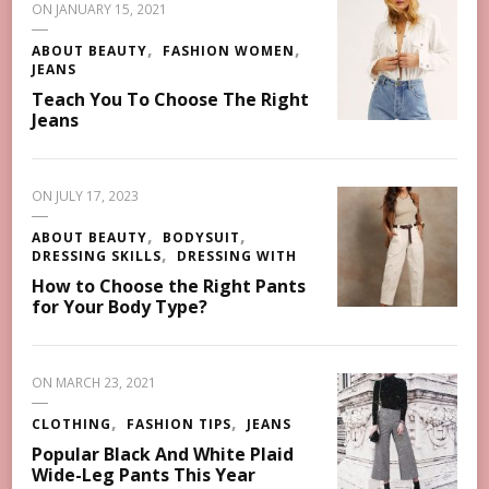
ON
JANUARY 15, 2021
ABOUT BEAUTY
FASHION WOMEN
JEANS
Teach You To Choose The Right
Jeans
ON
JULY 17, 2023
ABOUT BEAUTY
BODYSUIT
DRESSING SKILLS
DRESSING WITH
How to Choose the Right Pants
for Your Body Type?
ON
MARCH 23, 2021
CLOTHING
FASHION TIPS
JEANS
Popular Black And White Plaid
Wide-Leg Pants This Year