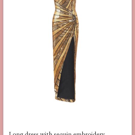
Long dress with sequin embroidery