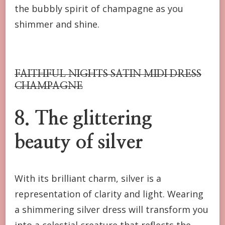
the bubbly spirit of champagne as you
shimmer and shine.
FAITHFUL NIGHTS SATIN MIDI DRESS
CHAMPAGNE
8. The glittering
beauty of silver
With its brilliant charm, silver is a
representation of clarity and light. Wearing
a shimmering silver dress will transform you
into a celestial creature that reflects the