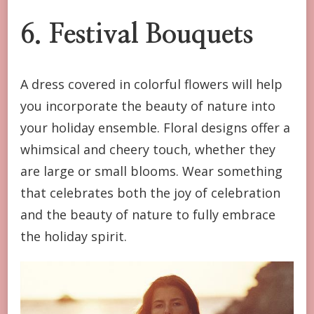
6. Festival Bouquets
A dress covered in colorful flowers will help
you incorporate the beauty of nature into
your holiday ensemble. Floral designs offer a
whimsical and cheery touch, whether they
are large or small blooms. Wear something
that celebrates both the joy of celebration
and the beauty of nature to fully embrace
the holiday spirit.