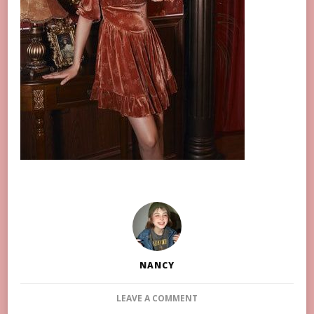
NANCY
ON
LEAVE A COMMENT
10