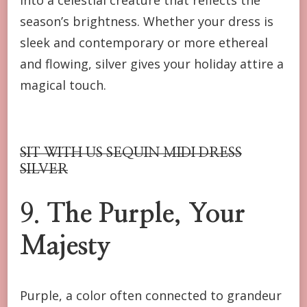
season’s brightness. Whether your dress is
sleek and contemporary or more ethereal
and flowing, silver gives your holiday attire a
magical touch.
SIT WITH US SEQUIN MIDI DRESS
SILVER
9.
The Purple, Your
Majesty
Purple, a color often connected to grandeur