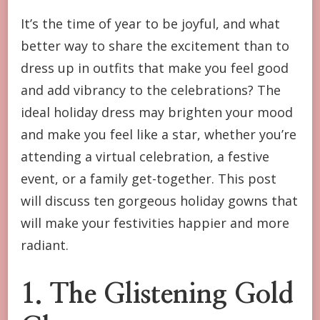
HOLIDAY
It’s the time of year to be joyful, and what
DRESSES
better way to share the excitement than to
TO
MAKE
dress up in outfits that make you feel good
YOU
and add vibrancy to the celebrations? The
HAPPY
AND
ideal holiday dress may brighten your mood
BRIGHT
and make you feel like a star, whether you’re
attending a virtual celebration, a festive
event, or a family get-together. This post
will discuss ten gorgeous holiday gowns that
will make your festivities happier and more
radiant.
1. The Glistening Gold