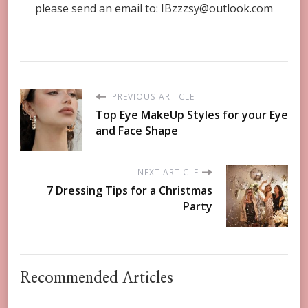
please send an email to:
IBzzzsy@outlook.com
PREVIOUS ARTICLE
Top Eye MakeUp Styles for your Eye
and Face Shape
NEXT ARTICLE
7 Dressing Tips for a Christmas
Party
Recommended Articles