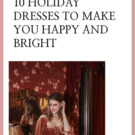
10 HOLIDAY
DRESSES TO MAKE
YOU HAPPY AND
BRIGHT