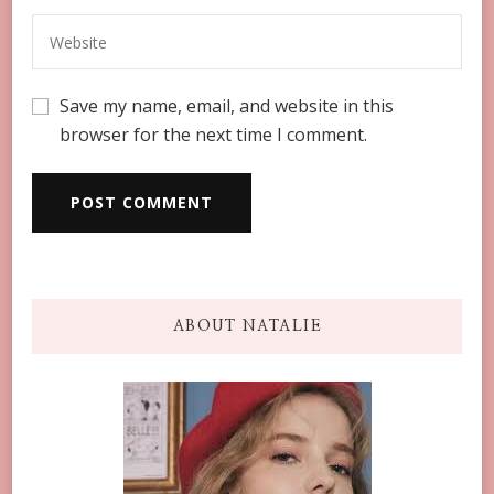
Save my name, email, and website in this
browser for the next time I comment.
ABOUT NATALIE