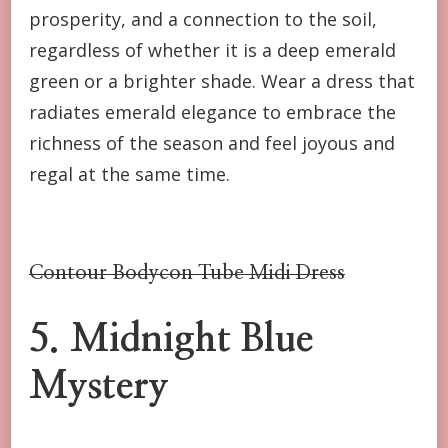
prosperity, and a connection to the soil,
regardless of whether it is a deep emerald
green or a brighter shade. Wear a dress that
radiates emerald elegance to embrace the
richness of the season and feel joyous and
regal at the same time.
Contour Bodycon Tube Midi Dress
5. Midnight Blue
Mystery