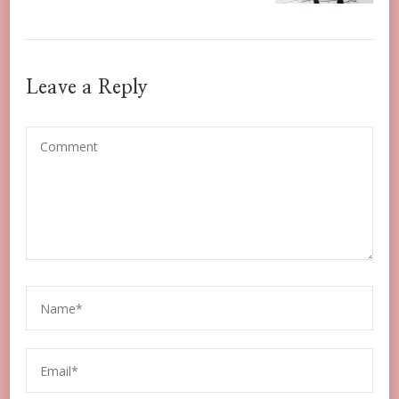
Leave a Reply