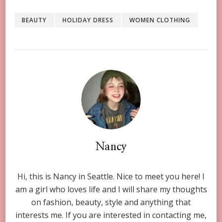
BEAUTY
HOLIDAY DRESS
WOMEN CLOTHING
Nancy
Hi, this is Nancy in Seattle. Nice to meet you here! I
am a girl who loves life and I will share my thoughts
on fashion, beauty, style and anything that
interests me. If you are interested in contacting me,