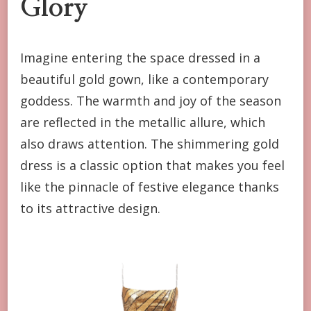
Glory
Imagine entering the space dressed in a
beautiful gold gown, like a contemporary
goddess. The warmth and joy of the season
are reflected in the metallic allure, which
also draws attention. The shimmering gold
dress is a classic option that makes you feel
like the pinnacle of festive elegance thanks
to its attractive design.