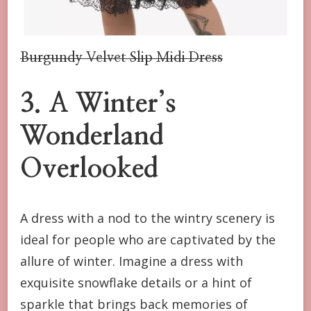
Burgundy Velvet Slip Midi Dress
3. A Winter’s
Wonderland
Overlooked
A dress with a nod to the wintry scenery is
ideal for people who are captivated by the
allure of winter. Imagine a dress with
exquisite snowflake details or a hint of
sparkle that brings back memories of