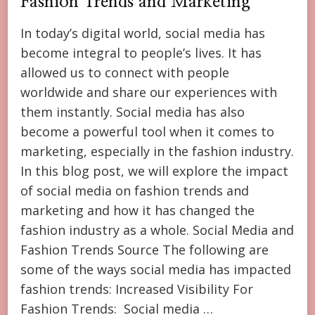
Fashion Trends and Marketing
In today’s digital world, social media has
become integral to people’s lives. It has
allowed us to connect with people
worldwide and share our experiences with
them instantly. Social media has also
become a powerful tool when it comes to
marketing, especially in the fashion industry.
In this blog post, we will explore the impact
of social media on fashion trends and
marketing and how it has changed the
fashion industry as a whole. Social Media and
Fashion Trends Source The following are
some of the ways social media has impacted
fashion trends: Increased Visibility For
Fashion Trends: Social media …