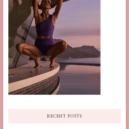
RECENT POSTS