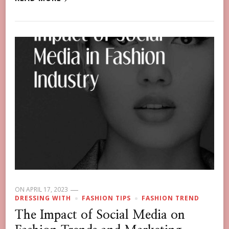
ON
APRIL 17, 2023
DRESSING WITH
FASHION TIPS
FASHION TREND
The Impact of Social Media on