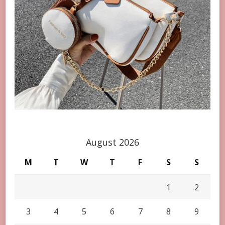
August 2026
M
T
W
T
F
S
S
1
2
3
4
5
6
7
8
9