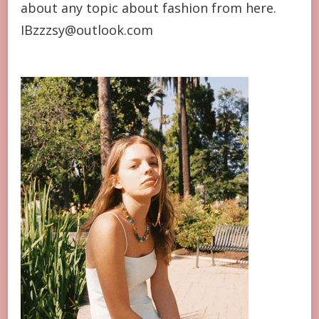
about any topic about fashion from here.
IBzzzsy@outlook.com