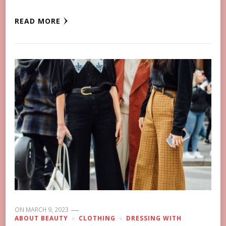
READ MORE
ON
MARCH 9, 2023
ABOUT BEAUTY
CLOTHING
DRESSING WITH