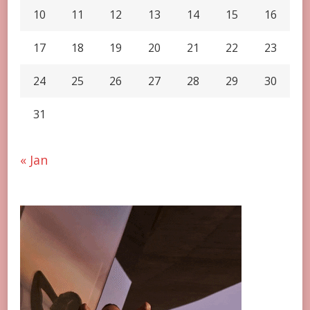
10
11
12
13
14
15
16
17
18
19
20
21
22
23
24
25
26
27
28
29
30
31
« Jan