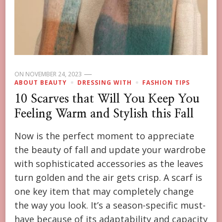
ON
NOVEMBER 24, 2023
ABOUT BEAUTY
DRESSING WITH
FASHION TIPS
10 Scarves that Will You Keep You
Feeling Warm and Stylish this Fall
Now is the perfect moment to appreciate
the beauty of fall and update your wardrobe
with sophisticated accessories as the leaves
turn golden and the air gets crisp. A scarf is
one key item that may completely change
the way you look. It’s a season-specific must-
have because of its adaptability and capacity