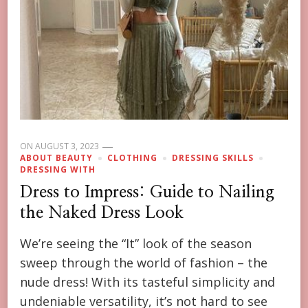
ON
AUGUST 3, 2023
ABOUT BEAUTY
CLOTHING
DRESSING SKILLS
DRESSING WITH
Dress to Impress: Guide to Nailing
the Naked Dress Look
We’re seeing the “It” look of the season
sweep through the world of fashion – the
nude dress! With its tasteful simplicity and
undeniable versatility, it’s not hard to see