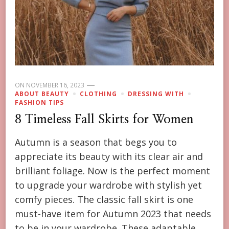
ON
NOVEMBER 16, 2023
ABOUT BEAUTY
CLOTHING
DRESSING WITH
FASHION TIPS
8 Timeless Fall Skirts for Women
Autumn is a season that begs you to
appreciate its beauty with its clear air and
brilliant foliage. Now is the perfect moment
to upgrade your wardrobe with stylish yet
comfy pieces. The classic fall skirt is one
must-have item for Autumn 2023 that needs
to be in your wardrobe. These adaptable