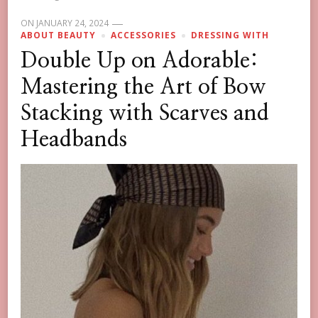
ON
JANUARY 24, 2024
ABOUT BEAUTY
ACCESSORIES
DRESSING WITH
Double Up on Adorable:
Mastering the Art of Bow
Stacking with Scarves and
Headbands