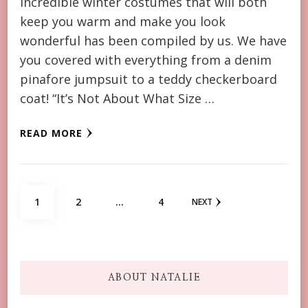
incredible winter costumes that will both
keep you warm and make you look
wonderful has been compiled by us. We have
you covered with everything from a denim
pinafore jumpsuit to a teddy checkerboard
coat! “It’s Not About What Size …
READ MORE
Posts
PAGE
PAGE
PAGE
1
2
…
4
NEXT
navigation
ABOUT NATALIE