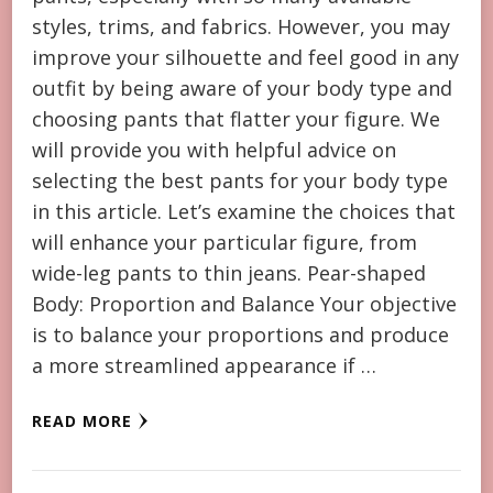
styles, trims, and fabrics. However, you may
improve your silhouette and feel good in any
outfit by being aware of your body type and
choosing pants that flatter your figure. We
will provide you with helpful advice on
selecting the best pants for your body type
in this article. Let’s examine the choices that
will enhance your particular figure, from
wide-leg pants to thin jeans. Pear-shaped
Body: Proportion and Balance Your objective
is to balance your proportions and produce
a more streamlined appearance if …
READ MORE