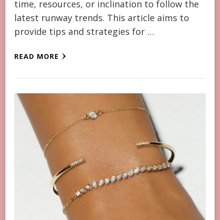
time, resources, or inclination to follow the
latest runway trends. This article aims to
provide tips and strategies for …
READ MORE