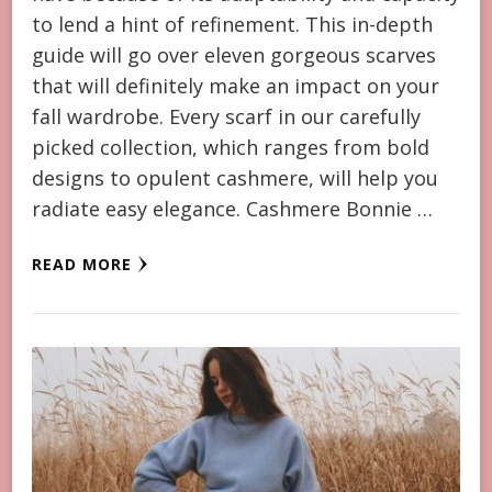
to lend a hint of refinement. This in-depth
guide will go over eleven gorgeous scarves
that will definitely make an impact on your
fall wardrobe. Every scarf in our carefully
picked collection, which ranges from bold
designs to opulent cashmere, will help you
radiate easy elegance. Cashmere Bonnie …
READ MORE