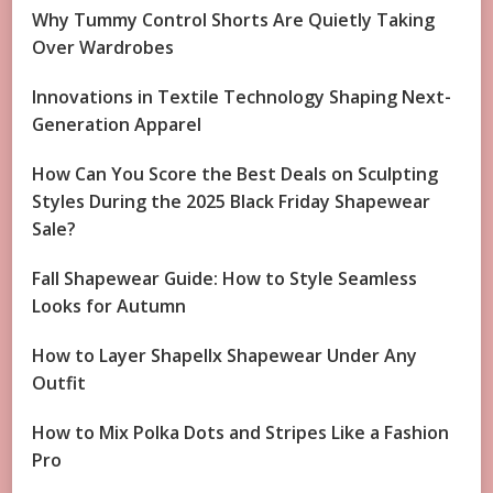
Why Tummy Control Shorts Are Quietly Taking
Over Wardrobes
Innovations in Textile Technology Shaping Next-
Generation Apparel
How Can You Score the Best Deals on Sculpting
Styles During the 2025 Black Friday Shapewear
Sale?
Fall Shapewear Guide: How to Style Seamless
Looks for Autumn
How to Layer Shapellx Shapewear Under Any
Outfit
How to Mix Polka Dots and Stripes Like a Fashion
Pro