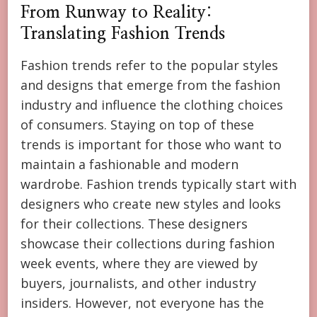
From Runway to Reality:
Translating Fashion Trends
Fashion trends refer to the popular styles
and designs that emerge from the fashion
industry and influence the clothing choices
of consumers. Staying on top of these
trends is important for those who want to
maintain a fashionable and modern
wardrobe. Fashion trends typically start with
designers who create new styles and looks
for their collections. These designers
showcase their collections during fashion
week events, where they are viewed by
buyers, journalists, and other industry
insiders. However, not everyone has the