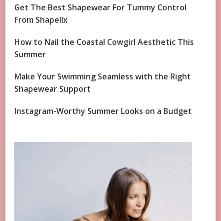
Get The Best Shapewear For Tummy Control
From Shapellx
How to Nail the Coastal Cowgirl Aesthetic This
Summer
Make Your Swimming Seamless with the Right
Shapewear Support
Instagram-Worthy Summer Looks on a Budget