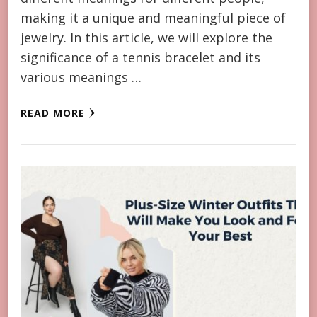
making it a unique and meaningful piece of
jewelry. In this article, we will explore the
significance of a tennis bracelet and its
various meanings …
READ MORE