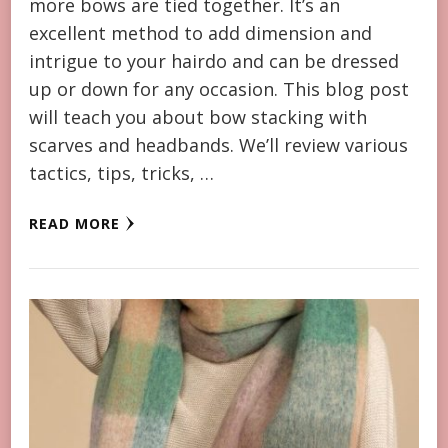
more bows are tied together. It’s an
excellent method to add dimension and
intrigue to your hairdo and can be dressed
up or down for any occasion. This blog post
will teach you about bow stacking with
scarves and headbands. We’ll review various
tactics, tips, tricks, …
READ MORE