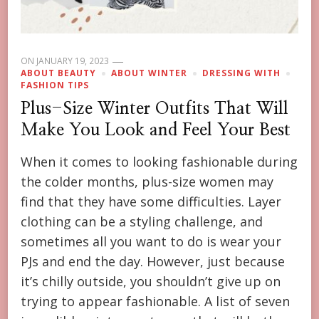
ON
JANUARY 19, 2023
ABOUT BEAUTY
ABOUT WINTER
DRESSING WITH
FASHION TIPS
Plus-Size Winter Outfits That Will
Make You Look and Feel Your Best
When it comes to looking fashionable during
the colder months, plus-size women may
find that they have some difficulties. Layer
clothing can be a styling challenge, and
sometimes all you want to do is wear your
PJs and end the day. However, just because
it’s chilly outside, you shouldn’t give up on
trying to appear fashionable. A list of seven