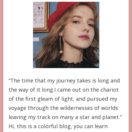
“The time that my journey takes is long and
the way of it long.I came out on the chariot
of the first gleam of light, and pursued my
voyage through the wildernesses of worlds
leaving my track on many a star and planet.”
Hi, this is a colorful blog, you can learn