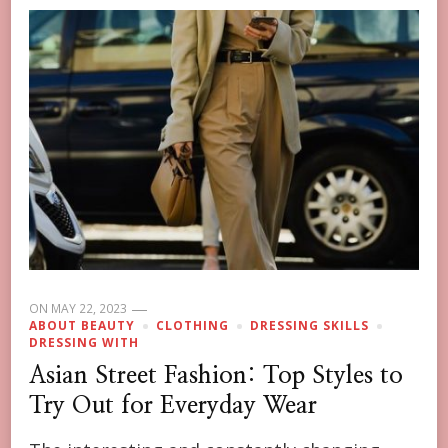
ON
MAY 22, 2023
ABOUT BEAUTY
CLOTHING
DRESSING SKILLS
DRESSING WITH
Asian Street Fashion: Top Styles to
Try Out for Everyday Wear