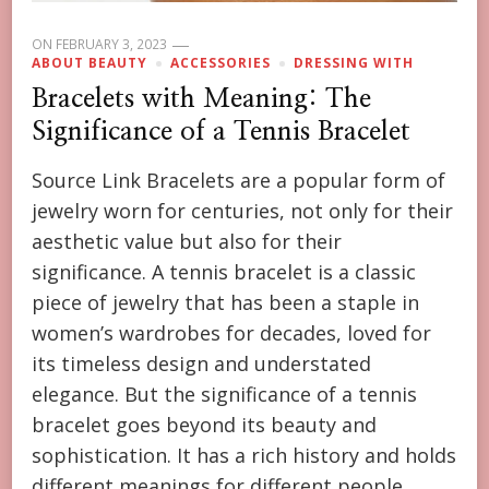
ON
FEBRUARY 3, 2023
ABOUT BEAUTY
ACCESSORIES
DRESSING WITH
Bracelets with Meaning: The
Significance of a Tennis Bracelet
Source Link Bracelets are a popular form of
jewelry worn for centuries, not only for their
aesthetic value but also for their
significance. A tennis bracelet is a classic
piece of jewelry that has been a staple in
women’s wardrobes for decades, loved for
its timeless design and understated
elegance. But the significance of a tennis
bracelet goes beyond its beauty and
sophistication. It has a rich history and holds
different meanings for different people,