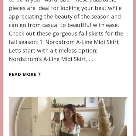
pieces are ideal for looking your best while
appreciating the beauty of the season and
can go from casual to beautiful with ease.
Check out these gorgeous fall skirts for the
fall season: 1. Nordstrom A-Line Midi Skirt
Let’s start with a timeless option:
Nordstrom’s A-Line Midi Skirt. …
READ MORE