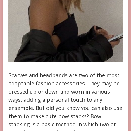
Scarves and headbands are two of the most
adaptable fashion accessories. They may be
dressed up or down and worn in various
ways, adding a personal touch to any
ensemble. But did you know you can also use
them to make cute bow stacks? Bow
stacking is a basic method in which two or