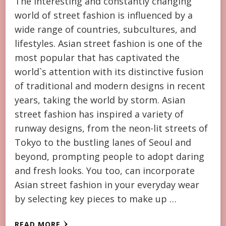
The interesting and constantly changing
world of street fashion is influenced by a
wide range of countries, subcultures, and
lifestyles. Asian street fashion is one of the
most popular that has captivated the
world`s attention with its distinctive fusion
of traditional and modern designs in recent
years, taking the world by storm. Asian
street fashion has inspired a variety of
runway designs, from the neon-lit streets of
Tokyo to the bustling lanes of Seoul and
beyond, prompting people to adopt daring
and fresh looks. You too, can incorporate
Asian street fashion in your everyday wear
by selecting key pieces to make up …
READ MORE