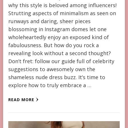
why this style is beloved among influencers!
Strutting aspects of minimalism as seen on
runways and daring, sheer pieces
blossoming in Instagram domes let one
wholeheartedly enjoy an exposed kind of
fabulousness. But how do you rock a
revealing look without a second thought?
Don’t fret: follow our guide full of celebrity
suggestions to awesomely own the
shameless nude dress buzz. It’s time to
explore how to truly embrace a …
READ MORE