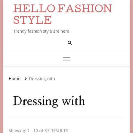
HELLO FASHION
STYLE
Trendy fashion style are here
Home
Dressing with
Dressing with
Showing: 1 - 10 of 37 RESULTS