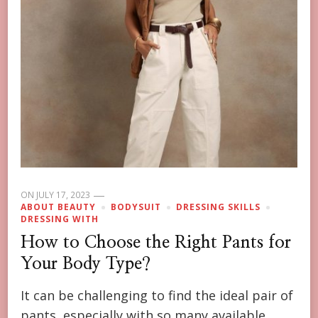
ON
JULY 17, 2023
ABOUT BEAUTY
BODYSUIT
DRESSING SKILLS
DRESSING WITH
How to Choose the Right Pants for
Your Body Type?
It can be challenging to find the ideal pair of
pants, especially with so many available