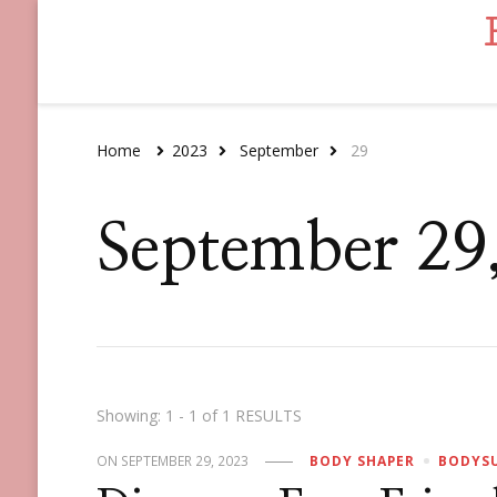
Home
2023
September
29
September 29
Showing: 1 - 1 of 1 RESULTS
ON
SEPTEMBER 29, 2023
BODY SHAPER
BODYS