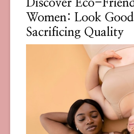
Discover Eco-Friend
Women: Look Good 
Sacrificing Quality