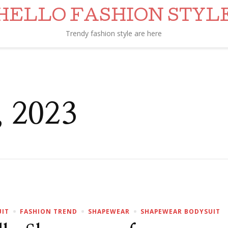
HELLO FASHION STYL
Trendy fashion style are here
, 2023
UIT
FASHION TREND
SHAPEWEAR
SHAPEWEAR BODYSUIT