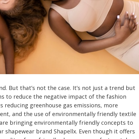
nd. But that’s not the case. It’s not just a trend but
ims to reduce the negative impact of the fashion
des reducing greenhouse gas emissions, more
t, and the use of environmentally friendly textile
are bringing environmentally friendly concepts to
ar shapewear brand Shapellx. Even though it offers