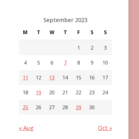
September 2023
M
T
W
T
F
S
S
1
2
3
4
5
6
7
8
9
10
11
12
13
14
15
16
17
18
19
20
21
22
23
24
25
26
27
28
29
30
« Aug
Oct »