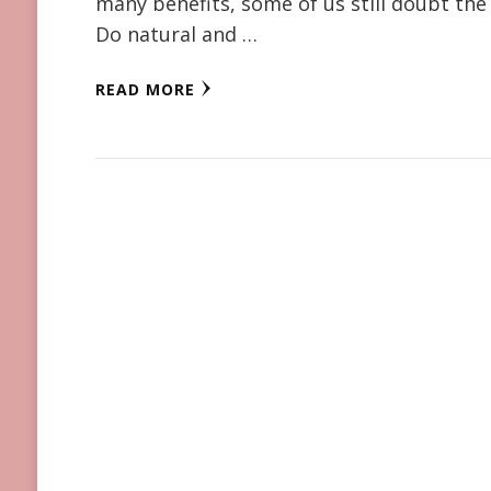
many benefits, some of us still doubt the
Do natural and …
READ MORE