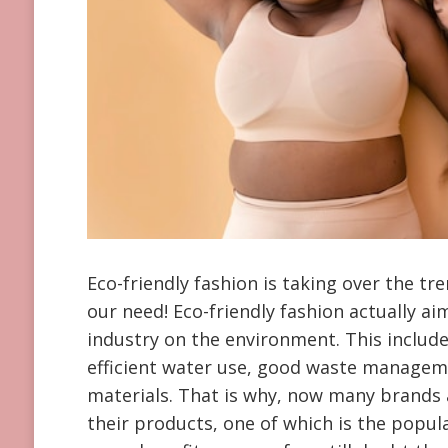
Eco-friendly fashion is taking over the tre
our need! Eco-friendly fashion actually a
industry on the environment. This inclu
efficient water use, good waste managemen
materials. That is why, now many brands 
their products, one of which is the popul