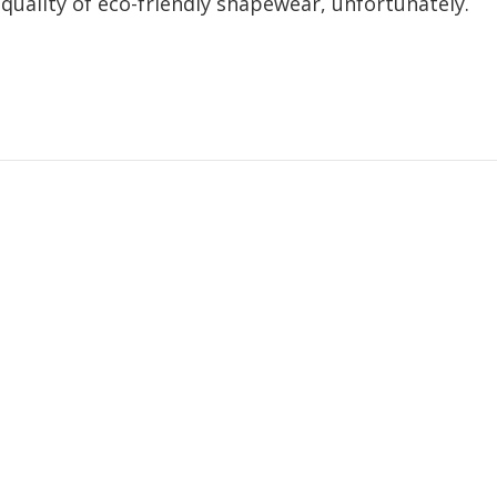
 quality of eco-friendly shapewear, unfortunately.