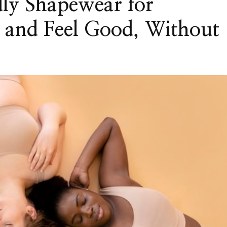
ly Shapewear for
and Feel Good, Without