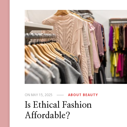
ON
MAY 15, 2025
ABOUT BEAUTY
Is Ethical Fashion
Affordable?