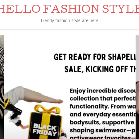
HELLO FASHION STYL
Trendy fashion style are here