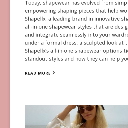
Today, shapewear has evolved from simple
empowering shaping pieces that help wom
Shapellx, a leading brand in innovative s
all-in-one shapewear styles that are desi
and integrate seamlessly into your wardro
under a formal dress, a sculpted look at 
Shapellx’s all-in-one shapewear options tic
standout styles and how they can help y
READ MORE