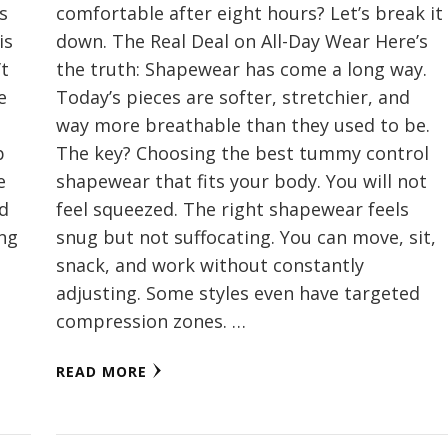
s
comfortable after eight hours? Let’s break it
is
down. The Real Deal on All-Day Wear Here’s
’t
the truth: Shapewear has come a long way.
e
Today’s pieces are softer, stretchier, and
way more breathable than they used to be.
p
The key? Choosing the best tummy control
e
shapewear that fits your body. You will not
nd
feel squeezed. The right shapewear feels
ing
snug but not suffocating. You can move, sit,
snack, and work without constantly
adjusting. Some styles even have targeted
compression zones. …
READ MORE