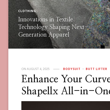
SHAPEWEAR
How Can You Score the Best
Deals on Sculpting Styles During
the 2025 Black Friday
Shapewear Sale?
ON
AUGUST 4, 2025
BODYSUIT
BUTT LIFTER
Enhance Your Curve
Shapellx All-in-On