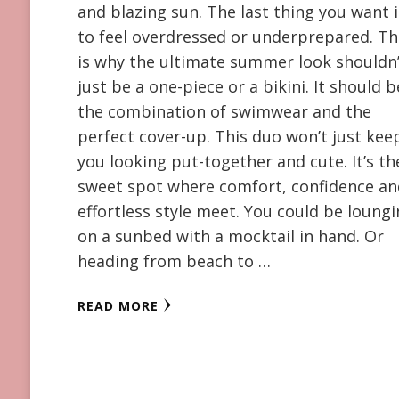
and blazing sun. The last thing you want i
to feel overdressed or underprepared. Th
is why the ultimate summer look shouldn
just be a one-piece or a bikini. It should b
the combination of swimwear and the
perfect cover-up. This duo won’t just kee
you looking put-together and cute. It’s th
sweet spot where comfort, confidence a
effortless style meet. You could be loung
on a sunbed with a mocktail in hand. Or
heading from beach to …
READ MORE