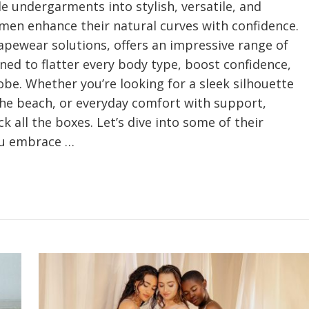
 undergarments into stylish, versatile, and
en enhance their natural curves with confidence.
hapewear solutions, offers an impressive range of
gned to flatter every body type, boost confidence,
be. Whether you’re looking for a sleek silhouette
the beach, or everyday comfort with support,
k all the boxes. Let’s dive into some of their
ou embrace …