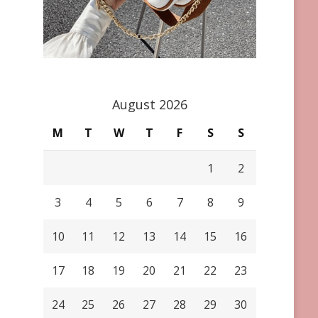
August 2026
M
T
W
T
F
S
S
1
2
3
4
5
6
7
8
9
10
11
12
13
14
15
16
17
18
19
20
21
22
23
24
25
26
27
28
29
30