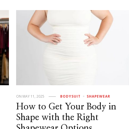
ON
MAY 11, 2025
BODYSUIT
SHAPEWEAR
How to Get Your Body in
Shape with the Right
Shapewear Options