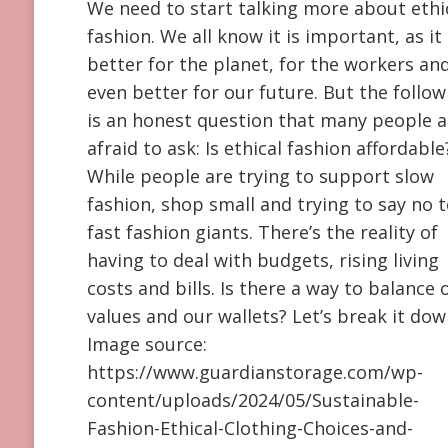
We need to start talking more about ethi
fashion. We all know it is important, as it 
better for the planet, for the workers an
even better for our future. But the follow
is an honest question that many people a
afraid to ask: Is ethical fashion affordable
While people are trying to support slow
fashion, shop small and trying to say no 
fast fashion giants. There’s the reality of
having to deal with budgets, rising living
costs and bills. Is there a way to balance 
values and our wallets? Let’s break it dow
Image source:
https://www.guardianstorage.com/wp-
content/uploads/2024/05/Sustainable-
Fashion-Ethical-Clothing-Choices-and-