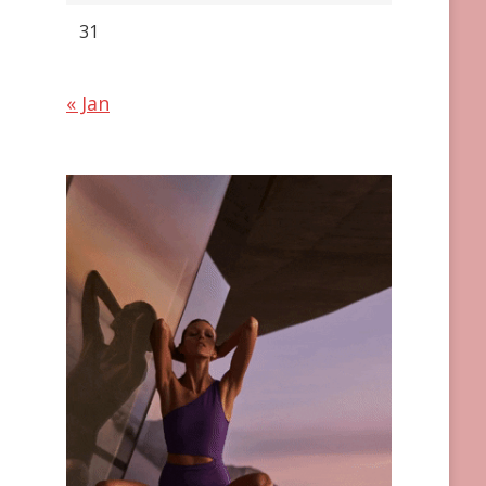
31
« Jan