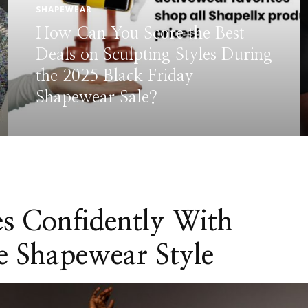
BODYSUIT
SHAPEWEAR
Fall Shapewear Guide: How to
Style Seamless Looks for
Autumn
s Confidently With
e Shapewear Style