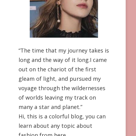
“The time that my journey takes is
long and the way of it long.I came
out on the chariot of the first
gleam of light, and pursued my
voyage through the wildernesses
of worlds leaving my track on
many a star and planet.”
Hi, this is a colorful blog, you can
learn about any topic about
fashion from here.