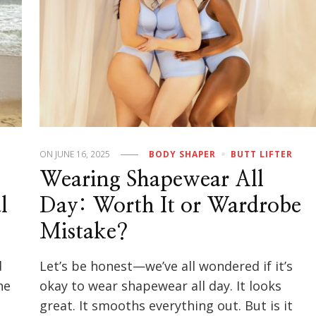
ON
JUNE 16, 2025
BODY SHAPER
BUTT LIFTER
Wearing Shapewear All
l
Day: Worth It or Wardrobe
Mistake?
d
Let’s be honest—we’ve all wondered if it’s
he
okay to wear shapewear all day. It looks
great. It smooths everything out. But is it