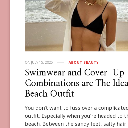
ON
JULY 15, 2025
ABOUT BEAUTY
Swimwear and Cover-Up
Combinations are The Idea
Beach Outfit
You don’t want to fuss over a complicate
outfit. Especially when you’re headed to t
beach. Between the sandy feet, salty hair