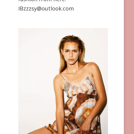
IBzzzsy@outlook.com