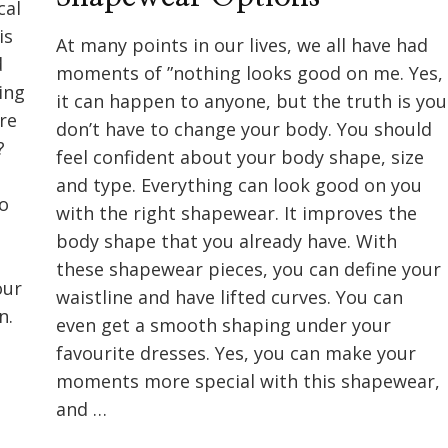
cal
is
At many points in our lives, we all have had
d
moments of ”nothing looks good on me. Yes,
ing
it can happen to anyone, but the truth is you
re
don’t have to change your body. You should
?
feel confident about your body shape, size
and type. Everything can look good on you
to
with the right shapewear. It improves the
body shape that you already have. With
these shapewear pieces, you can define your
our
waistline and have lifted curves. You can
n.
even get a smooth shaping under your
favourite dresses. Yes, you can make your
moments more special with this shapewear,
and …