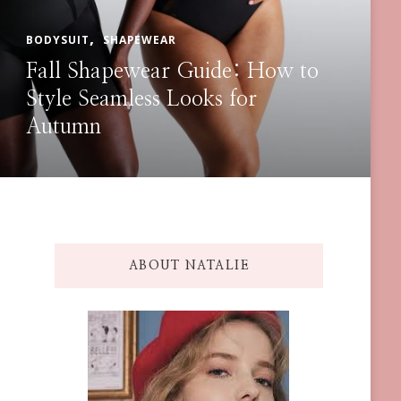
BODY SHAPER
BODYSUIT
How to Layer Shapellx
Shapewear Under Any Outfit
ABOUT NATALIE