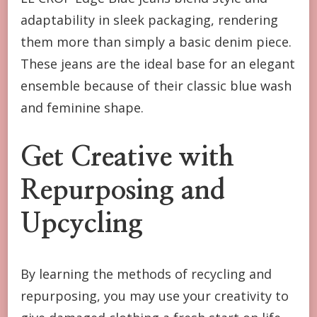
adaptability in sleek packaging, rendering
them more than simply a basic denim piece.
These jeans are the ideal base for an elegant
ensemble because of their classic blue wash
and feminine shape.
Get Creative with
Repurposing and
Upcycling
By learning the methods of recycling and
repurposing, you may use your creativity to