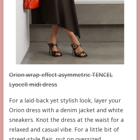
Orion wrap-effect asymmetric TENCEL
Lyocell midi dress
For a laid-back yet stylish look, layer your
Orion dress with a denim jacket and white
sneakers. Knot the dress at the waist for a
relaxed and casual vibe. For a little bit of
street-style flair, put on oversized