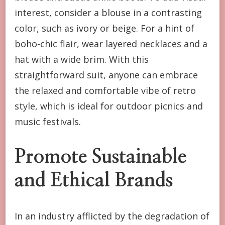
interest, consider a blouse in a contrasting
color, such as ivory or beige. For a hint of
boho-chic flair, wear layered necklaces and a
hat with a wide brim. With this
straightforward suit, anyone can embrace
the relaxed and comfortable vibe of retro
style, which is ideal for outdoor picnics and
music festivals.
Promote Sustainable
and Ethical Brands
In an industry afflicted by the degradation of