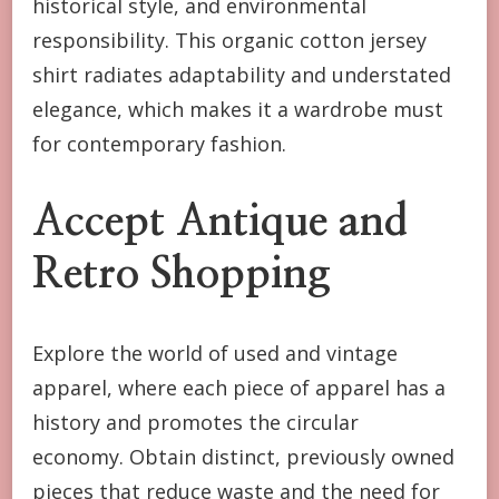
historical style, and environmental
responsibility. This organic cotton jersey
shirt radiates adaptability and understated
elegance, which makes it a wardrobe must
for contemporary fashion.
Accept Antique and
Retro Shopping
Explore the world of used and vintage
apparel, where each piece of apparel has a
history and promotes the circular
economy. Obtain distinct, previously owned
pieces that reduce waste and the need for