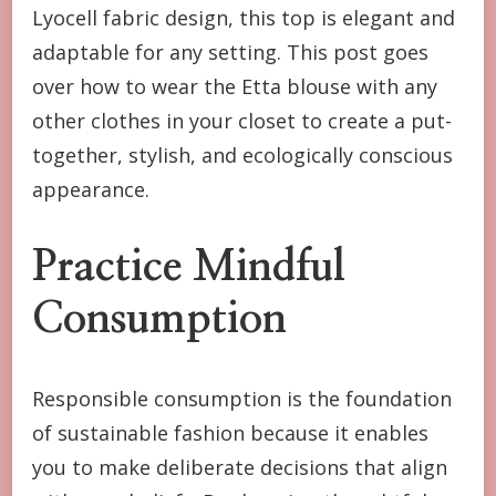
Lyocell fabric design, this top is elegant and
adaptable for any setting. This post goes
over how to wear the Etta blouse with any
other clothes in your closet to create a put-
together, stylish, and ecologically conscious
appearance.
Practice Mindful
Consumption
Responsible consumption is the foundation
of sustainable fashion because it enables
you to make deliberate decisions that align