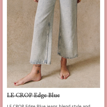
LE CROP
Edge Blue
LE CROP Edge Blue jeans blend style and