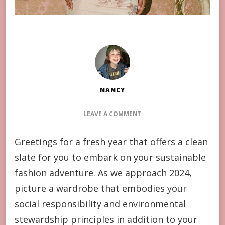
NANCY
ON
LEAVE A COMMENT
8
WAYS
Greetings for a fresh year that offers a clean
ON
slate for you to embark on your sustainable
HOW
YOU
fashion adventure. As we approach 2024,
CAN
picture a wardrobe that embodies your
DRESS
MORE
social responsibility and environmental
SUSTAINABLY
stewardship principles in addition to your
THIS