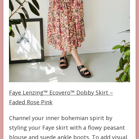
Faye Lenzing™ Ecovero™ Dobby Skirt –
Faded Rose Pink
Channel your inner bohemian spirit by
styling your Faye skirt with a flowy peasant
blouse and suede ankle boots. To add visual