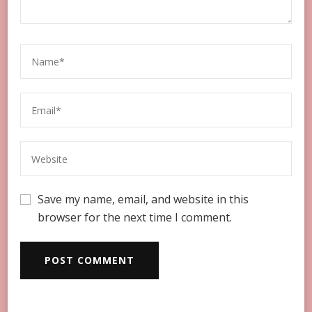
Save my name, email, and website in this
browser for the next time I comment.