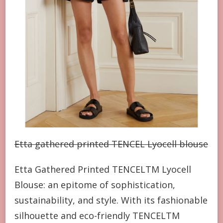
Etta gathered printed TENCEL Lyocell blouse
Etta Gathered Printed TENCELTM Lyocell
Blouse: an epitome of sophistication,
sustainability, and style. With its fashionable
silhouette and eco-friendly TENCELTM