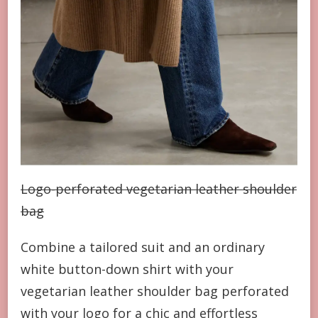
Logo-perforated vegetarian leather shoulder
bag
Combine a tailored suit and an ordinary
white button-down shirt with your
vegetarian leather shoulder bag perforated
with your logo for a chic and effortless