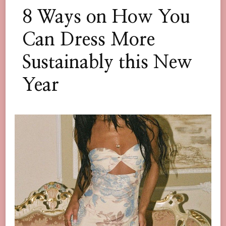
8 Ways on How You
Can Dress More
Sustainably this New
Year