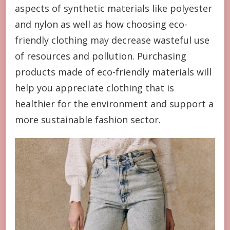
aspects of synthetic materials like polyester
and nylon as well as how choosing eco-
friendly clothing may decrease wasteful use
of resources and pollution. Purchasing
products made of eco-friendly materials will
help you appreciate clothing that is
healthier for the environment and support a
more sustainable fashion sector.