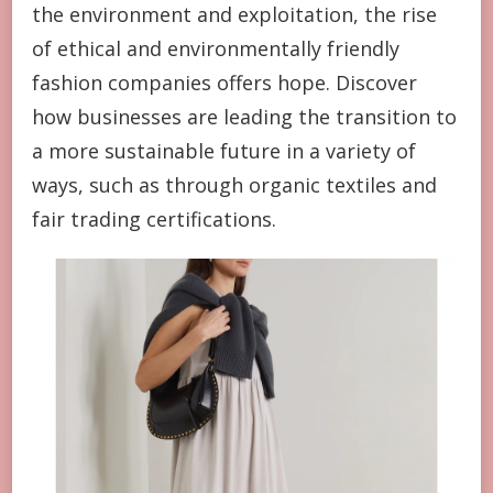
the environment and exploitation, the rise
of ethical and environmentally friendly
fashion companies offers hope. Discover
how businesses are leading the transition to
a more sustainable future in a variety of
ways, such as through organic textiles and
fair trading certifications.