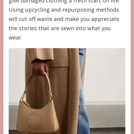
give damaged clothing a fresh start on life.
Using upcycling and repurposing methods
will cut off waste and make you appreciate
the stories that are sewn into what you
wear.