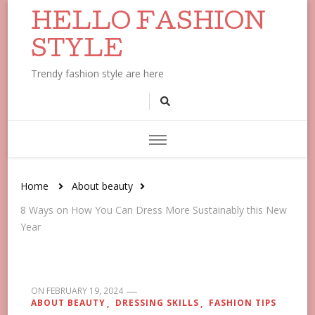
HELLO FASHION
STYLE
Trendy fashion style are here
Home
About beauty
8 Ways on How You Can Dress More Sustainably this New
Year
ON
FEBRUARY 19, 2024
ABOUT BEAUTY
DRESSING SKILLS
FASHION TIPS