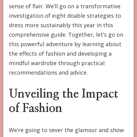
NEW
sense of flair. We’ll go on a transformative
YEAR
investigation of eight doable strategies to
dress more sustainably this year in this
comprehensive guide. Together, let’s go on
this powerful adventure by learning about
the effects of fashion and developing a
mindful wardrobe through practical
recommendations and advice.
Unveiling the Impact
of Fashion
We’re going to sever the glamour and show