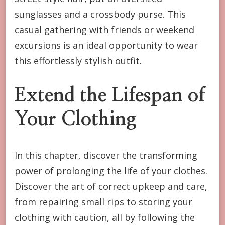
sunglasses and a crossbody purse. This
casual gathering with friends or weekend
excursions is an ideal opportunity to wear
this effortlessly stylish outfit.
Extend the Lifespan of
Your Clothing
In this chapter, discover the transforming
power of prolonging the life of your clothes.
Discover the art of correct upkeep and care,
from repairing small rips to storing your
clothing with caution, all by following the