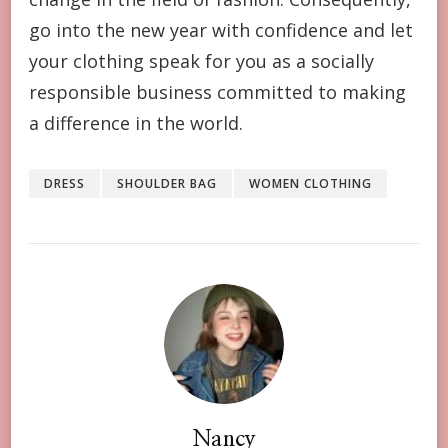
go into the new year with confidence and let
your clothing speak for you as a socially
responsible business committed to making
a difference in the world.
DRESS
SHOULDER BAG
WOMEN CLOTHING
Nancy