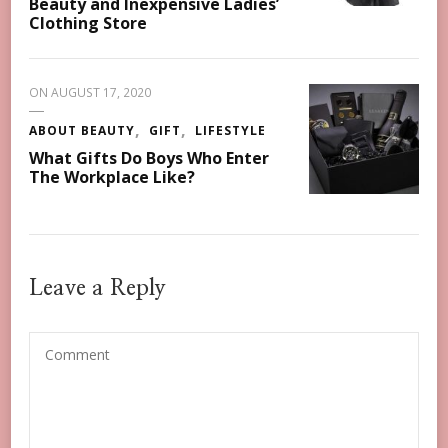
Beauty and Inexpensive Ladies’
Clothing Store
ON
AUGUST 17, 2020
ABOUT BEAUTY
GIFT
LIFESTYLE
What Gifts Do Boys Who Enter
The Workplace Like?
Leave a Reply