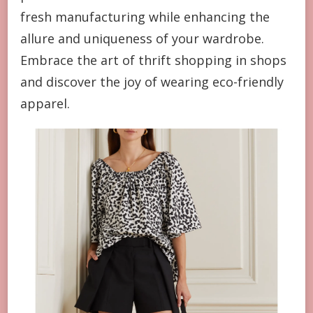
fresh manufacturing while enhancing the
allure and uniqueness of your wardrobe.
Embrace the art of thrift shopping in shops
and discover the joy of wearing eco-friendly
apparel.