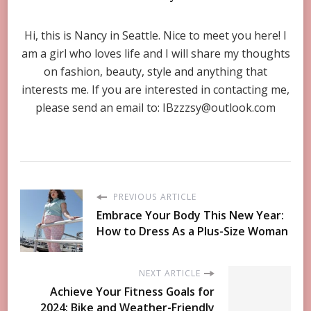
Hi, this is Nancy in Seattle. Nice to meet you here! I
am a girl who loves life and I will share my thoughts
on fashion, beauty, style and anything that
interests me. If you are interested in contacting me,
please send an email to:
IBzzzsy@outlook.com
PREVIOUS ARTICLE
Embrace Your Body This New Year:
How to Dress As a Plus-Size Woman
NEXT ARTICLE
Achieve Your Fitness Goals for
2024: Bike and Weather-Friendly