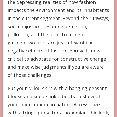
the depressing realities of how fashion
impacts the environment and its inhabitants
in the current segment. Beyond the runways,
social injustice, resource depletion,
pollution, and the poor treatment of
garment workers are just a few of the
negative effects of fashion. You will know
critical to advocate for constructive change
and make wise judgments if you are aware
of those challenges.
Put your Milou skirt with a hanging peasant
blouse and suede ankle boots to show off
your inner bohemian nature. Accessorize
with a fringe purse for a bohemian-chic look,