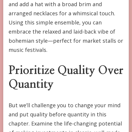
and add a hat with a broad brim and
arranged necklaces for a whimsical touch.
Using this simple ensemble, you can
embrace the relaxed and laid-back vibe of
bohemian style—perfect for market stalls or
music festivals.
Prioritize Quality Over
Quantity
But we’ll challenge you to change your mind
and put quality before quantity in this
chapter. Examine the life-changing potential