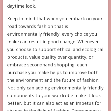
daytime look.
Keep in mind that when you embark on your
road towards fashion that is
environmentally friendly, every choice you
make can result in good change. Whenever
you choose to support ethical and ecological
products, value quality over quantity, or
embrace secondhand shopping, each
purchase you make helps to improve both
the environment and the future of fashion.
Not only can adding environmentally friendly
components to your wardrobe make it look
better, but it can also act as an impetus for
change in the field of fashion. Consequently,