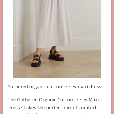
Gathered organic cotton-jersey maxi dress
The Gathered Organic Cotton-Jersey Maxi
Dress strikes the perfect mix of comfort,