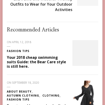
Outfits to Wear for Your Outdoor
Activities
Recommended Articles
ON
APRIL 12, 2018
FASHION TIPS
Your 2018 cheap swimming
suits Guide: the Bear Care style
is still here.
ON
SEPTEMBER 18, 2020
ABOUT BEAUTY
AUTUMN CLOTHING
CLOTHING
FASHION TIPS