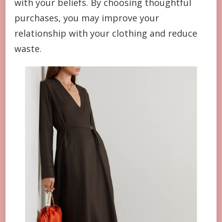
with your beliefs. By choosing thoughtful
purchases, you may improve your
relationship with your clothing and reduce
waste.