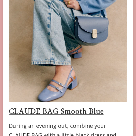
CLAUDE BAG Smooth Blue
During an evening out, combine your
CLAUDE BAG with a little black dress and