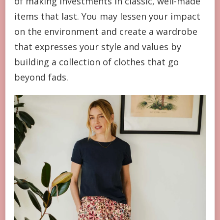
of making investments in classic, well-made
items that last. You may lessen your impact
on the environment and create a wardrobe
that expresses your style and values by
building a collection of clothes that go
beyond fads.