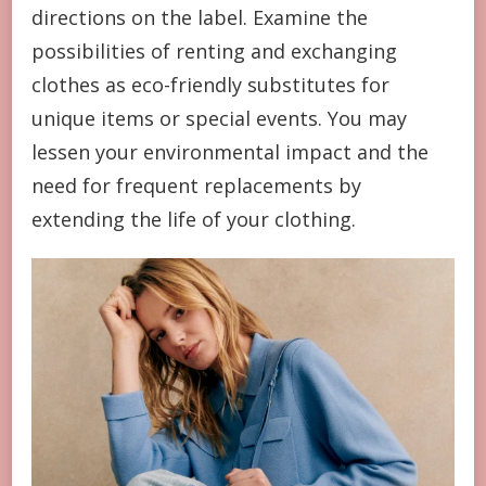
directions on the label. Examine the
possibilities of renting and exchanging
clothes as eco-friendly substitutes for
unique items or special events. You may
lessen your environmental impact and the
need for frequent replacements by
extending the life of your clothing.