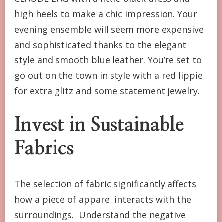
high heels to make a chic impression. Your
evening ensemble will seem more expensive
and sophisticated thanks to the elegant
style and smooth blue leather. You’re set to
go out on the town in style with a red lippie
for extra glitz and some statement jewelry.
Invest in Sustainable
Fabrics
The selection of fabric significantly affects
how a piece of apparel interacts with the
surroundings. Understand the negative