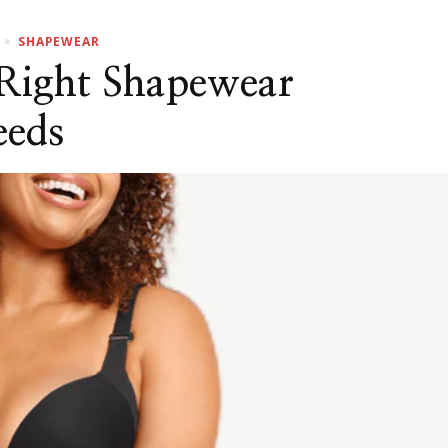
SHAPEWEAR
Right Shapewear
eeds