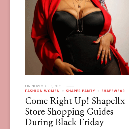
ON
NOVEMBER 3, 2021
FASHION WOMEN
SHAPER PANTY
SHAPEWEAR
Come Right Up! Shapellx
Store Shopping Guides
During Black Friday