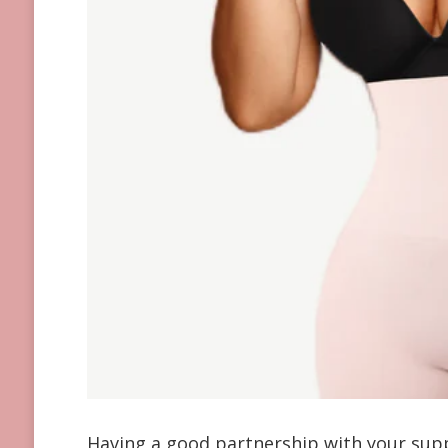
Having a good partnership with your suppl