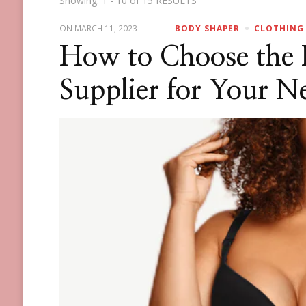
Showing: 1 - 10 of 15 RESULTS
ON
MARCH 11, 2023
BODY SHAPER
CLOTHING
How to Choose the 
Supplier for Your N