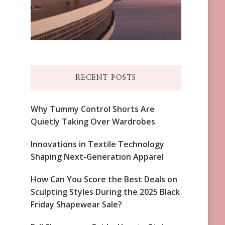
RECENT POSTS
Why Tummy Control Shorts Are
Quietly Taking Over Wardrobes
Innovations in Textile Technology
Shaping Next-Generation Apparel
How Can You Score the Best Deals on
Sculpting Styles During the 2025 Black
Friday Shapewear Sale?