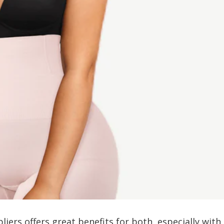
iers offers great benefits for both, especially with