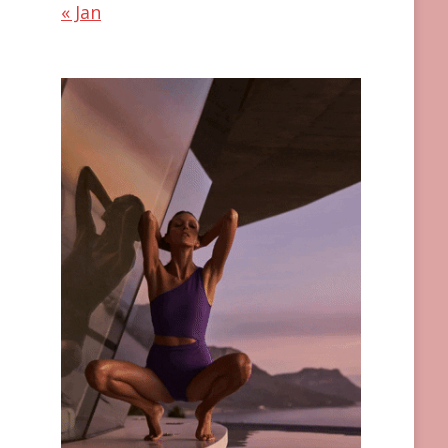
« Jan