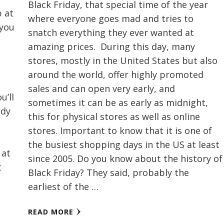
Black Friday, that special time of the year
p at
where everyone goes mad and tries to
 you
snatch everything they ever wanted at
amazing prices. During this day, many
t
stores, mostly in the United States but also
around the world, offer highly promoted
sales and can open very early, and
u’ll
sometimes it can be as early as midnight,
ody
this for physical stores as well as online
stores. Important to know that it is one of
the busiest shopping days in the US at least
 at
since 2005. Do you know about the history of
t
Black Friday? They said, probably the
earliest of the …
READ MORE