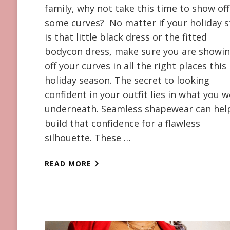
family, why not take this time to show off
some curves? No matter if your holiday s
is that little black dress or the fitted
bodycon dress, make sure you are showi
off your curves in all the right places this
holiday season. The secret to looking
confident in your outfit lies in what you 
underneath. Seamless shapewear can hel
build that confidence for a flawless
silhouette. These …
READ MORE