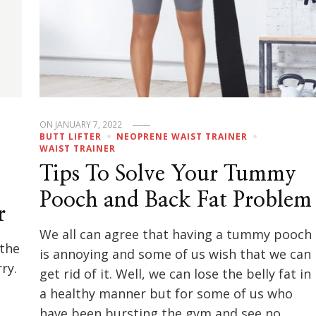
ON
JANUARY 7, 2022
BUTT LIFTER
NEOPRENE WAIST TRAINER
WAIST TRAINER
Tips To Solve Your Tummy
Pooch and Back Fat Problem
r
We all can agree that having a tummy pooch
 the
is annoying and some of us wish that we can
ry.
get rid of it. Well, we can lose the belly fat in
a healthy manner but for some of us who
have been bursting the gym and see no