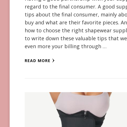
regard to the final consumer. A good supp
tips about the final consumer, mainly abo
buy and what are their favorite pieces. And
how to choose the right shapewear suppl
to write down these valuable tips that we
even more your billing through …
READ MORE