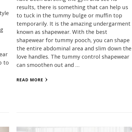
results, there is something that can help us
tyle
to tuck in the tummy bulge or muffin top
temporarily. It is the amazing undergarment
ng
known as shapewear. With the best
shapewear for tummy pooch, you can shape
the entire abdominal area and slim down the
wear
love handles. The tummy control shapewear
p to
can smoothen out and …
READ MORE