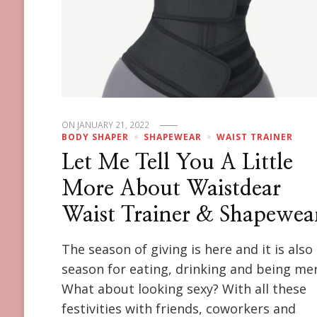
ON
JANUARY 21, 2022
BODY SHAPER
SHAPEWEAR
WAIST TRAINER
Let Me Tell You A Little
More About Waistdear
Waist Trainer & Shapewea
The season of giving is here and it is also
season for eating, drinking and being mer
What about looking sexy? With all these
festivities with friends, coworkers and