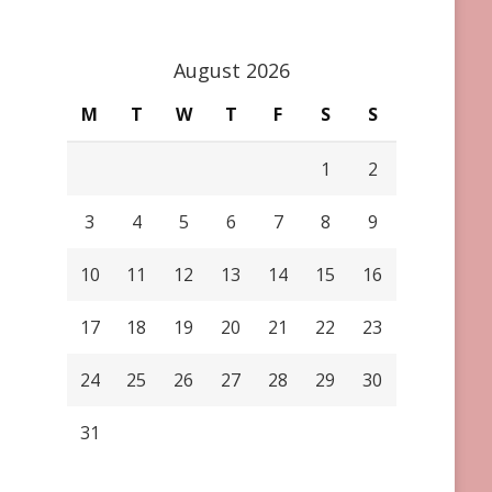
August 2026
M
T
W
T
F
S
S
1
2
3
4
5
6
7
8
9
10
11
12
13
14
15
16
17
18
19
20
21
22
23
24
25
26
27
28
29
30
31