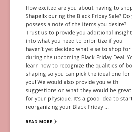
How excited are you about having to sho
Shapellx during the Black Friday Sale? Do
possess a note of the items you desire?
Trust us to provide you additional insigh
into what you need to prioritize if you
haven’t yet decided what else to shop for
during the upcoming Black Friday Deal. Yo
learn how to recognize the qualities of b
shaping so you can pick the ideal one for
you! We would also provide you with
suggestions on what they would be great
for your physique. It’s a good idea to star
reorganizing your Black Friday …
READ MORE