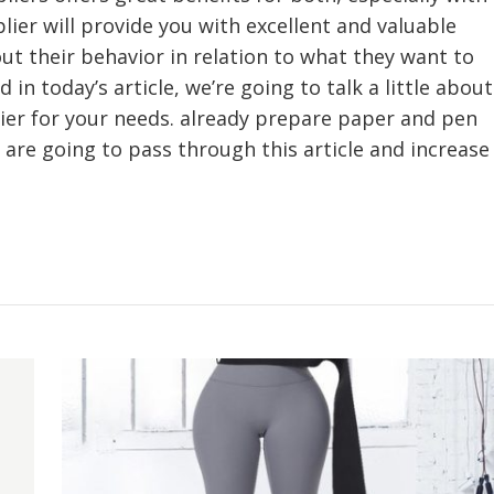
lier will provide you with excellent and valuable
ut their behavior in relation to what they want to
 in today’s article, we’re going to talk a little about
ier for your needs. already prepare paper and pen
 are going to pass through this article and increase