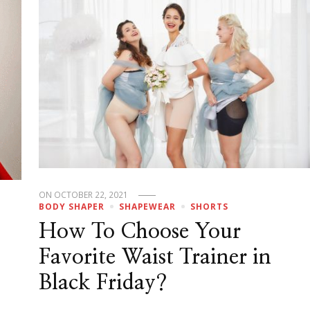
ON
OCTOBER 22, 2021
BODY SHAPER
SHAPEWEAR
SHORTS
How To Choose Your
Favorite Waist Trainer in
Black Friday?