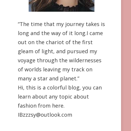
“The time that my journey takes is
long and the way of it long.I came
out on the chariot of the first
gleam of light, and pursued my
voyage through the wildernesses
of worlds leaving my track on
many a star and planet.”
Hi, this is a colorful blog, you can
learn about any topic about
fashion from here.
IBzzzsy@outlook.com