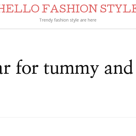
HELLO FASHION STYL
Trendy fashion style are here
ar for tummy and