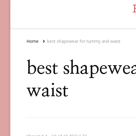
Home
best shapewear for tummy and waist
best shapewe
waist