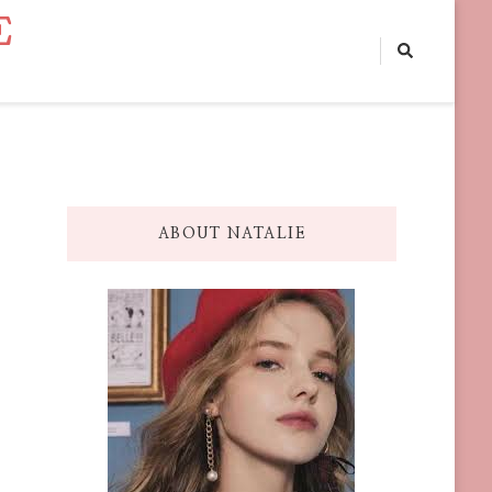
E
ABOUT NATALIE