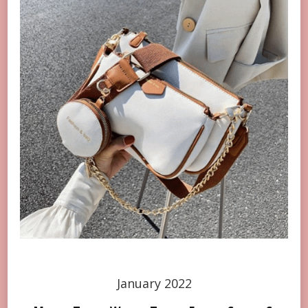
January 2022