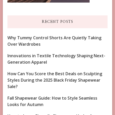
RECENT POSTS
Why Tummy Control Shorts Are Quietly Taking
Over Wardrobes
Innovations in Textile Technology Shaping Next-
Generation Apparel
How Can You Score the Best Deals on Sculpting
Styles During the 2025 Black Friday Shapewear
Sale?
Fall Shapewear Guide: How to Style Seamless
Looks for Autumn