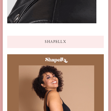
SHAPELLX