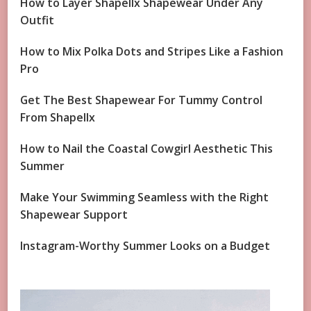
How to Layer Shapellx Shapewear Under Any
Outfit
How to Mix Polka Dots and Stripes Like a Fashion
Pro
Get The Best Shapewear For Tummy Control
From Shapellx
How to Nail the Coastal Cowgirl Aesthetic This
Summer
Make Your Swimming Seamless with the Right
Shapewear Support
Instagram-Worthy Summer Looks on a Budget