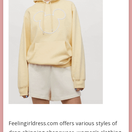
Feelingirldress.com offers various styles of