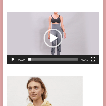
Video
Player
00:00
00:41