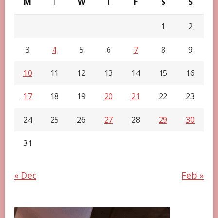
M
T
W
T
F
S
S
1
2
3
4
5
6
7
8
9
10
11
12
13
14
15
16
17
18
19
20
21
22
23
24
25
26
27
28
29
30
31
« Dec
Feb »