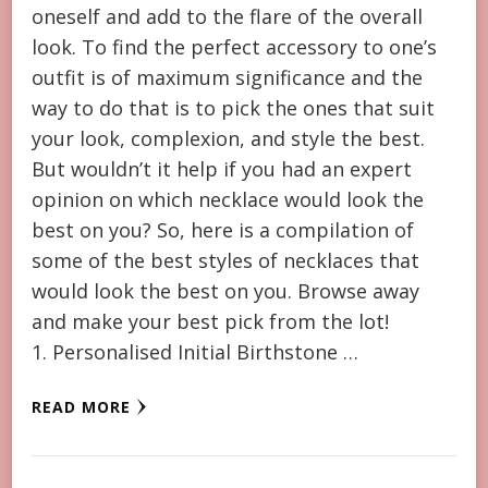
oneself and add to the flare of the overall
look. To find the perfect accessory to one’s
outfit is of maximum significance and the
way to do that is to pick the ones that suit
your look, complexion, and style the best.
But wouldn’t it help if you had an expert
opinion on which necklace would look the
best on you? So, here is a compilation of
some of the best styles of necklaces that
would look the best on you. Browse away
and make your best pick from the lot!
1. Personalised Initial Birthstone …
READ MORE