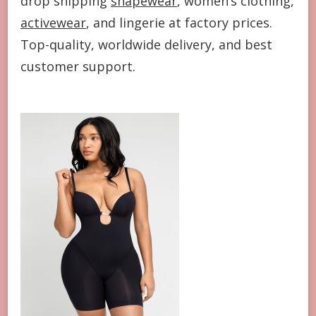
drop shipping
shapewear
, women’s clothing,
activewear
, and lingerie at factory prices.
Top-quality, worldwide delivery, and best
customer support.