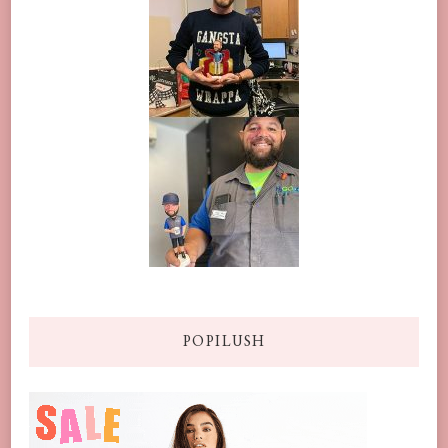
POPILUSH