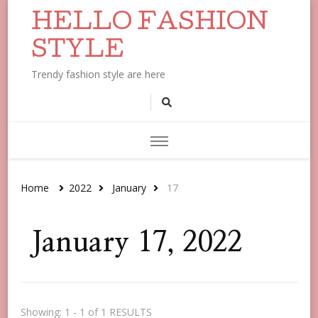
HELLO FASHION
STYLE
Trendy fashion style are here
Home
2022
January
17
January 17, 2022
Showing: 1 - 1 of 1 RESULTS