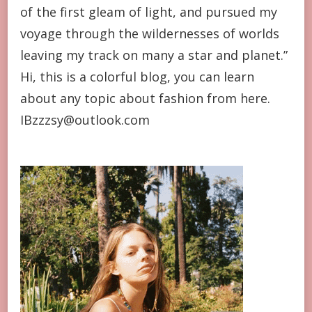
of the first gleam of light, and pursued my
voyage through the wildernesses of worlds
leaving my track on many a star and planet.”
Hi, this is a colorful blog, you can learn
about any topic about fashion from here.
IBzzzsy@outlook.com