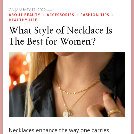
ON
JANUARY 17, 2022
ABOUT BEAUTY
ACCESSORIES
FASHION TIPS
HEALTHY LIFE
What Style of Necklace Is
The Best for Women?
Necklaces enhance the way one carries