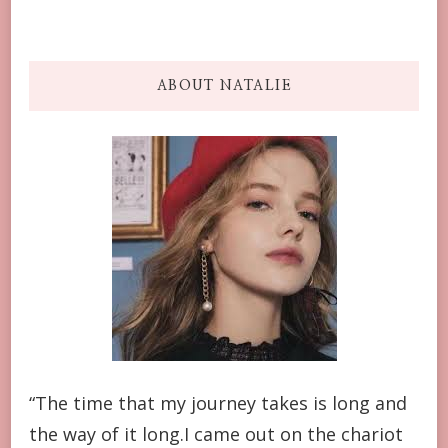
ABOUT NATALIE
“The time that my journey takes is long and
the way of it long.I came out on the chariot