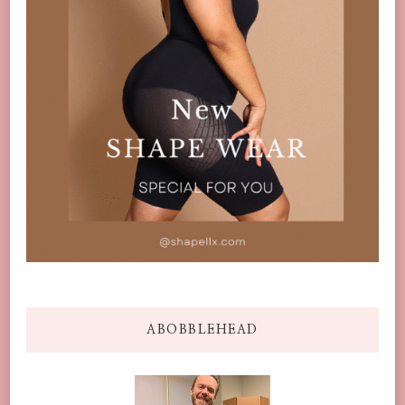
ABOBBLEHEAD