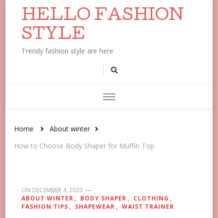
HELLO FASHION
STYLE
Trendy fashion style are here
Home
About winter
How to Choose Body Shaper for Muffin Top
ON
DECEMBER 4, 2020
ABOUT WINTER
BODY SHAPER
CLOTHING
FASHION TIPS
SHAPEWEAR
WAIST TRAINER