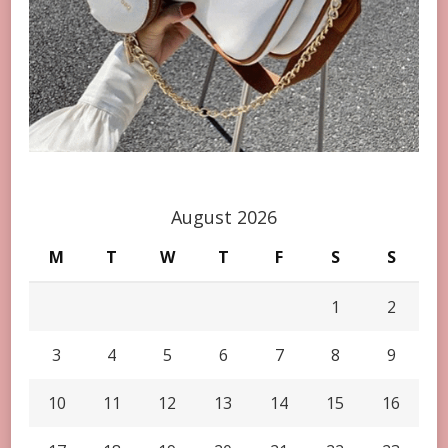
August 2026
M
T
W
T
F
S
S
1
2
3
4
5
6
7
8
9
10
11
12
13
14
15
16