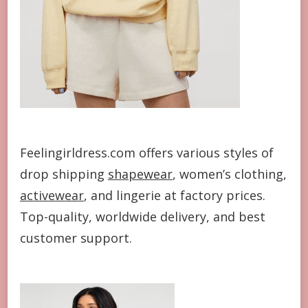
Feelingirldress.com offers various styles of
drop shipping
shapewear
, women’s clothing,
activewear
, and lingerie at factory prices.
Top-quality, worldwide delivery, and best
customer support.