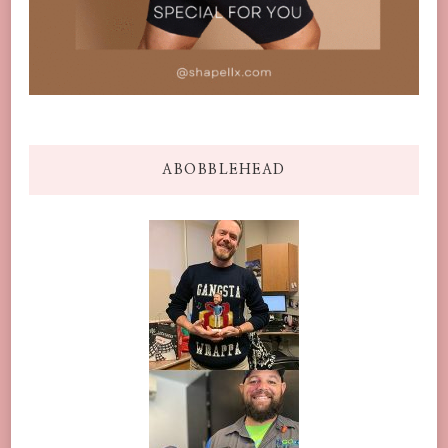
ABOBBLEHEAD