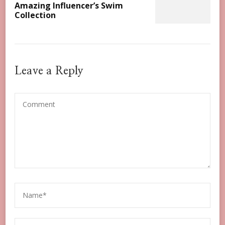
Amazing Influencer’s Swim
Collection
Leave a Reply