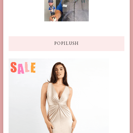
POPILUSH