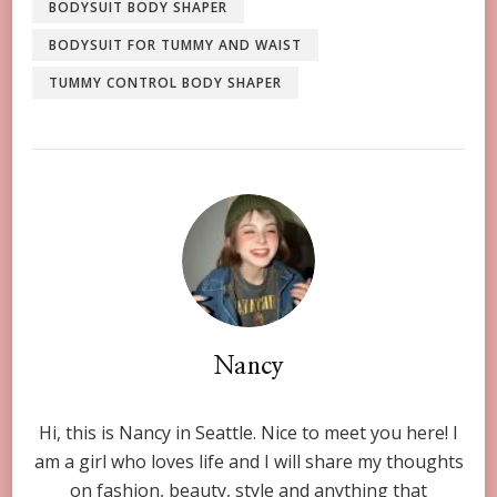
BODYSUIT BODY SHAPER
BODYSUIT FOR TUMMY AND WAIST
TUMMY CONTROL BODY SHAPER
Nancy
Hi, this is Nancy in Seattle. Nice to meet you here! I
am a girl who loves life and I will share my thoughts
on fashion, beauty, style and anything that