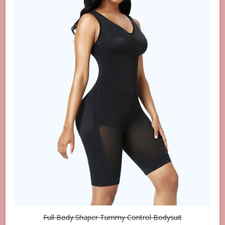
Full Body Shaper Tummy Control Bodysuit