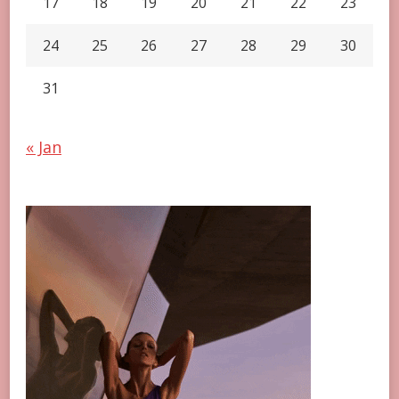
17
18
19
20
21
22
23
24
25
26
27
28
29
30
31
« Jan