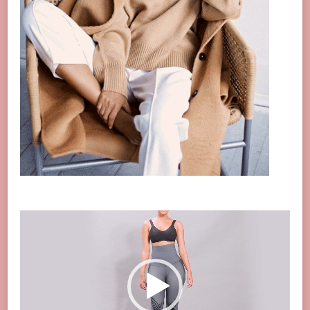
Video
Player