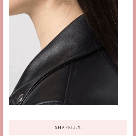
SHAPELLX