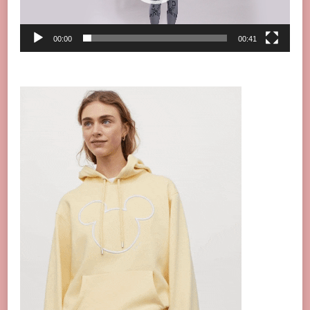
00:00
00:41