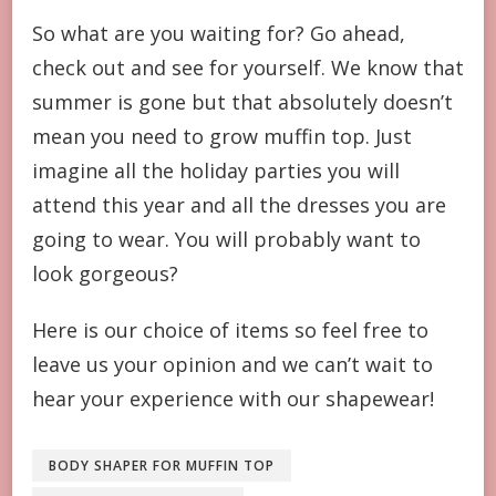
So what are you waiting for? Go ahead,
check out and see for yourself. We know that
summer is gone but that absolutely doesn’t
mean you need to grow muffin top. Just
imagine all the holiday parties you will
attend this year and all the dresses you are
going to wear. You will probably want to
look gorgeous?
Here is our choice of items so feel free to
leave us your opinion and we can’t wait to
hear your experience with our shapewear!
BODY SHAPER FOR MUFFIN TOP