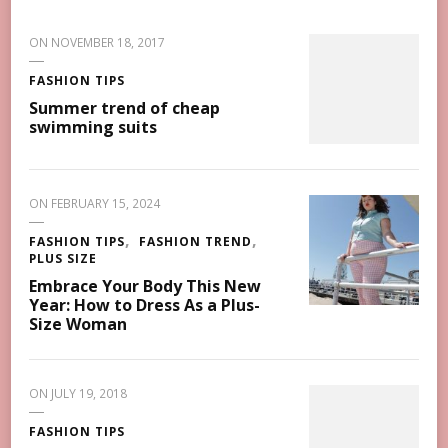
ON
NOVEMBER 18, 2017
FASHION TIPS
Summer trend of cheap
swimming suits
ON
FEBRUARY 15, 2024
FASHION TIPS
FASHION TREND
PLUS SIZE
Embrace Your Body This New
Year: How to Dress As a Plus-
Size Woman
ON
JULY 19, 2018
FASHION TIPS