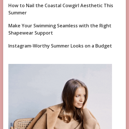
How to Nail the Coastal Cowgirl Aesthetic This
Summer
Make Your Swimming Seamless with the Right
Shapewear Support
Instagram-Worthy Summer Looks on a Budget