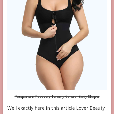
Postpartum Recovery Tummy Control Body Shaper
Well exactly here in this article Lover Beauty