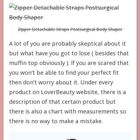
Zipper Detachable Straps Postsurgical Body Shaper
A lot of you are probably skeptical about it
but what have you got to lose ( besides that
muffin top obviously ). If you are scared that
you won’t be able to find your perfect fit
then don’t worry about it. Under every
product on LoverBeauty website, there is a
description of that certain product but
there is also a chart with measurements so
there is no way to make a mistake.