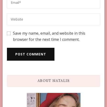
Save my name, email, and website in this
browser for the next time I comment.
ABOUT NATALIE