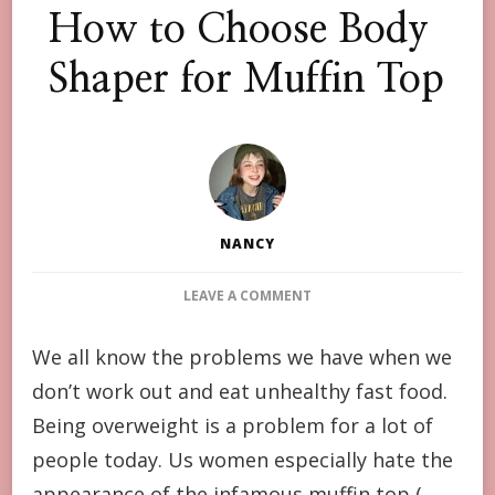
How to Choose Body
Shaper for Muffin Top
NANCY
ON
LEAVE A COMMENT
HOW
TO
We all know the problems we have when we
CHOOSE
don’t work out and eat unhealthy fast food.
BODY
SHAPER
Being overweight is a problem for a lot of
FOR
people today. Us women especially hate the
MUFFIN
TOP
appearance of the infamous muffin top (