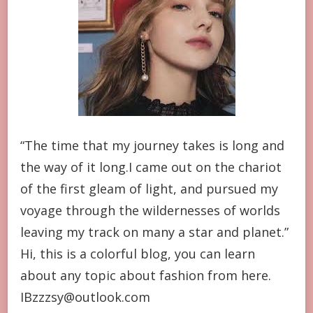
“The time that my journey takes is long and
the way of it long.I came out on the chariot
of the first gleam of light, and pursued my
voyage through the wildernesses of worlds
leaving my track on many a star and planet.”
Hi, this is a colorful blog, you can learn
about any topic about fashion from here.
IBzzzsy@outlook.com