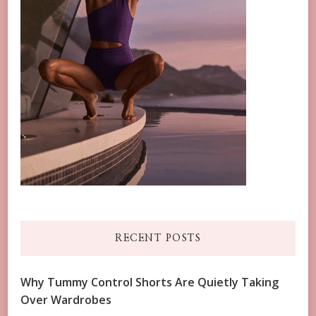
RECENT POSTS
Why Tummy Control Shorts Are Quietly Taking
Over Wardrobes