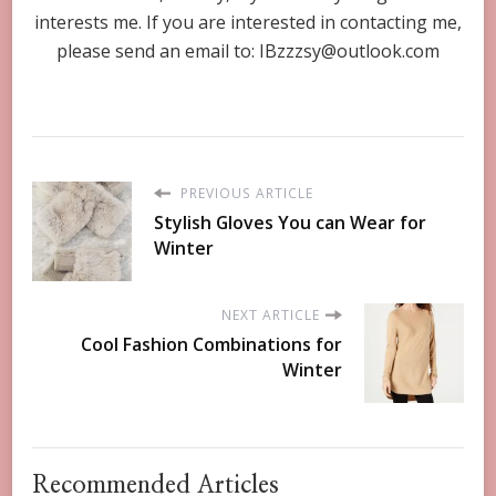
interests me. If you are interested in contacting me,
please send an email to:
IBzzzsy@outlook.com
PREVIOUS ARTICLE
Stylish Gloves You can Wear for
Winter
NEXT ARTICLE
Cool Fashion Combinations for
Winter
Recommended Articles