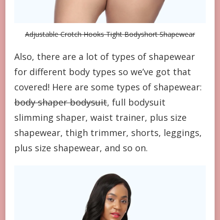
Adjustable Crotch Hooks Tight Bodyshort Shapewear
Also, there are a lot of types of shapewear
for different body types so we’ve got that
covered! Here are some types of shapewear:
body shaper bodysuit
, full bodysuit
slimming shaper, waist trainer, plus size
shapewear, thigh trimmer, shorts, leggings,
plus size shapewear, and so on.