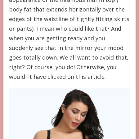
body fat that extends horizontally over the
edges of the waistline of tightly fitting skirts
or pants). I mean who could like that? And
when you are getting ready and you
suddenly see that in the mirror your mood
goes totally down. We all want to avoid that,
right? Of course, you do! Otherwise, you
wouldn’t have clicked on this article.