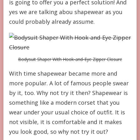
is going to offer you a perfect solution! And
yes we are talking abou shapewear as you
could probably already assume.
Bodysuit Shaper With Hook-and-Eye Zipper Closure
With time shapewear became more and
more popular. A lot of famous people swear
by it, too. Why not try it then? Shapewear is
something like a modern corset that you
wear under your usual choice of outfit. It is
not visible, it is comfortable and it makes
you look good, so why not try it out?