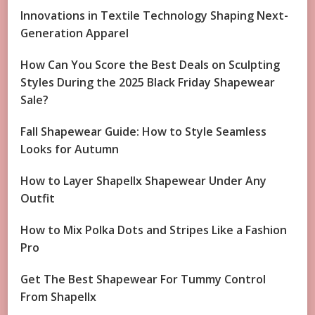
Innovations in Textile Technology Shaping Next-
Generation Apparel
How Can You Score the Best Deals on Sculpting
Styles During the 2025 Black Friday Shapewear
Sale?
Fall Shapewear Guide: How to Style Seamless
Looks for Autumn
How to Layer Shapellx Shapewear Under Any
Outfit
How to Mix Polka Dots and Stripes Like a Fashion
Pro
Get The Best Shapewear For Tummy Control
From Shapellx