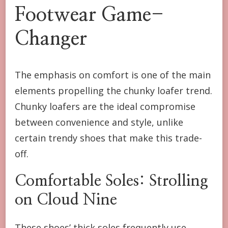
Footwear Game-
Changer
The emphasis on comfort is one of the main
elements propelling the chunky loafer trend.
Chunky loafers are the ideal compromise
between convenience and style, unlike
certain trendy shoes that make this trade-
off.
Comfortable Soles: Strolling
on Cloud Nine
These shoes’ thick soles frequently use