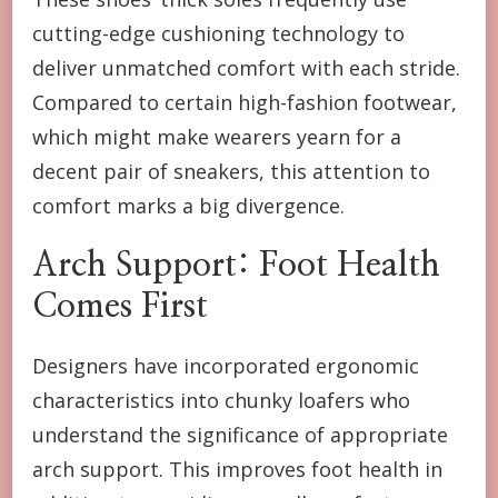
cutting-edge cushioning technology to
deliver unmatched comfort with each stride.
Compared to certain high-fashion footwear,
which might make wearers yearn for a
decent pair of sneakers, this attention to
comfort marks a big divergence.
Arch Support: Foot Health
Comes First
Designers have incorporated ergonomic
characteristics into chunky loafers who
understand the significance of appropriate
arch support. This improves foot health in