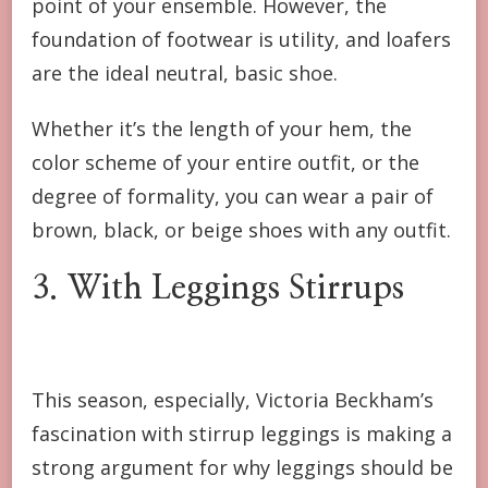
point of your ensemble. However, the
foundation of footwear is utility, and loafers
are the ideal neutral, basic shoe.
Whether it’s the length of your hem, the
color scheme of your entire outfit, or the
degree of formality, you can wear a pair of
brown, black, or beige shoes with any outfit.
3. With Leggings Stirrups
This season, especially, Victoria Beckham’s
fascination with stirrup leggings is making a
strong argument for why leggings should be