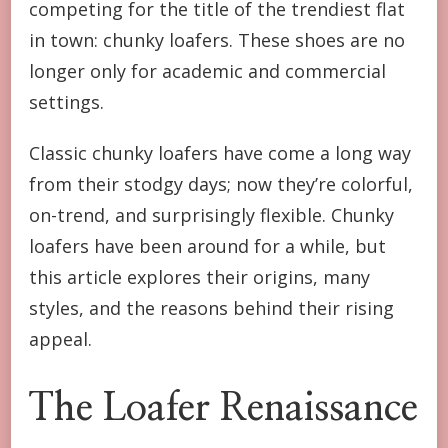
competing for the title of the trendiest flat
CHUNKY
LOAFERS
in town: chunky loafers. These shoes are no
ARE
longer only for academic and commercial
THE
NEW
settings.
MUST-
HAVE
Classic chunky loafers have come a long way
FLATS
from their stodgy days; now they’re colorful,
on-trend, and surprisingly flexible. Chunky
loafers have been around for a while, but
this article explores their origins, many
styles, and the reasons behind their rising
appeal.
The Loafer Renaissance