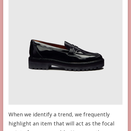
When we identify a trend, we frequently
highlight an item that will act as the focal