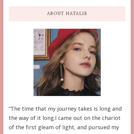
ABOUT NATALIE
“The time that my journey takes is long and
the way of it long.I came out on the chariot
of the first gleam of light, and pursued my