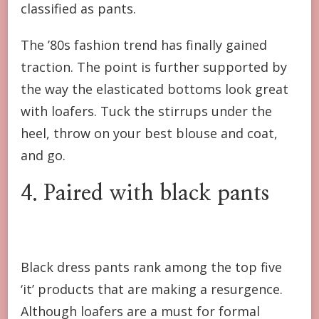
classified as pants.
The ’80s fashion trend has finally gained
traction. The point is further supported by
the way the elasticated bottoms look great
with loafers. Tuck the stirrups under the
heel, throw on your best blouse and coat,
and go.
4. Paired with black pants
Black dress pants rank among the top five
‘it’ products that are making a resurgence.
Although loafers are a must for formal