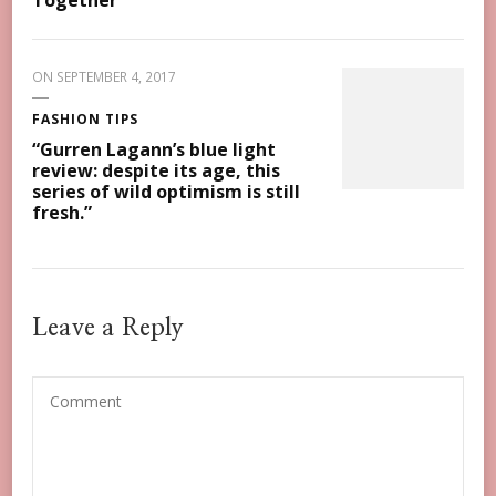
Together
ON
SEPTEMBER 4, 2017
FASHION TIPS
“Gurren Lagann’s blue light
review: despite its age, this
series of wild optimism is still
fresh.”
Leave a Reply