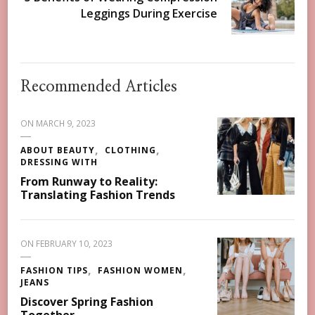
Leggings During Exercise
Recommended Articles
ON
MARCH 9, 2023
ABOUT BEAUTY
CLOTHING
DRESSING WITH
From Runway to Reality:
Translating Fashion Trends
ON
FEBRUARY 10, 2023
FASHION TIPS
FASHION WOMEN
JEANS
Discover Spring Fashion