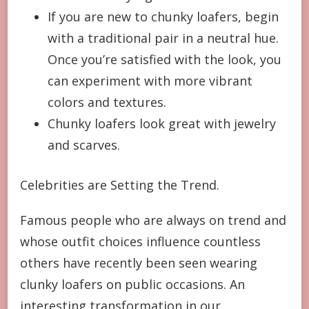
If you are new to chunky loafers, begin
with a traditional pair in a neutral hue.
Once you’re satisfied with the look, you
can experiment with more vibrant
colors and textures.
Chunky loafers look great with jewelry
and scarves.
Celebrities are Setting the Trend.
Famous people who are always on trend and
whose outfit choices influence countless
others have recently been seen wearing
clunky loafers on public occasions. An
interesting transformation in our