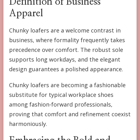
Definition of Business
Apparel
Chunky loafers are a welcome contrast in
business, where formality frequently takes
precedence over comfort. The robust sole
supports long workdays, and the elegant
design guarantees a polished appearance.
Chunky loafers are becoming a fashionable
substitute for typical workplace shoes
among fashion-forward professionals,
proving that comfort and refinement coexist
harmoniously.