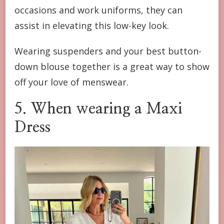
occasions and work uniforms, they can
assist in elevating this low-key look.
Wearing suspenders and your best button-
down blouse together is a great way to show
off your love of menswear.
5. When wearing a Maxi
Dress