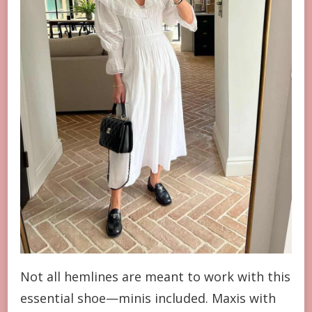
Not all hemlines are meant to work with this
essential shoe—minis included. Maxis with