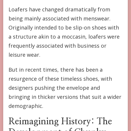
Loafers have changed dramatically from
being mainly associated with menswear.
Originally intended to be slip-on shoes with
a structure akin to a moccasin, loafers were
frequently associated with business or
leisure wear.
But in recent times, there has been a
resurgence of these timeless shoes, with
designers pushing the envelope and
bringing in thicker versions that suit a wider
demographic.
Reimagining History: The