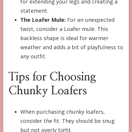
for extending your legs and creating a
statement.
The Loafer Mule:
For an unexpected
twist, consider a Loafer mule. This
backless shape is ideal for warmer
weather and adds a bit of playfulness to
any outfit.
Tips for Choosing
Chunky Loafers
When purchasing chunky loafers,
consider the fit. They should be snug
but not overly tight.