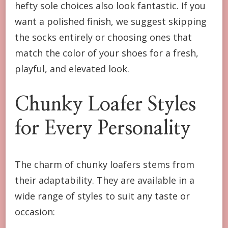
hefty sole choices also look fantastic. If you
want a polished finish, we suggest skipping
the socks entirely or choosing ones that
match the color of your shoes for a fresh,
playful, and elevated look.
Chunky Loafer Styles
for Every Personality
The charm of chunky loafers stems from
their adaptability. They are available in a
wide range of styles to suit any taste or
occasion: