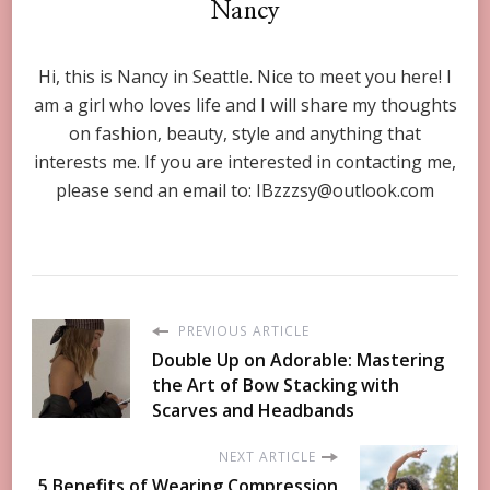
Nancy
Hi, this is Nancy in Seattle. Nice to meet you here! I
am a girl who loves life and I will share my thoughts
on fashion, beauty, style and anything that
interests me. If you are interested in contacting me,
please send an email to:
IBzzzsy@outlook.com
PREVIOUS ARTICLE
Double Up on Adorable: Mastering
the Art of Bow Stacking with
Scarves and Headbands
NEXT ARTICLE
5 Benefits of Wearing Compression