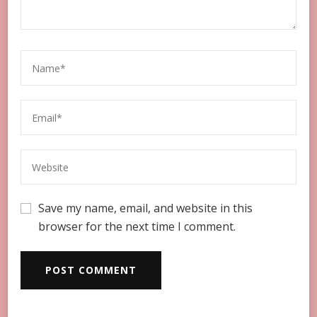
Save my name, email, and website in this
browser for the next time I comment.