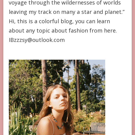
voyage through the wildernesses of worlds
leaving my track on many a star and planet.”
Hi, this is a colorful blog, you can learn
about any topic about fashion from here.
IBzzzsy@outlook.com