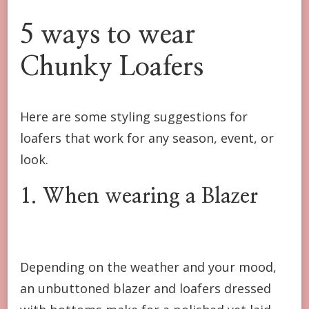
5 ways to wear
Chunky Loafers
Here are some styling suggestions for
loafers that work for any season, event, or
look.
1. When wearing a Blazer
Depending on the weather and your mood,
an unbuttoned blazer and loafers dressed