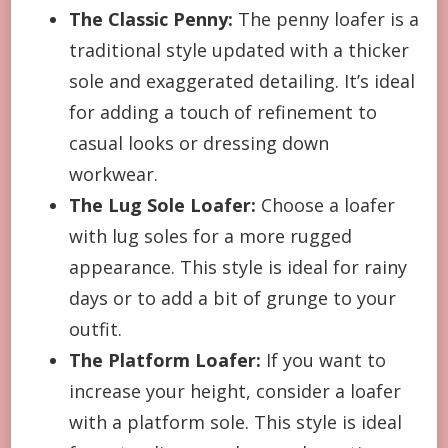
The Classic Penny:
The penny loafer is a
traditional style updated with a thicker
sole and exaggerated detailing. It’s ideal
for adding a touch of refinement to
casual looks or dressing down
workwear.
The Lug Sole Loafer:
Choose a loafer
with lug soles for a more rugged
appearance. This style is ideal for rainy
days or to add a bit of grunge to your
outfit.
The Platform Loafer:
If you want to
increase your height, consider a loafer
with a platform sole. This style is ideal