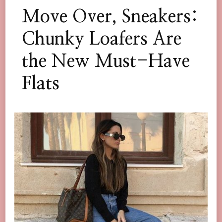
Move Over, Sneakers:
Chunky Loafers Are
the New Must-Have
Flats