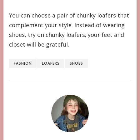
You can choose a pair of chunky loafers that
complement your style. Instead of wearing
shoes, try on chunky loafers; your feet and
closet will be grateful.
FASHION
LOAFERS
SHOES