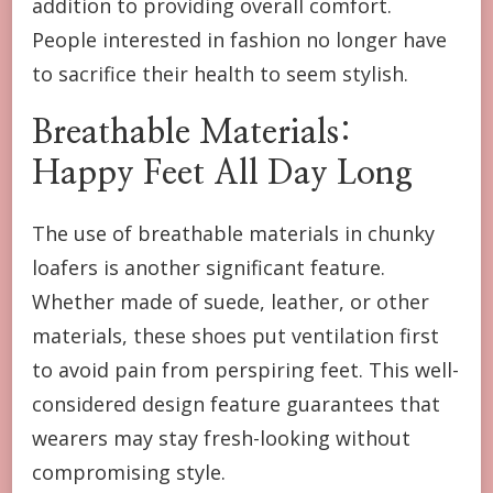
addition to providing overall comfort.
People interested in fashion no longer have
to sacrifice their health to seem stylish.
Breathable Materials:
Happy Feet All Day Long
The use of breathable materials in chunky
loafers is another significant feature.
Whether made of suede, leather, or other
materials, these shoes put ventilation first
to avoid pain from perspiring feet. This well-
considered design feature guarantees that
wearers may stay fresh-looking without
compromising style.