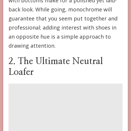
with bottoms make for a polished yet laid-
back look. While going, monochrome will
guarantee that you seem put together and
professional; adding interest with shoes in
an opposite hue is a simple approach to
drawing attention.
2. The Ultimate Neutral
Loafer