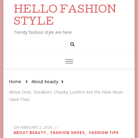
HELLO FASHION
STYLE
Trendy fashion style are here
Home
About beauty
Move Over, Sneakers: Chunky Loafers Are the New Must-
Have Flats
ON
FEBRUARY 2, 2024
ABOUT BEAUTY
FASHION SHOES
FASHION TIPS