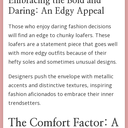
Embracing the Bold and
Daring: An Edgy Appeal
Those who enjoy daring fashion decisions
will find an edge to chunky loafers. These
loafers are a statement piece that goes well
with more edgy outfits because of their
hefty soles and sometimes unusual designs.
Designers push the envelope with metallic
accents and distinctive textures, inspiring
fashion aficionados to embrace their inner
trendsetters.
The Comfort Factor: A