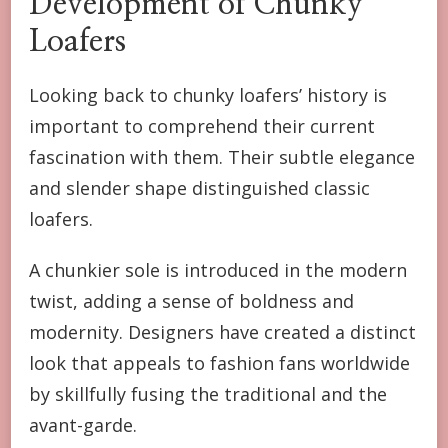
Development of Chunky
Loafers
Looking back to chunky loafers’ history is
important to comprehend their current
fascination with them. Their subtle elegance
and slender shape distinguished classic
loafers.
A chunkier sole is introduced in the modern
twist, adding a sense of boldness and
modernity. Designers have created a distinct
look that appeals to fashion fans worldwide
by skillfully fusing the traditional and the
avant-garde.