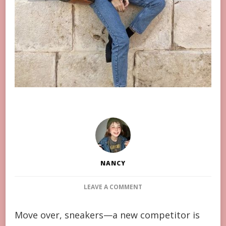
NANCY
ON
LEAVE A COMMENT
MOVE
OVER,
Move over, sneakers—a new competitor is
SNEAKERS: