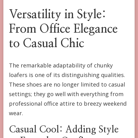
Versatility in Style:
From Office Elegance
to Casual Chic
The remarkable adaptability of chunky
loafers is one of its distinguishing qualities.
These shoes are no longer limited to casual
settings; they go well with everything from
professional office attire to breezy weekend
wear.
Casual Cool: Adding Style