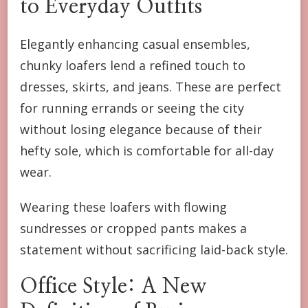
to Everyday Outfits
Elegantly enhancing casual ensembles,
chunky loafers lend a refined touch to
dresses, skirts, and jeans. These are perfect
for running errands or seeing the city
without losing elegance because of their
hefty sole, which is comfortable for all-day
wear.
Wearing these loafers with flowing
sundresses or cropped pants makes a
statement without sacrificing laid-back style.
Office Style: A New