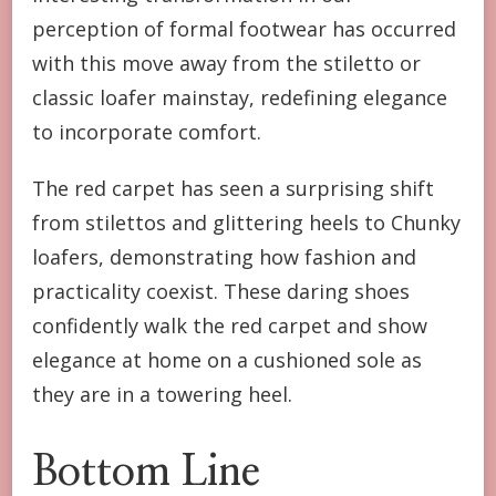
perception of formal footwear has occurred
with this move away from the stiletto or
classic loafer mainstay, redefining elegance
to incorporate comfort.
The red carpet has seen a surprising shift
from stilettos and glittering heels to Chunky
loafers, demonstrating how fashion and
practicality coexist. These daring shoes
confidently walk the red carpet and show
elegance at home on a cushioned sole as
they are in a towering heel.
Bottom Line