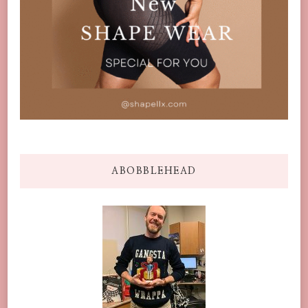
ABOBBLEHEAD