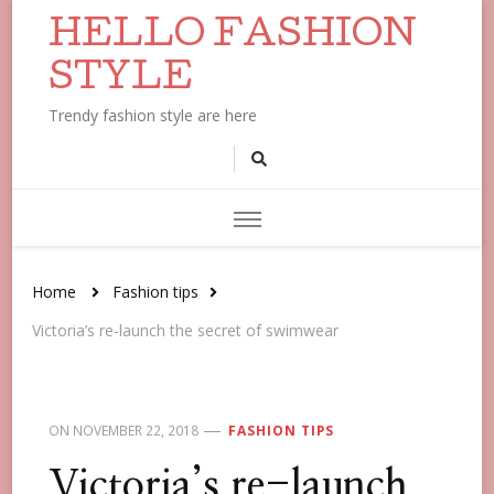
HELLO FASHION
STYLE
Trendy fashion style are here
Home
Fashion tips
Victoria’s re-launch the secret of swimwear
ON
NOVEMBER 22, 2018
FASHION TIPS
Victoria’s re-launch