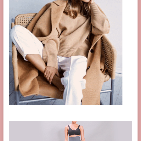
Video
Player