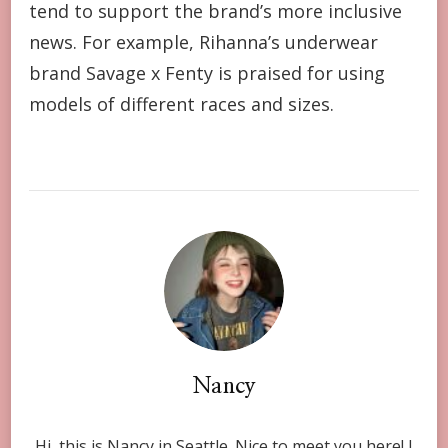
tend to support the brand’s more inclusive
news. For example, Rihanna’s underwear
brand Savage x Fenty is praised for using
models of different races and sizes.
Nancy
Hi, this is Nancy in Seattle. Nice to meet you here! I