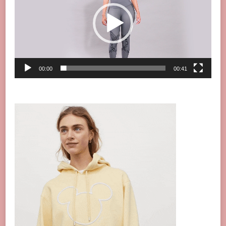
00:00
00:41