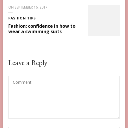
ON
SEPTEMBER 16, 2017
FASHION TIPS
Fashion: confidence in how to
wear a swimming suits
Leave a Reply