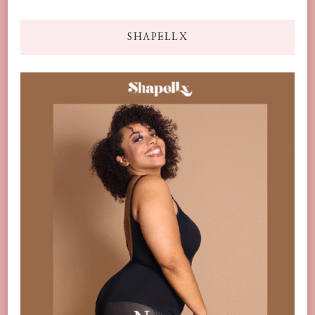
SHAPELLX