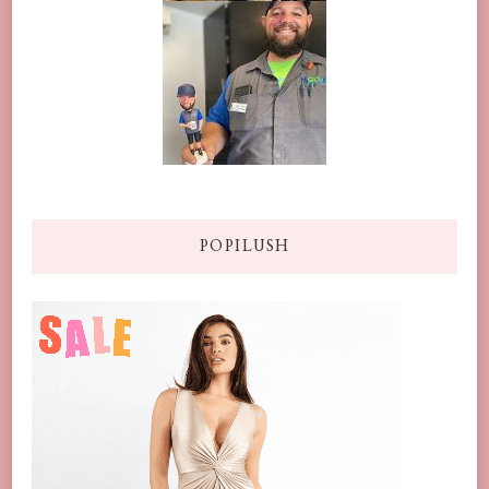
POPILUSH