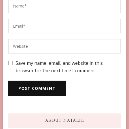
Save my name, email, and website in this
browser for the next time I comment.
ABOUT NATALIE