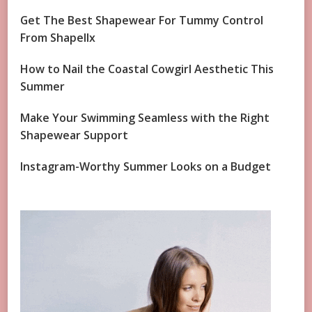
Get The Best Shapewear For Tummy Control
From Shapellx
How to Nail the Coastal Cowgirl Aesthetic This
Summer
Make Your Swimming Seamless with the Right
Shapewear Support
Instagram-Worthy Summer Looks on a Budget