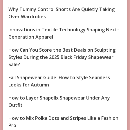
Why Tummy Control Shorts Are Quietly Taking
Over Wardrobes
Innovations in Textile Technology Shaping Next-
Generation Apparel
How Can You Score the Best Deals on Sculpting
Styles During the 2025 Black Friday Shapewear
Sale?
Fall Shapewear Guide: How to Style Seamless
Looks for Autumn
How to Layer Shapellx Shapewear Under Any
Outfit
How to Mix Polka Dots and Stripes Like a Fashion
Pro