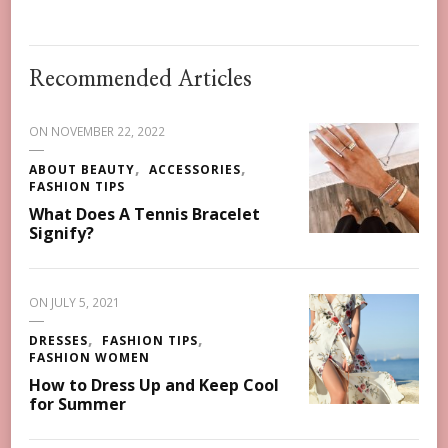
Recommended Articles
ON
NOVEMBER 22, 2022
ABOUT BEAUTY
ACCESSORIES
FASHION TIPS
What Does A Tennis Bracelet
Signify?
ON
JULY 5, 2021
DRESSES
FASHION TIPS
FASHION WOMEN
How to Dress Up and Keep Cool
for Summer