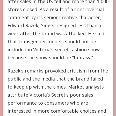
after sales in the US fell and more than 1,000
stores closed. As a result of a controversial
comment by its senior creative character,
Edward Razek, Singer resigned less than a
week after the brand was attacked. He said
that transgender models should not be
included in Victoria’s secret fashion show
because the show should be “fantasy.”
Razek’s remarks provoked criticism from the
public and the media that the brand failed
to keep up with the times. Market analysts
attribute Victoria’s Secret’s poor sales
performance to consumers who are
interested in more comfortable choices and