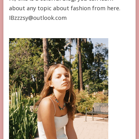
about any topic about fashion from here.
IBzzzsy@outlook.com