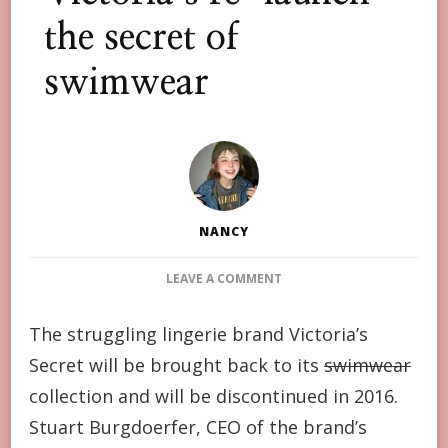
the secret of
swimwear
NANCY
ON
LEAVE A COMMENT
VICTORIA’S
RE-
The struggling lingerie brand Victoria’s
LAUNCH
Secret will be brought back to its
THE
swimwear
SECRET
collection and will be discontinued in 2016.
OF
Stuart Burgdoerfer, CEO of the brand’s
SWIMWEAR