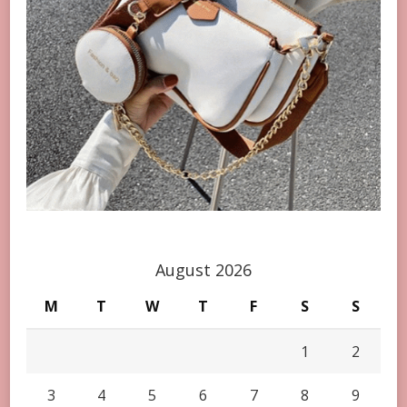
August 2026
M
T
W
T
F
S
S
1
2
3
4
5
6
7
8
9