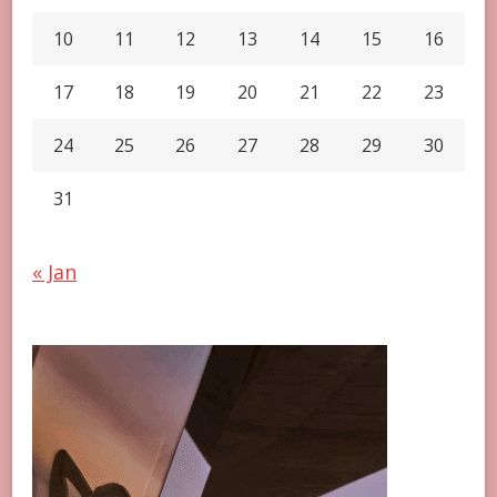
10
11
12
13
14
15
16
17
18
19
20
21
22
23
24
25
26
27
28
29
30
31
« Jan