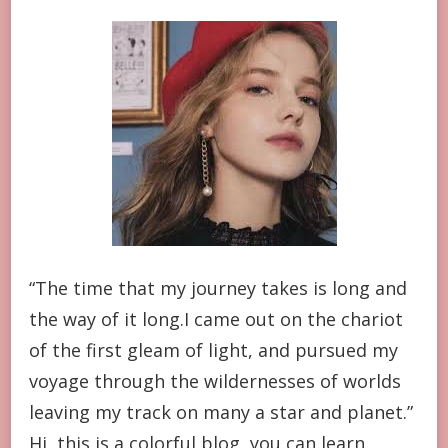
“The time that my journey takes is long and
the way of it long.I came out on the chariot
of the first gleam of light, and pursued my
voyage through the wildernesses of worlds
leaving my track on many a star and planet.”
Hi, this is a colorful blog, you can learn