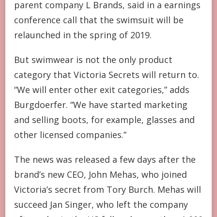
parent company L Brands, said in a earnings
conference call that the swimsuit will be
relaunched in the spring of 2019.
But swimwear is not the only product
category that Victoria Secrets will return to.
“We will enter other exit categories,” adds
Burgdoerfer. “We have started marketing
and selling boots, for example, glasses and
other licensed companies.”
The news was released a few days after the
brand’s new CEO, John Mehas, who joined
Victoria’s secret from Tory Burch. Mehas will
succeed Jan Singer, who left the company