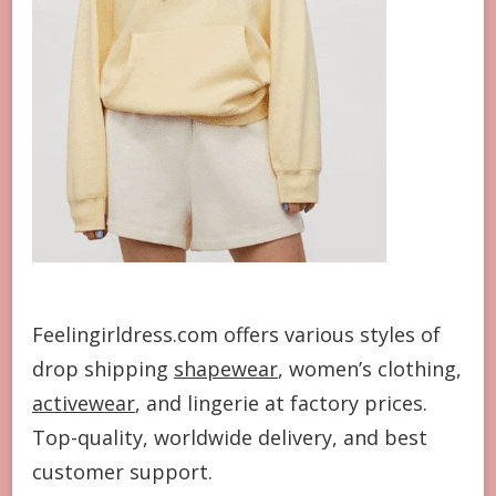
Feelingirldress.com offers various styles of
drop shipping
shapewear
, women’s clothing,
activewear
, and lingerie at factory prices.
Top-quality, worldwide delivery, and best
customer support.