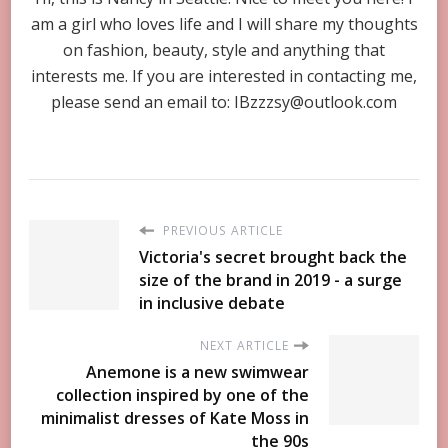
am a girl who loves life and I will share my thoughts
on fashion, beauty, style and anything that
interests me. If you are interested in contacting me,
please send an email to:
IBzzzsy@outlook.com
PREVIOUS ARTICLE
Victoria's secret brought back the
size of the brand in 2019 - a surge
in inclusive debate
NEXT ARTICLE
Anemone is a new swimwear
collection inspired by one of the
minimalist dresses of Kate Moss in
the 90s