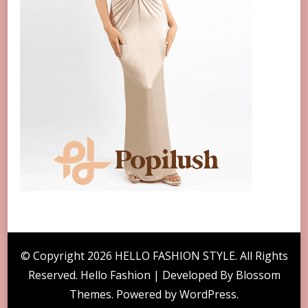
© Copyright 2026
HELLO FASHION STYLE
. All Rights
Reserved. Hello Fashion | Developed By
Blossom
Themes
. Powered by
WordPress
.