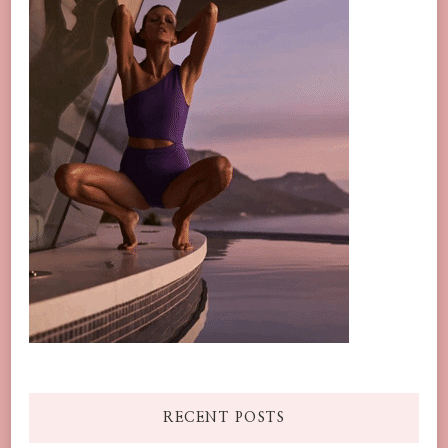
RECENT POSTS