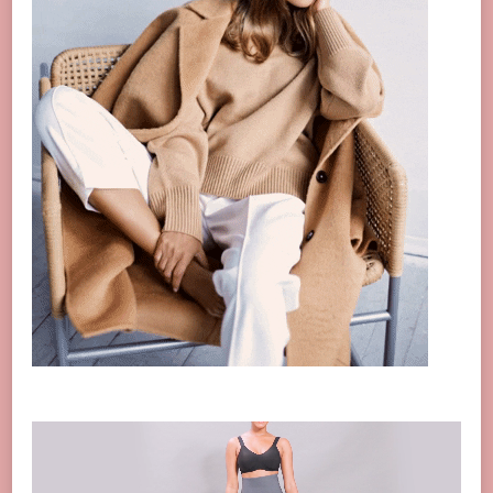
Video
Player