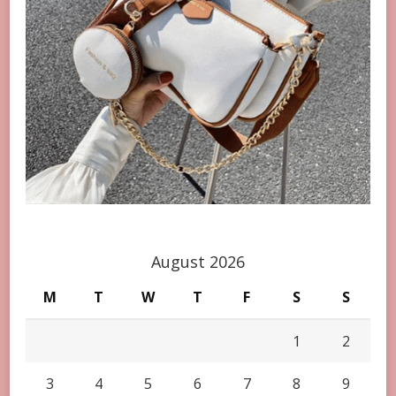
August 2026
M
T
W
T
F
S
S
1
2
3
4
5
6
7
8
9