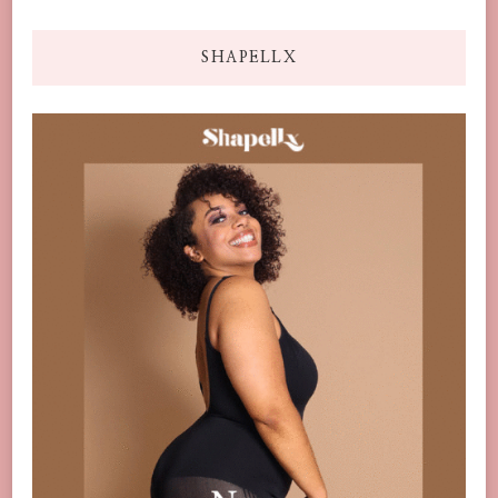
SHAPELLX