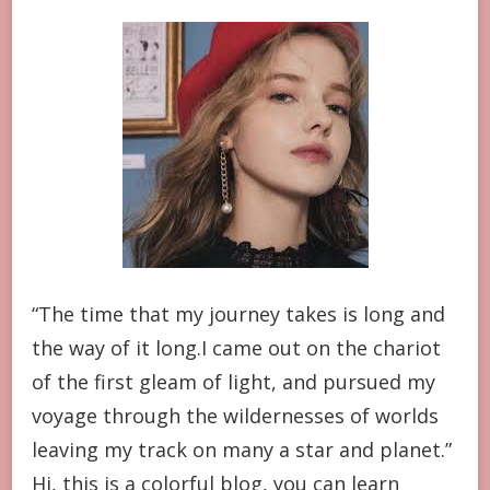
“The time that my journey takes is long and
the way of it long.I came out on the chariot
of the first gleam of light, and pursued my
voyage through the wildernesses of worlds
leaving my track on many a star and planet.”
Hi, this is a colorful blog, you can learn