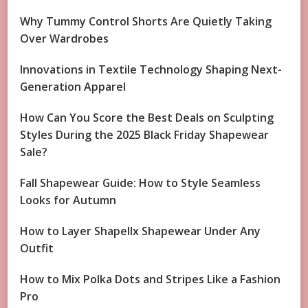
Why Tummy Control Shorts Are Quietly Taking
Over Wardrobes
Innovations in Textile Technology Shaping Next-
Generation Apparel
How Can You Score the Best Deals on Sculpting
Styles During the 2025 Black Friday Shapewear
Sale?
Fall Shapewear Guide: How to Style Seamless
Looks for Autumn
How to Layer Shapellx Shapewear Under Any
Outfit
How to Mix Polka Dots and Stripes Like a Fashion
Pro