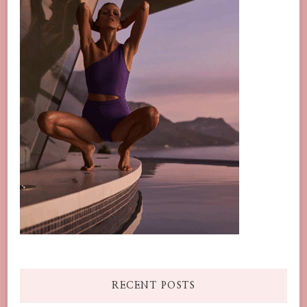
RECENT POSTS