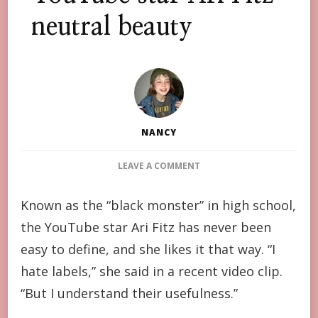
neutral beauty
NANCY
ON
LEAVE A COMMENT
YOUTUBE
STAR
Known as the “black monster” in high school,
ARI
the YouTube star Ari Fitz has never been
FITZ
NEUTRAL
easy to define, and she likes it that way. “I
BEAUTY
hate labels,” she said in a recent video clip.
“But I understand their usefulness.”