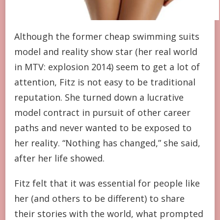
Although the former cheap swimming suits
model and reality show star (her real world
in MTV: explosion 2014) seem to get a lot of
attention, Fitz is not easy to be traditional
reputation. She turned down a lucrative
model contract in pursuit of other career
paths and never wanted to be exposed to
her reality. “Nothing has changed,” she said,
after her life showed.
Fitz felt that it was essential for people like
her (and others to be different) to share
their stories with the world, what prompted