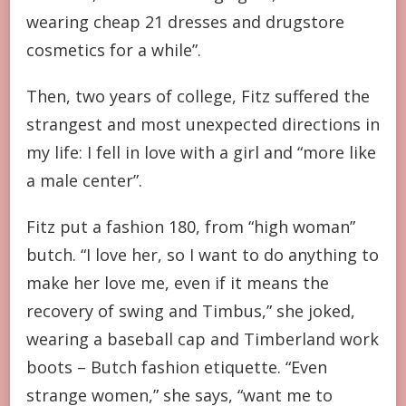
wearing cheap 21 dresses and drugstore
cosmetics for a while”.
Then, two years of college, Fitz suffered the
strangest and most unexpected directions in
my life: I fell in love with a girl and “more like
a male center”.
Fitz put a fashion 180, from “high woman”
butch. “I love her, so I want to do anything to
make her love me, even if it means the
recovery of swing and Timbus,” she joked,
wearing a baseball cap and Timberland work
boots – Butch fashion etiquette. “Even
strange women,” she says, “want me to