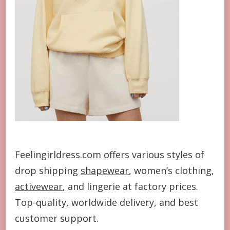
Feelingirldress.com offers various styles of
drop shipping
shapewear
, women’s clothing,
activewear
, and lingerie at factory prices.
Top-quality, worldwide delivery, and best
customer support.