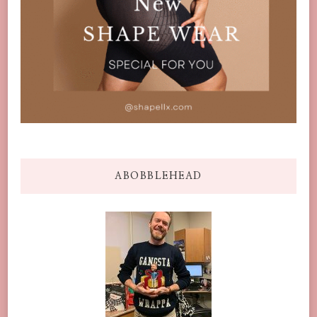
ABOBBLEHEAD