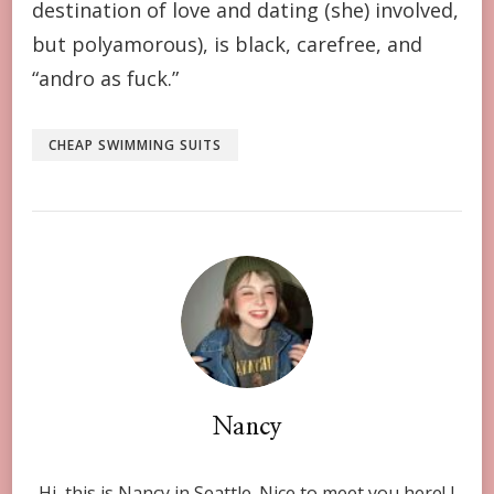
destination of love and dating (she) involved,
but polyamorous), is black, carefree, and
“andro as fuck.”
CHEAP SWIMMING SUITS
Nancy
Hi, this is Nancy in Seattle. Nice to meet you here! I