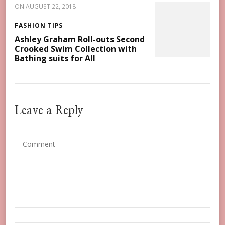
ON
AUGUST 22, 2018
FASHION TIPS
Ashley Graham Roll-outs Second
Crooked Swim Collection with
Bathing suits for All
Leave a Reply