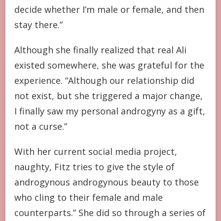
decide whether I’m male or female, and then
stay there.”
Although she finally realized that real Ali
existed somewhere, she was grateful for the
experience. “Although our relationship did
not exist, but she triggered a major change,
I finally saw my personal androgyny as a gift,
not a curse.”
With her current social media project,
naughty, Fitz tries to give the style of
androgynous androgynous beauty to those
who cling to their female and male
counterparts.” She did so through a series of