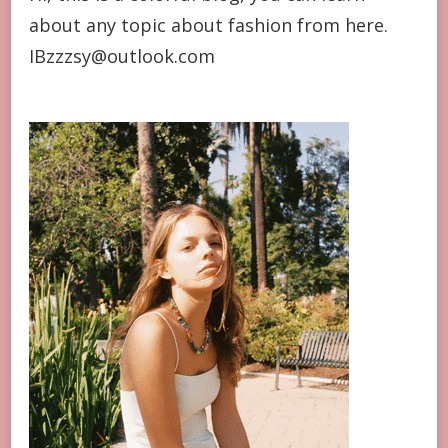
about any topic about fashion from here.
IBzzzsy@outlook.com