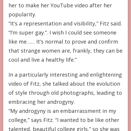
her to make her YouTube video after her
popularity.
“It’s a representation and visibility,” Fitz said.
“I’m super gay.”. I wish I could see someone
like me…… It’s normal to prove and confirm
that strange women are, frankly, they can be
cool and live a healthy life.”
In a particularly interesting and enlightening
video of Fitz, she talked about the evolution
of style through old photographs, leading to
embracing her androgyny.
“My androgyny is an embarrassment in my
college,” says Fitz. “I wanted to be like other
talented, beautiful college girls,” so she was