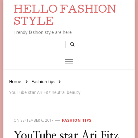
HELLO FASHION
STYLE
Trendy fashion style are here
Home
Fashion tips
YouTube star Ari Fitz neutral beauty
ON
SEPTEMBER 6, 2017
FASHION TIPS
YouTube star Ari Fitz