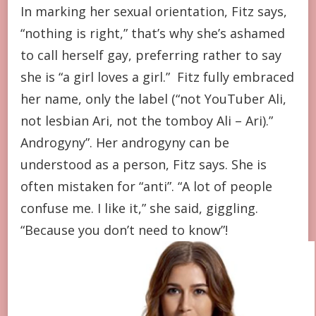
In marking her sexual orientation, Fitz says,
“nothing is right,” that’s why she’s ashamed
to call herself gay, preferring rather to say
she is “a girl loves a girl.” Fitz fully embraced
her name, only the label (“not YouTuber Ali,
not lesbian Ari, not the tomboy Ali – Ari).”
Androgyny”. Her androgyny can be
understood as a person, Fitz says. She is
often mistaken for “anti”. “A lot of people
confuse me. I like it,” she said, giggling.
“Because you don’t need to know”!