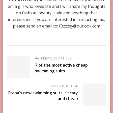
am a girl who loves life and I will share my thoughts
on fashion, beauty, style and anything that
interests me. If you are interested in contacting me,
please send an email to:
IBzzzsy@outlook.com
PREVIOUS ARTICLE
7 of the most active cheap
swimming suits
NEXT ARTICLE
Grana's new swimming suits is scary
and cheap