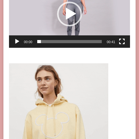
00:00
00:41