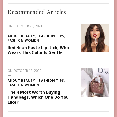
Recommended Articles
ON
DECEMBER 29, 2021
ABOUT BEAUTY
FASHION TIPS
FASHION WOMEN
Red Bean Paste Lipstick, Who
Wears This Color Is Gentle
ON
OCTOBER 13, 2020
ABOUT BEAUTY
FASHION TIPS
FASHION WOMEN
The 4 Most Worth Buying
Handbags, Which One Do You
Like?