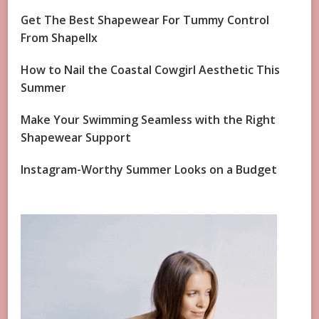
Get The Best Shapewear For Tummy Control
From Shapellx
How to Nail the Coastal Cowgirl Aesthetic This
Summer
Make Your Swimming Seamless with the Right
Shapewear Support
Instagram-Worthy Summer Looks on a Budget