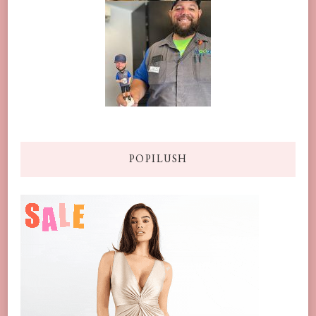
POPILUSH