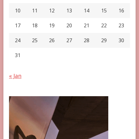
10
11
12
13
14
15
16
17
18
19
20
21
22
23
24
25
26
27
28
29
30
31
« Jan