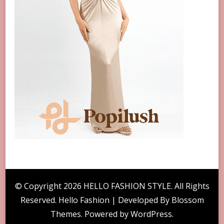
© Copyright 2026
HELLO FASHION STYLE
. All Rights
Reserved. Hello Fashion | Developed By
Blossom
Themes
. Powered by
WordPress
.