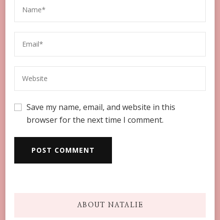
Save my name, email, and website in this
browser for the next time I comment.
ABOUT NATALIE