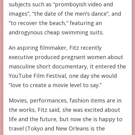
subjects such as “promboyish video and
images”, “the date of the men’s dance”, and
“to recover the beach,” featuring an
androgynous cheap swimming suits.
An aspiring filmmaker, Fitz recently
executive produced pregnant women about
masculine short documentary, it entered the
YouTube Film Festival, one day she would
“love to create a movie level to say.”
Movies, performances, fashion items are in
the works, Fitz said, she was excited about
life and the future, but now she is happy to
travel (Tokyo and New Orleans is the