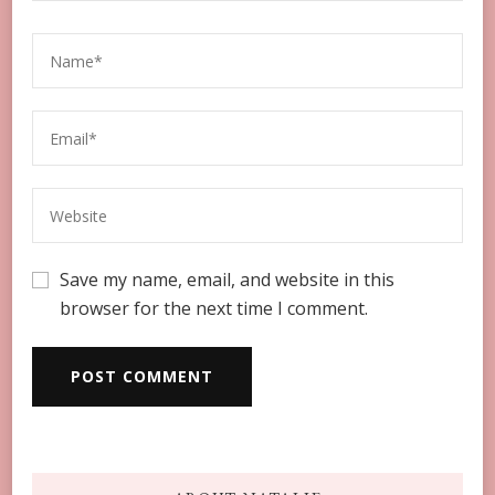
Save my name, email, and website in this
browser for the next time I comment.