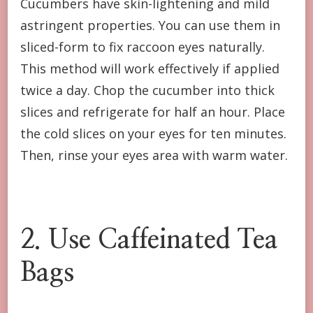
Cucumbers have skin-lightening and mild
astringent properties. You can use them in
sliced-form to fix raccoon eyes naturally.
This method will work effectively if applied
twice a day. Chop the cucumber into thick
slices and refrigerate for half an hour. Place
the cold slices on your eyes for ten minutes.
Then, rinse your eyes area with warm water.
2. Use Caffeinated Tea
Bags