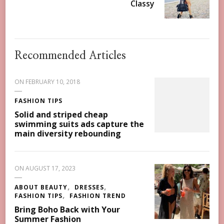
Classy
Recommended Articles
ON
FEBRUARY 10, 2018
FASHION TIPS
Solid and striped cheap
swimming suits ads capture the
main diversity rebounding
ON
AUGUST 17, 2023
ABOUT BEAUTY
DRESSES
FASHION TIPS
FASHION TREND
Bring Boho Back with Your
Summer Fashion