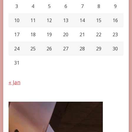
3
4
5
6
7
8
9
10
11
12
13
14
15
16
17
18
19
20
21
22
23
24
25
26
27
28
29
30
31
« Jan