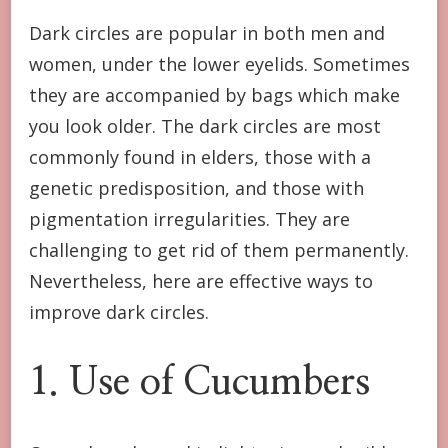
Dark circles are popular in both men and
women, under the lower eyelids. Sometimes
they are accompanied by bags which make
you look older. The dark circles are most
commonly found in elders, those with a
genetic predisposition, and those with
pigmentation irregularities. They are
challenging to get rid of them permanently.
Nevertheless, here are effective ways to
improve dark circles.
1. Use of Cucumbers