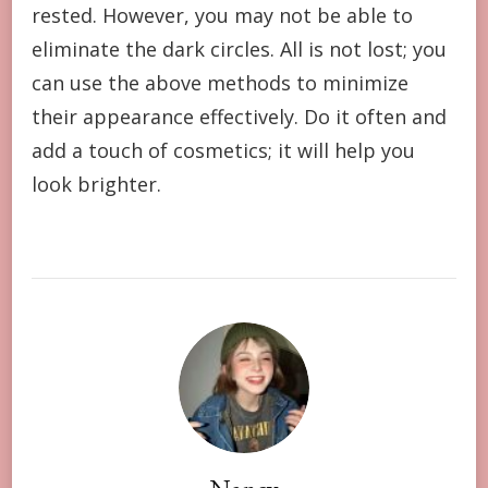
rested. However, you may not be able to
eliminate the dark circles. All is not lost; you
can use the above methods to minimize
their appearance effectively. Do it often and
add a touch of cosmetics; it will help you
look brighter.