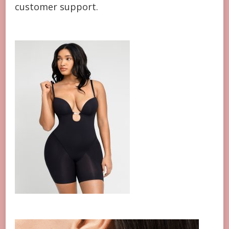
customer support.