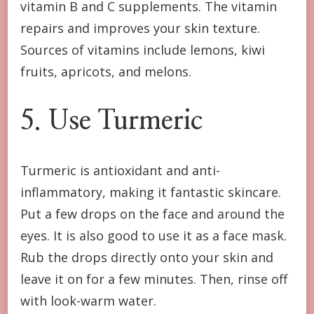
vitamin B and C supplements. The vitamin
repairs and improves your skin texture.
Sources of vitamins include lemons, kiwi
fruits, apricots, and melons.
5. Use Turmeric
Turmeric is antioxidant and anti-
inflammatory, making it fantastic skincare.
Put a few drops on the face and around the
eyes. It is also good to use it as a face mask.
Rub the drops directly onto your skin and
leave it on for a few minutes. Then, rinse off
with look-warm water.