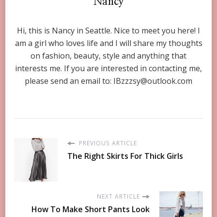
Nancy
Hi, this is Nancy in Seattle. Nice to meet you here! I
am a girl who loves life and I will share my thoughts
on fashion, beauty, style and anything that
interests me. If you are interested in contacting me,
please send an email to:
IBzzzsy@outlook.com
PREVIOUS ARTICLE
The Right Skirts For Thick Girls
NEXT ARTICLE
How To Make Short Pants Look