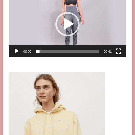
Player
00:00
00:41