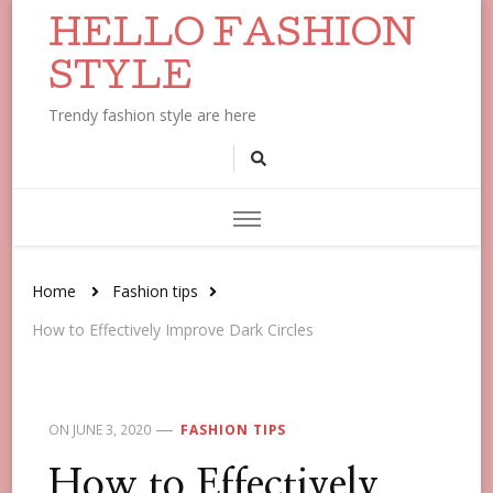
HELLO FASHION
STYLE
Trendy fashion style are here
Home
Fashion tips
How to Effectively Improve Dark Circles
ON
JUNE 3, 2020
FASHION TIPS
How to Effectively