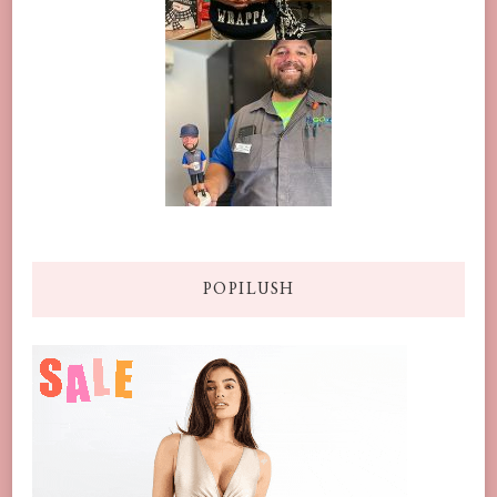
POPILUSH