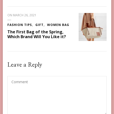
ON
MARCH 26, 2021
FASHION TIPS
GIFT
WOMEN BAG
The First Bag of the Spring,
Which Brand Will You Like it?
Leave a Reply