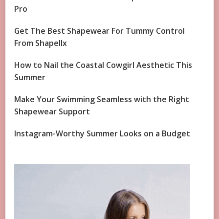
Pro
Get The Best Shapewear For Tummy Control
From Shapellx
How to Nail the Coastal Cowgirl Aesthetic This
Summer
Make Your Swimming Seamless with the Right
Shapewear Support
Instagram-Worthy Summer Looks on a Budget