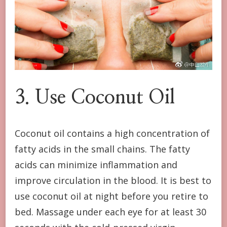
3. Use Coconut Oil
Coconut oil contains a high concentration of
fatty acids in the small chains. The fatty
acids can minimize inflammation and
improve circulation in the blood. It is best to
use coconut oil at night before you retire to
bed. Massage under each eye for at least 30