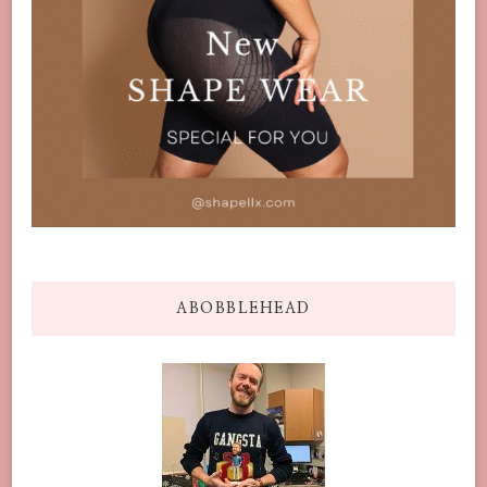
ABOBBLEHEAD