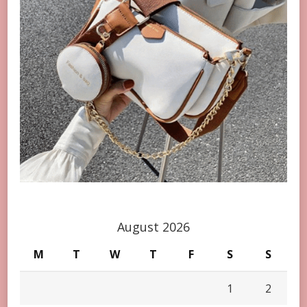
August 2026
M
T
W
T
F
S
S
1
2