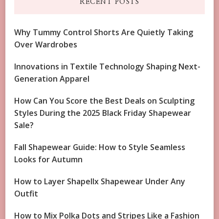
RECENT POSTS
Why Tummy Control Shorts Are Quietly Taking
Over Wardrobes
Innovations in Textile Technology Shaping Next-
Generation Apparel
How Can You Score the Best Deals on Sculpting
Styles During the 2025 Black Friday Shapewear
Sale?
Fall Shapewear Guide: How to Style Seamless
Looks for Autumn
How to Layer Shapellx Shapewear Under Any
Outfit
How to Mix Polka Dots and Stripes Like a Fashion