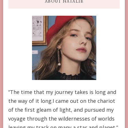
ABOUT NATALIE
“The time that my journey takes is long and
the way of it long.I came out on the chariot
of the first gleam of light, and pursued my
voyage through the wildernesses of worlds
leaving my track on many a star and planet.”