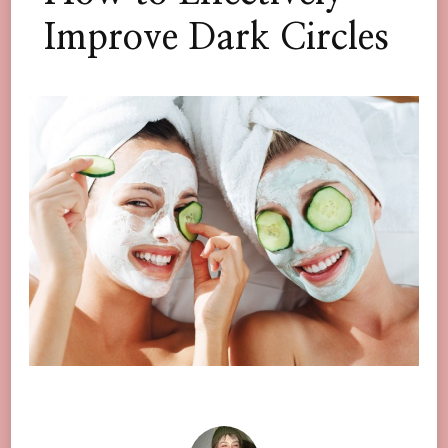
Improve Dark Circles