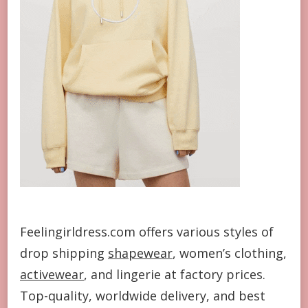
Feelingirldress.com offers various styles of
drop shipping
shapewear
, women’s clothing,
activewear
, and lingerie at factory prices.
Top-quality, worldwide delivery, and best