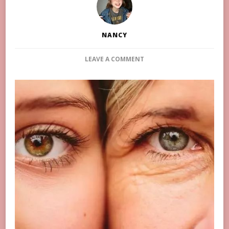
NANCY
ON
LEAVE A COMMENT
HOW
TO
EFFECTIVELY
IMPROVE
DARK
CIRCLES