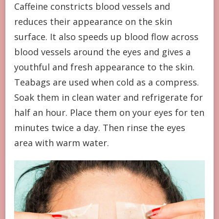
Caffeine constricts blood vessels and
reduces their appearance on the skin
surface. It also speeds up blood flow across
blood vessels around the eyes and gives a
youthful and fresh appearance to the skin.
Teabags are used when cold as a compress.
Soak them in clean water and refrigerate for
half an hour. Place them on your eyes for ten
minutes twice a day. Then rinse the eyes
area with warm water.