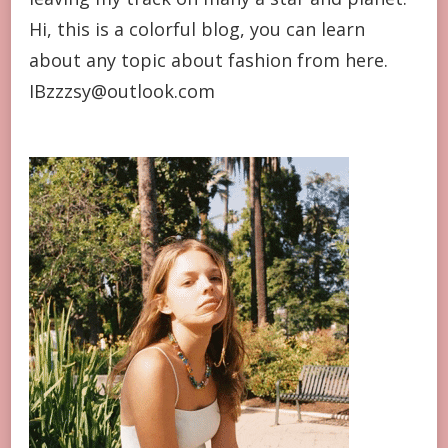
Hi, this is a colorful blog, you can learn
about any topic about fashion from here.
IBzzzsy@outlook.com