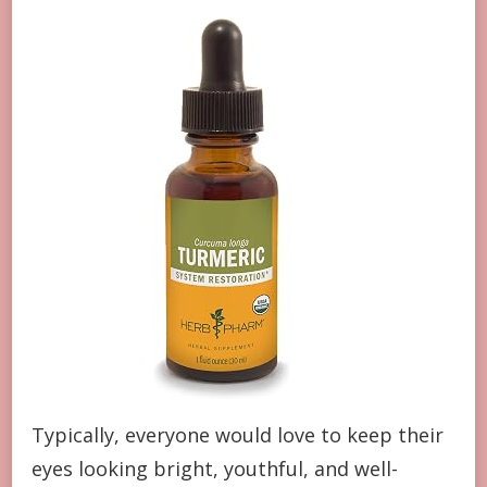
Typically, everyone would love to keep their
eyes looking bright, youthful, and well-