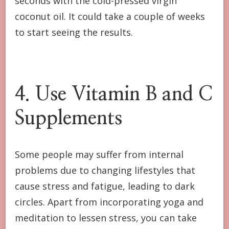
seconds with the cold-pressed virgin
coconut oil. It could take a couple of weeks
to start seeing the results.
4. Use Vitamin B and C
Supplements
Some people may suffer from internal
problems due to changing lifestyles that
cause stress and fatigue, leading to dark
circles. Apart from incorporating yoga and
meditation to lessen stress, you can take