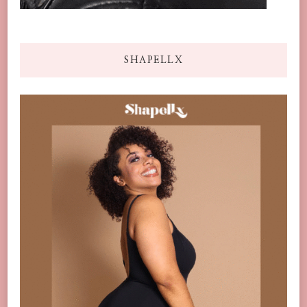
SHAPELLX