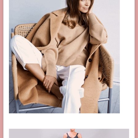
Video