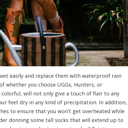
wet easily and replace them with waterproof rain
 of whether you choose UGGs, Hunters, or
lorful, will not only give a touch of flair to any
r feet dry in any kind of precipitation. In addition,
shes to ensure that you won’t get overheated while
der donning some tall socks that will extend up to