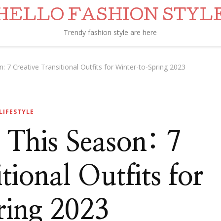
HELLO FASHION STYL
Trendy fashion style are here
 7 Creative Transitional Outfits for Winter-to-Spring 2023
LIFESTYLE
 This Season: 7
tional Outfits for
ing 2023