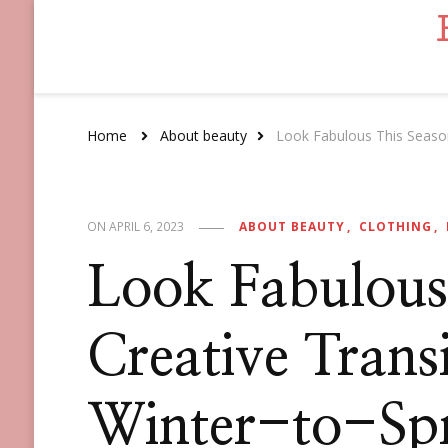
Home
About beauty
Look Fabulous This Season:
ABOUT BEAUTY
CLOTHING
ON
APRIL 6, 2023
Look Fabulous
Creative Transi
Winter-to-Spr