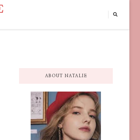
E
ABOUT NATALIE