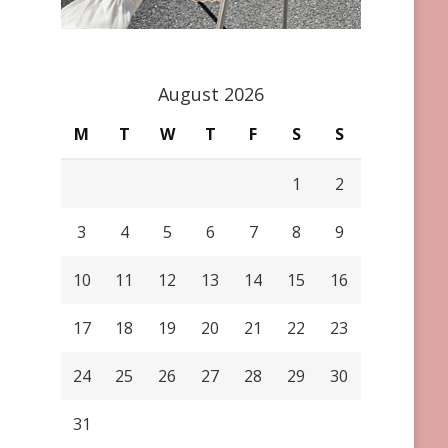
August 2026
M
T
W
T
F
S
S
1
2
3
4
5
6
7
8
9
10
11
12
13
14
15
16
17
18
19
20
21
22
23
24
25
26
27
28
29
30
31