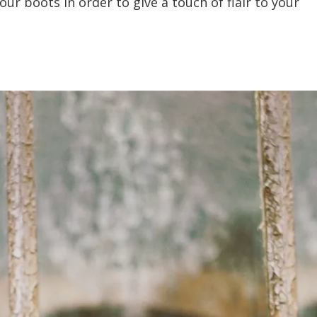
our boots in order to give a touch of flair to your