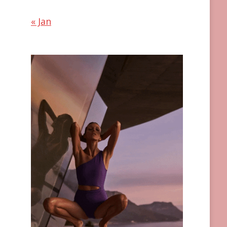
« Jan