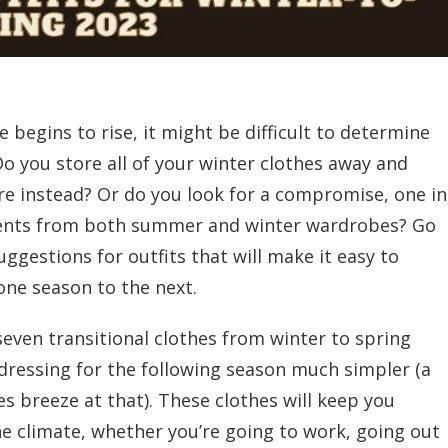
begins to rise, it might be difficult to determine
o you store all of your winter clothes away and
ire instead? Or do you look for a compromise, one in
ents from both summer and winter wardrobes? Go
ggestions for outfits that will make it easy to
one season to the next.
s seven transitional clothes from winter to spring
 dressing for the following season much simpler (a
s breeze at that). These clothes will keep you
he climate, whether you’re going to work, going out