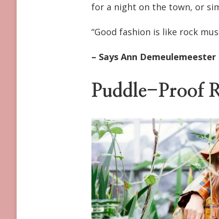
for a night on the town, or si
FOR
WINTER-
TO-
“Good fashion is like rock musi
SPRING
2023
– Says Ann Demeulemeester
Puddle-Proof R