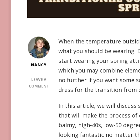
When the temperature outside 
what you should be wearing. D
start wearing your spring att
NANCY
which you may combine elem
no further if you want some su
LEAVE A
ON
COMMENT
dress for the transition from 
LOOK
FABULOUS
In this article, we will discus
THIS
SEASON:
that will make the process of
7
balmy, high-40s, low-50 degree
CREATIVE
TRANSITIONAL
looking fantastic no matter t
OUTFITS