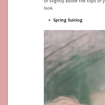
or slightly above the tops of y
look.
Spring Suiting