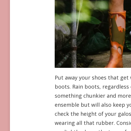
Put away your shoes that get 
boots. Rain boots, regardless
something chunkier and more co
ensemble but will also keep you
check the height of your galo
wearing all that rubber. Consi