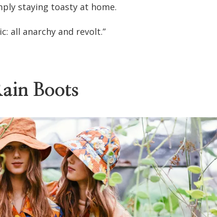
mply staying toasty at home.
c: all anarchy and revolt.”
ain Boots