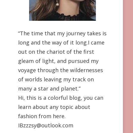
“The time that my journey takes is
long and the way of it long.I came
out on the chariot of the first
gleam of light, and pursued my
voyage through the wildernesses
of worlds leaving my track on
many a star and planet.”
Hi, this is a colorful blog, you can
learn about any topic about
fashion from here.
IBzzzsy@outlook.com