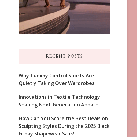
RECENT POSTS
Why Tummy Control Shorts Are
Quietly Taking Over Wardrobes
Innovations in Textile Technology
Shaping Next-Generation Apparel
How Can You Score the Best Deals on
Sculpting Styles During the 2025 Black
Friday Shapewear Sale?