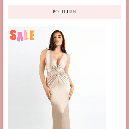
POPILUSH