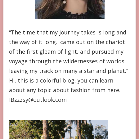
“The time that my journey takes is long and
the way of it long.I came out on the chariot
of the first gleam of light, and pursued my
voyage through the wildernesses of worlds
leaving my track on many a star and planet.”
Hi, this is a colorful blog, you can learn
about any topic about fashion from here.
IBzzzsy@outlook.com