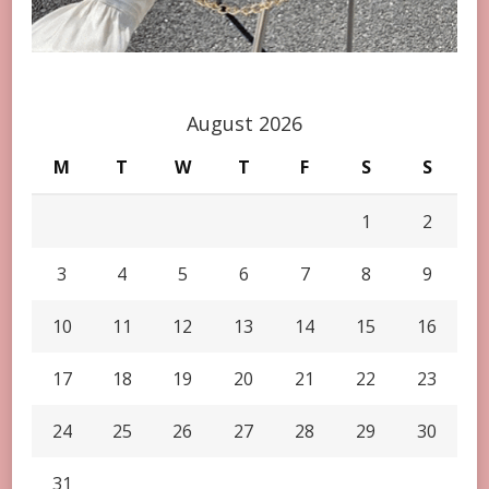
August 2026
M
T
W
T
F
S
S
1
2
3
4
5
6
7
8
9
10
11
12
13
14
15
16
17
18
19
20
21
22
23
24
25
26
27
28
29
30
31