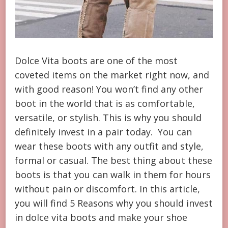
Dolce Vita boots are one of the most
coveted items on the market right now, and
with good reason! You won’t find any other
boot in the world that is as comfortable,
versatile, or stylish. This is why you should
definitely invest in a pair today. You can
wear these boots with any outfit and style,
formal or casual. The best thing about these
boots is that you can walk in them for hours
without pain or discomfort. In this article,
you will find 5 Reasons why you should invest
in dolce vita boots and make your shoe