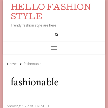
HELLO FASHION
STYLE
Trendy fashion style are here
Home
fashionable
fashionable
Showing: 1 - 2 of 2 RESULTS