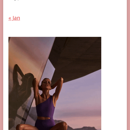
« Jan