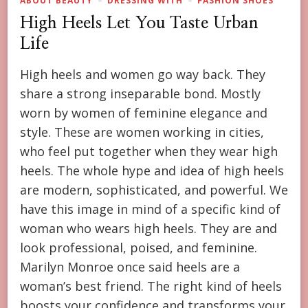
ABOUT BEAUTY
DRESSING WITH
FASHION SHOES
High Heels Let You Taste Urban
Life
High heels and women go way back. They
share a strong inseparable bond. Mostly
worn by women of feminine elegance and
style. These are women working in cities,
who feel put together when they wear high
heels. The whole hype and idea of high heels
are modern, sophisticated, and powerful. We
have this image in mind of a specific kind of
woman who wears high heels. They are and
look professional, poised, and feminine.
Marilyn Monroe once said heels are a
woman’s best friend. The right kind of heels
boosts your confidence and transforms your