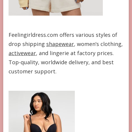
Feelingirldress.com offers various styles of
drop shipping
shapewear
, women’s clothing,
activewear
, and lingerie at factory prices.
Top-quality, worldwide delivery, and best
customer support.