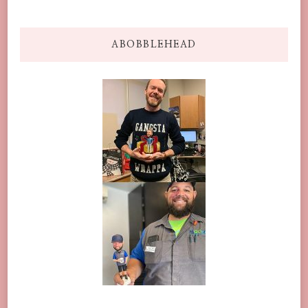
ABOBBLEHEAD