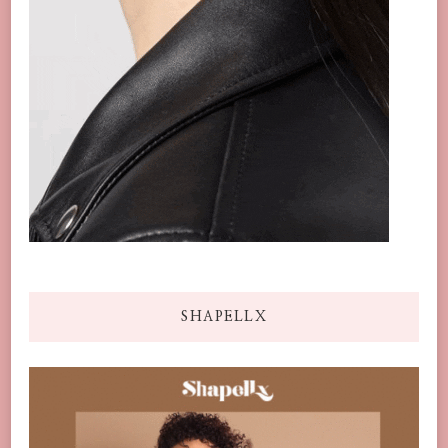
SHAPELLX