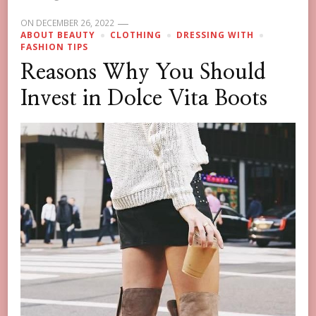
ON
DECEMBER 26, 2022
ABOUT BEAUTY
CLOTHING
DRESSING WITH
FASHION TIPS
Reasons Why You Should
Invest in Dolce Vita Boots