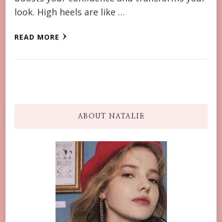
look. High heels are like …
READ MORE
ABOUT NATALIE