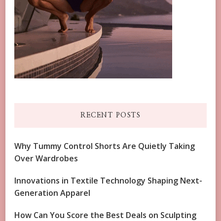
RECENT POSTS
Why Tummy Control Shorts Are Quietly Taking
Over Wardrobes
Innovations in Textile Technology Shaping Next-
Generation Apparel
How Can You Score the Best Deals on Sculpting