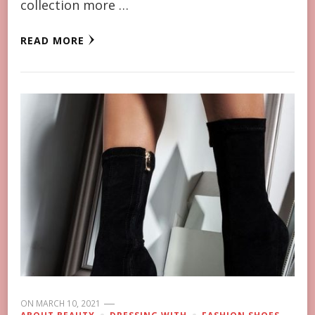
collection more …
READ MORE
ON
MARCH 10, 2021