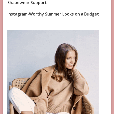
Shapewear Support
Instagram-Worthy Summer Looks on a Budget