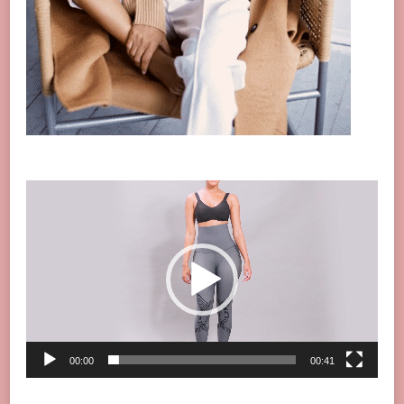
Video
Player
00:00
00:41