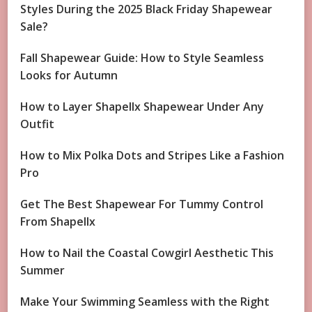
Styles During the 2025 Black Friday Shapewear
Sale?
Fall Shapewear Guide: How to Style Seamless
Looks for Autumn
How to Layer Shapellx Shapewear Under Any
Outfit
How to Mix Polka Dots and Stripes Like a Fashion
Pro
Get The Best Shapewear For Tummy Control
From Shapellx
How to Nail the Coastal Cowgirl Aesthetic This
Summer
Make Your Swimming Seamless with the Right