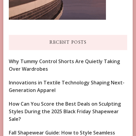
RECENT POSTS
Why Tummy Control Shorts Are Quietly Taking
Over Wardrobes
Innovations in Textile Technology Shaping Next-
Generation Apparel
How Can You Score the Best Deals on Sculpting
Styles During the 2025 Black Friday Shapewear
Sale?
Fall Shapewear Guide: How to Style Seamless