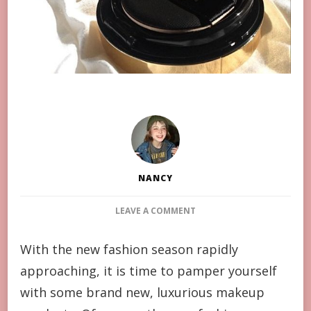
NANCY
ON
LEAVE A COMMENT
YSL’S
NEW
With the new fashion season rapidly
PRODUCTS
approaching, it is time to pamper yourself
ARE
ON
with some brand new, luxurious makeup
THE