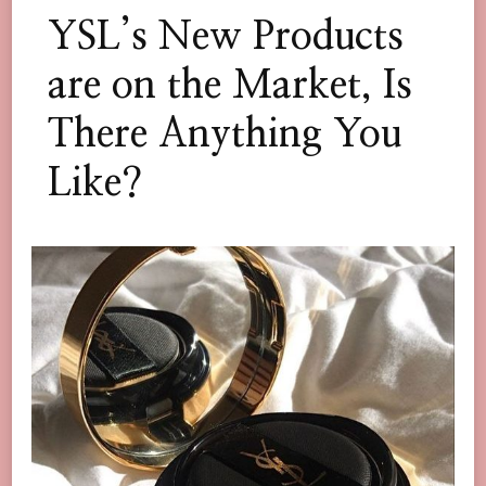
YSL’s New Products
are on the Market, Is
There Anything You
Like?