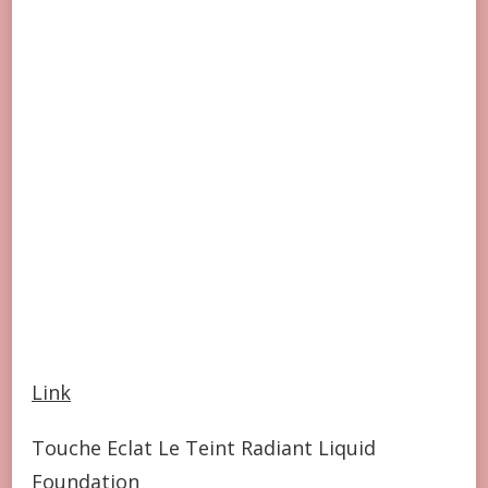
Link
Touche Eclat Le Teint Radiant Liquid
Foundation