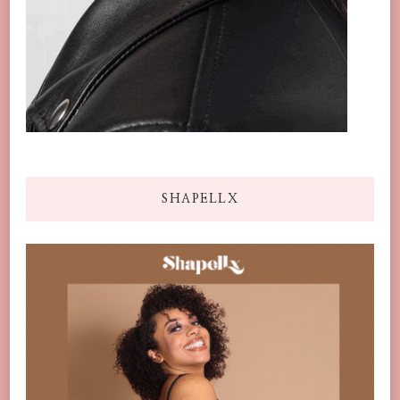
SHAPELLX