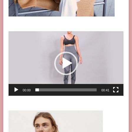
Video
Player
00:00
00:41