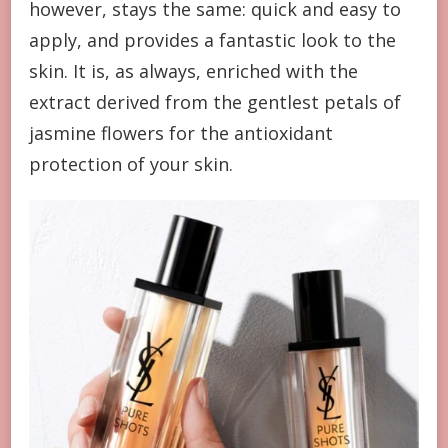
however, stays the same: quick and easy to
apply, and provides a fantastic look to the
skin. It is, as always, enriched with the
extract derived from the gentlest petals of
jasmine flowers for the antioxidant
protection of your skin.