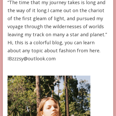
“The time that my journey takes is long and
the way of it long.I came out on the chariot
of the first gleam of light, and pursued my
voyage through the wildernesses of worlds
leaving my track on many a star and planet.”
Hi, this is a colorful blog, you can learn
about any topic about fashion from here.
IBzzzsy@outlook.com