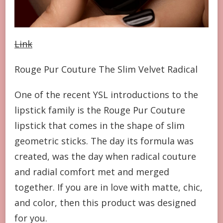
Link
Rouge Pur Couture The Slim Velvet Radical
One of the recent YSL introductions to the
lipstick family is the Rouge Pur Couture
lipstick that comes in the shape of slim
geometric sticks. The day its formula was
created, was the day when radical couture
and radial comfort met and merged
together. If you are in love with matte, chic,
and color, then this product was designed
for you.