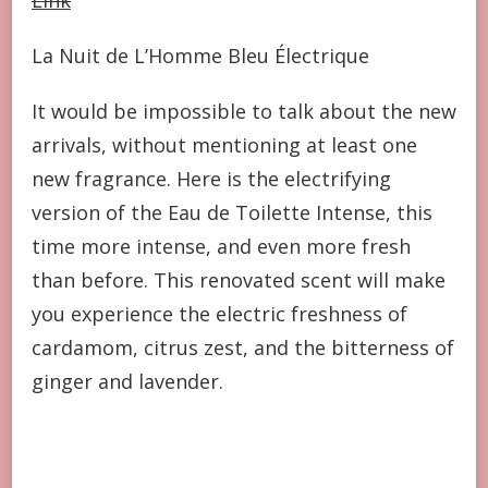
La Nuit de L’Homme Bleu Électrique
It would be impossible to talk about the new
arrivals, without mentioning at least one
new fragrance. Here is the electrifying
version of the Eau de Toilette Intense, this
time more intense, and even more fresh
than before. This renovated scent will make
you experience the electric freshness of
cardamom, citrus zest, and the bitterness of
ginger and lavender.