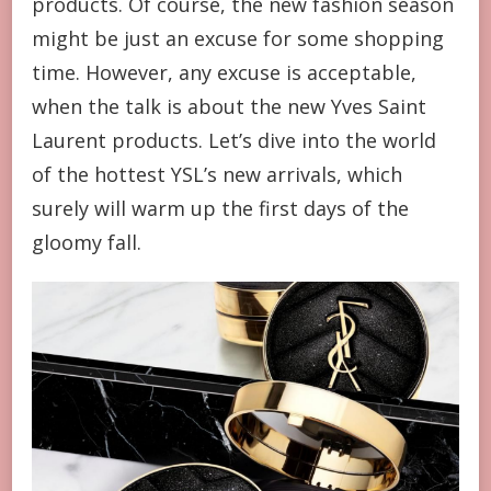
products. Of course, the new fashion season
MARKET,
IS
might be just an excuse for some shopping
THERE
time. However, any excuse is acceptable,
ANYTHING
YOU
when the talk is about the new Yves Saint
LIKE?
Laurent products. Let’s dive into the world
of the hottest YSL’s new arrivals, which
surely will warm up the first days of the
gloomy fall.