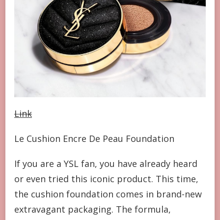
Link
Le Cushion Encre De Peau Foundation
If you are a YSL fan, you have already heard
or even tried this iconic product. This time,
the cushion foundation comes in brand-new
extravagant packaging. The formula,