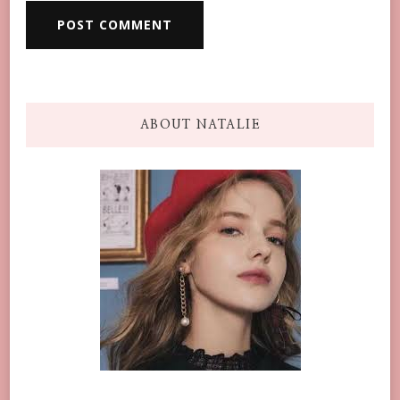
ABOUT NATALIE