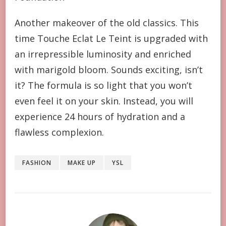
Another makeover of the old classics. This
time Touche Eclat Le Teint is upgraded with
an irrepressible luminosity and enriched
with marigold bloom. Sounds exciting, isn’t
it? The formula is so light that you won’t
even feel it on your skin. Instead, you will
experience 24 hours of hydration and a
flawless complexion.
FASHION
MAKE UP
YSL