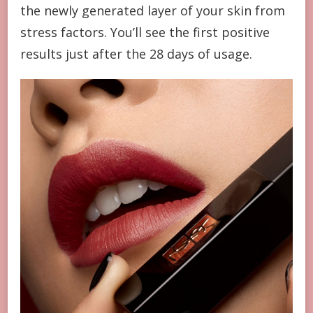
the newly generated layer of your skin from
stress factors. You’ll see the first positive
results just after the 28 days of usage.