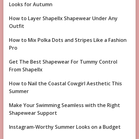
Looks for Autumn
How to Layer Shapellx Shapewear Under Any
Outfit
How to Mix Polka Dots and Stripes Like a Fashion
Pro
Get The Best Shapewear For Tummy Control
From Shapellx
How to Nail the Coastal Cowgirl Aesthetic This
Summer
Make Your Swimming Seamless with the Right
Shapewear Support
Instagram-Worthy Summer Looks on a Budget