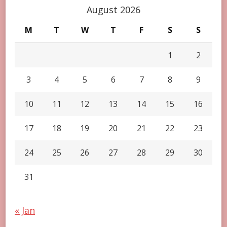
August 2026
M
T
W
T
F
S
S
1
2
3
4
5
6
7
8
9
10
11
12
13
14
15
16
17
18
19
20
21
22
23
24
25
26
27
28
29
30
31
« Jan