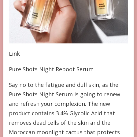
Link
Pure Shots Night Reboot Serum
Say no to the fatigue and dull skin, as the
Pure Shots Night Serum is going to renew
and refresh your complexion. The new
product contains 3.4% Glycolic Acid that
removes dead cells of the skin and the
Moroccan moonlight cactus that protects