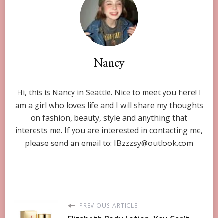
Nancy
Hi, this is Nancy in Seattle. Nice to meet you here! I
am a girl who loves life and I will share my thoughts
on fashion, beauty, style and anything that
interests me. If you are interested in contacting me,
please send an email to:
IBzzzsy@outlook.com
PREVIOUS ARTICLE