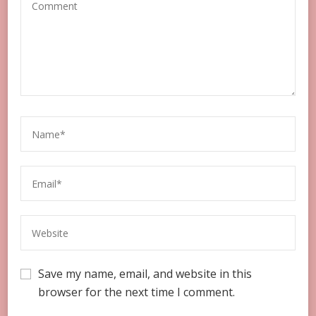
Save my name, email, and website in this
browser for the next time I comment.