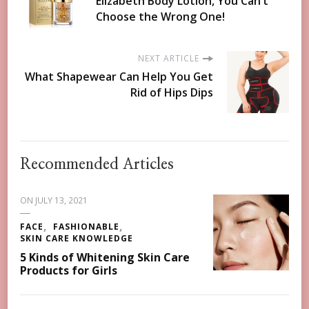
Elizabeth Body Lotion, You Can’t
Choose the Wrong One!
NEXT ARTICLE
What Shapewear Can Help You Get
Rid of Hips Dips
Recommended Articles
ON
JULY 13, 2021
FACE
FASHIONABLE
SKIN CARE KNOWLEDGE
5 Kinds of Whitening Skin Care
Products for Girls