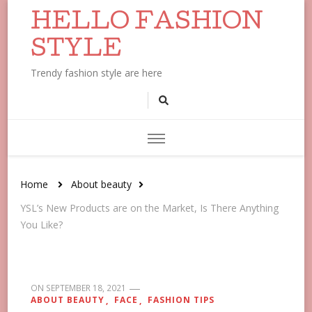
HELLO FASHION
STYLE
Trendy fashion style are here
Home
About beauty
YSL’s New Products are on the Market, Is There Anything
You Like?
ON
SEPTEMBER 18, 2021
ABOUT BEAUTY
FACE
FASHION TIPS