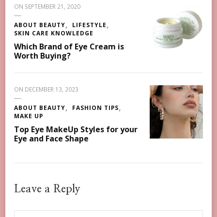
ON
SEPTEMBER 21, 2020
ABOUT BEAUTY
LIFESTYLE
SKIN CARE KNOWLEDGE
Which Brand of Eye Cream is
Worth Buying?
ON
DECEMBER 13, 2023
ABOUT BEAUTY
FASHION TIPS
MAKE UP
Top Eye MakeUp Styles for your
Eye and Face Shape
Leave a Reply