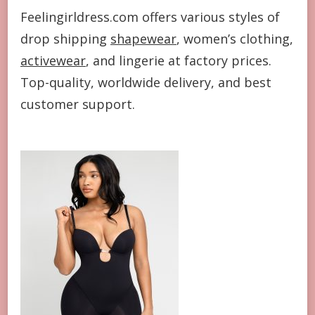
Feelingirldress.com offers various styles of
drop shipping
shapewear
, women’s clothing,
activewear
, and lingerie at factory prices.
Top-quality, worldwide delivery, and best
customer support.