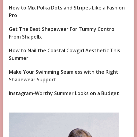
How to Mix Polka Dots and Stripes Like a Fashion
Pro
Get The Best Shapewear For Tummy Control
From Shapellx
How to Nail the Coastal Cowgirl Aesthetic This
Summer
Make Your Swimming Seamless with the Right
Shapewear Support
Instagram-Worthy Summer Looks on a Budget