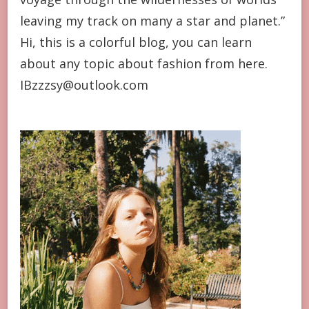
leaving my track on many a star and planet.”
Hi, this is a colorful blog, you can learn
about any topic about fashion from here.
IBzzzsy@outlook.com