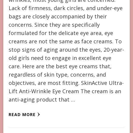
Lack of firmness, dark circles, and under-eye
bags are closely accompanied by their
concerns. Since they are specifically
formulated for the delicate eye area, eye
creams are not the same as face creams. To
stop signs of aging around the eyes, 20-year-
old girls need to engage in excellent eye
care. Here are the best eye creams that,
regardless of skin type, concerns, and
objectives, are most fitting. SkinActive Ultra-
Lift Anti-Wrinkle Eye Cream The cream is an
anti-aging product that …
READ MORE