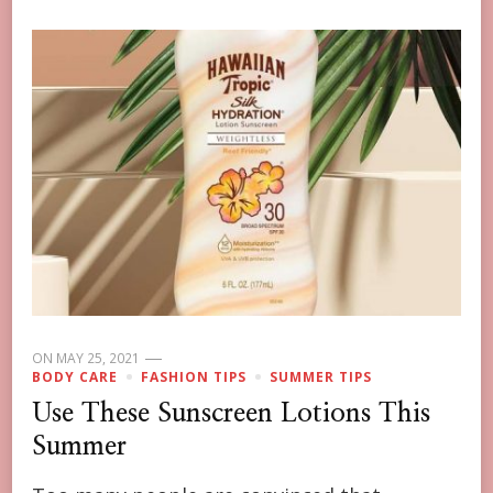
ON
MAY 25, 2021
BODY CARE
FASHION TIPS
SUMMER TIPS
Use These Sunscreen Lotions This
Summer