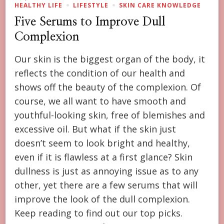
HEALTHY LIFE
LIFESTYLE
SKIN CARE KNOWLEDGE
Five Serums to Improve Dull
Complexion
Our skin is the biggest organ of the body, it
reflects the condition of our health and
shows off the beauty of the complexion. Of
course, we all want to have smooth and
youthful-looking skin, free of blemishes and
excessive oil. But what if the skin just
doesn’t seem to look bright and healthy,
even if it is flawless at a first glance? Skin
dullness is just as annoying issue as to any
other, yet there are a few serums that will
improve the look of the dull complexion.
Keep reading to find out our top picks.