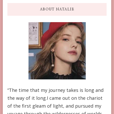
ABOUT NATALIE
“The time that my journey takes is long and
the way of it long.I came out on the chariot
of the first gleam of light, and pursued my
voyage through the wildernesses of worlds