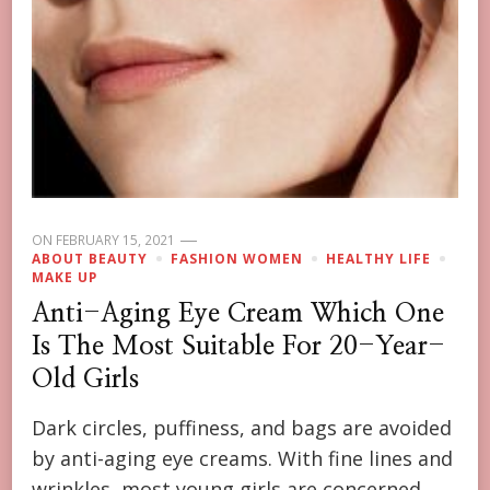
ON
FEBRUARY 15, 2021
ABOUT BEAUTY
FASHION WOMEN
HEALTHY LIFE
MAKE UP
Anti-Aging Eye Cream Which One
Is The Most Suitable For 20-Year-
Old Girls
Dark circles, puffiness, and bags are avoided
by anti-aging eye creams. With fine lines and
wrinkles, most young girls are concerned.