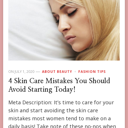
ON
JULY 1, 2020
ABOUT BEAUTY
FASHION TIPS
4 Skin Care Mistakes You Should
Avoid Starting Today!
Meta Description: It’s time to care for your
skin and start avoiding the skin care
mistakes most women tend to make on a
daily basis! Take note of these no-nos when