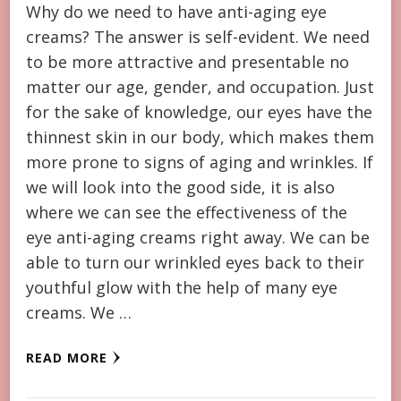
Why do we need to have anti-aging eye
creams? The answer is self-evident. We need
to be more attractive and presentable no
matter our age, gender, and occupation. Just
for the sake of knowledge, our eyes have the
thinnest skin in our body, which makes them
more prone to signs of aging and wrinkles. If
we will look into the good side, it is also
where we can see the effectiveness of the
eye anti-aging creams right away. We can be
able to turn our wrinkled eyes back to their
youthful glow with the help of many eye
creams. We …
READ MORE