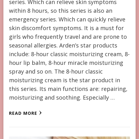
series. Which can relieve skin symptoms
within 8 hours, so this series is also an
emergency series. Which can quickly relieve
skin discomfort symptoms. It is a must for
girls who frequently travel and are prone to
seasonal allergies. Arden’s star products
include: 8-hour classic moisturizing cream, 8-
hour lip balm, 8-hour miracle moisturizing
spray and so on. The 8-hour classic
moisturizing cream is the star product in
this series. Its main functions are: repairing,
moisturizing and soothing. Especially …
READ MORE