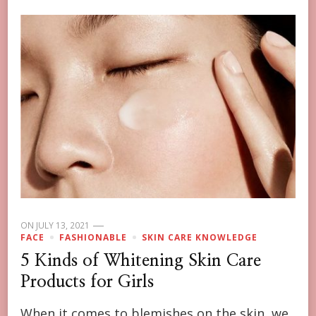
ON
JULY 13, 2021
FACE
FASHIONABLE
SKIN CARE KNOWLEDGE
5 Kinds of Whitening Skin Care
Products for Girls
When it comes to blemishes on the skin, we