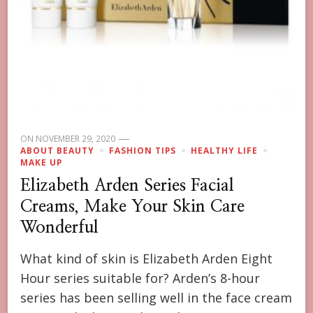
ON
NOVEMBER 29, 2020
ABOUT BEAUTY
FASHION TIPS
HEALTHY LIFE
MAKE UP
Elizabeth Arden Series Facial
Creams, Make Your Skin Care
Wonderful
What kind of skin is Elizabeth Arden Eight
Hour series suitable for? Arden’s 8-hour
series has been selling well in the face cream