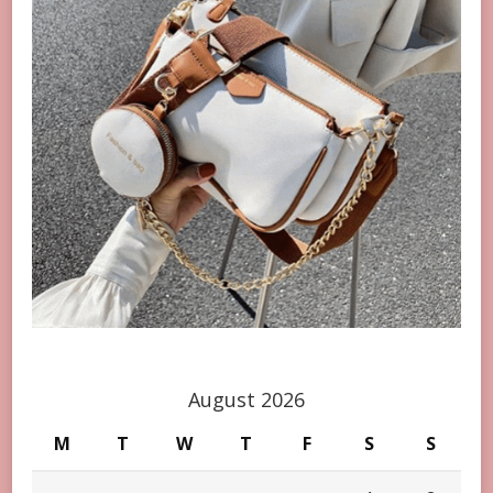
August 2026
M
T
W
T
F
S
S