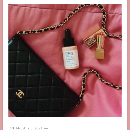
ON
JANUARY 3, 2021