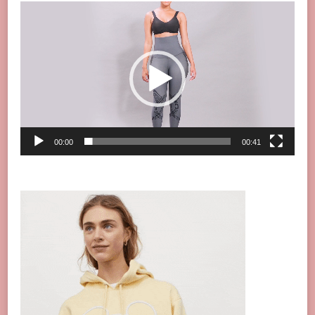
Video
Player
00:00
00:41