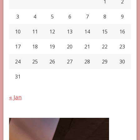
1
2
3
4
5
6
7
8
9
10
11
12
13
14
15
16
17
18
19
20
21
22
23
24
25
26
27
28
29
30
31
« Jan