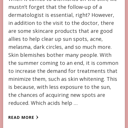
mustn’t forget that the follow-up of a
dermatologist is essential, right? However,
in addition to the visit to the doctor, there
are some skincare products that are good
allies to help clear up sun spots, acne,
melasma, dark circles, and so much more.
Skin blemishes bother many people. With
the summer coming to an end, it is common
to increase the demand for treatments that
minimize them, such as skin whitening. This
is because, with less exposure to the sun,
the chances of acquiring new spots are
reduced. Which acids help …
READ MORE