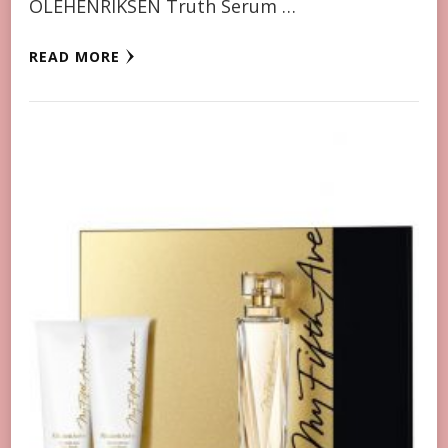
OLEHENRIKSEN Truth Serum …
READ MORE