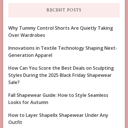
RECENT POSTS
Why Tummy Control Shorts Are Quietly Taking
Over Wardrobes
Innovations in Textile Technology Shaping Next-
Generation Apparel
How Can You Score the Best Deals on Sculpting
Styles During the 2025 Black Friday Shapewear
Sale?
Fall Shapewear Guide: How to Style Seamless
Looks for Autumn
How to Layer Shapellx Shapewear Under Any
Outfit