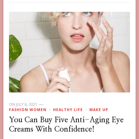
ON
JULY 6, 2021
FASHION WOMEN
HEALTHY LIFE
MAKE UP
You Can Buy Five Anti-Aging Eye
Creams With Confidence!