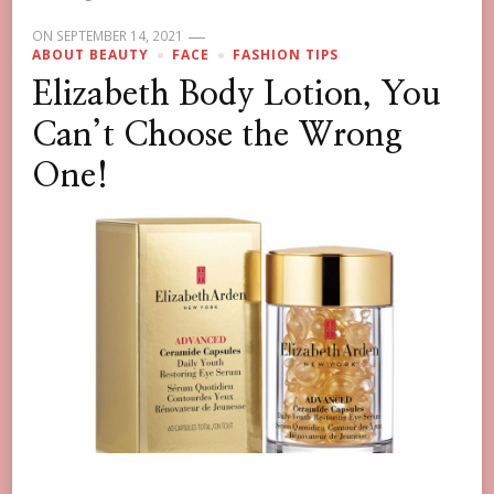
ON
SEPTEMBER 14, 2021
ABOUT BEAUTY
FACE
FASHION TIPS
Elizabeth Body Lotion, You
Can’t Choose the Wrong
One!