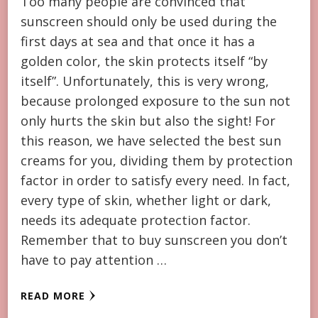
Too many people are convinced that
sunscreen should only be used during the
first days at sea and that once it has a
golden color, the skin protects itself “by
itself”. Unfortunately, this is very wrong,
because prolonged exposure to the sun not
only hurts the skin but also the sight! For
this reason, we have selected the best sun
creams for you, dividing them by protection
factor in order to satisfy every need. In fact,
every type of skin, whether light or dark,
needs its adequate protection factor.
Remember that to buy sunscreen you don’t
have to pay attention …
READ MORE