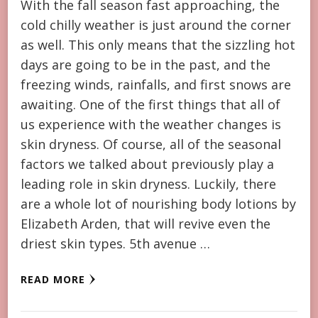
With the fall season fast approaching, the
cold chilly weather is just around the corner
as well. This only means that the sizzling hot
days are going to be in the past, and the
freezing winds, rainfalls, and first snows are
awaiting. One of the first things that all of
us experience with the weather changes is
skin dryness. Of course, all of the seasonal
factors we talked about previously play a
leading role in skin dryness. Luckily, there
are a whole lot of nourishing body lotions by
Elizabeth Arden, that will revive even the
driest skin types. 5th avenue …
READ MORE