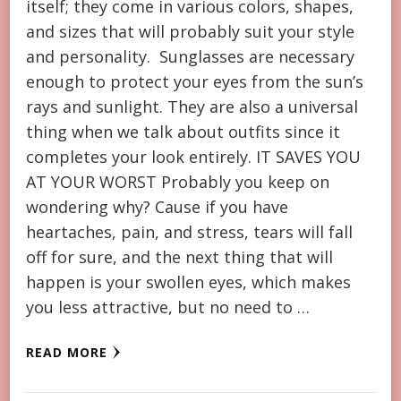
itself; they come in various colors, shapes,
and sizes that will probably suit your style
and personality. Sunglasses are necessary
enough to protect your eyes from the sun’s
rays and sunlight. They are also a universal
thing when we talk about outfits since it
completes your look entirely. IT SAVES YOU
AT YOUR WORST Probably you keep on
wondering why? Cause if you have
heartaches, pain, and stress, tears will fall
off for sure, and the next thing that will
happen is your swollen eyes, which makes
you less attractive, but no need to …
READ MORE