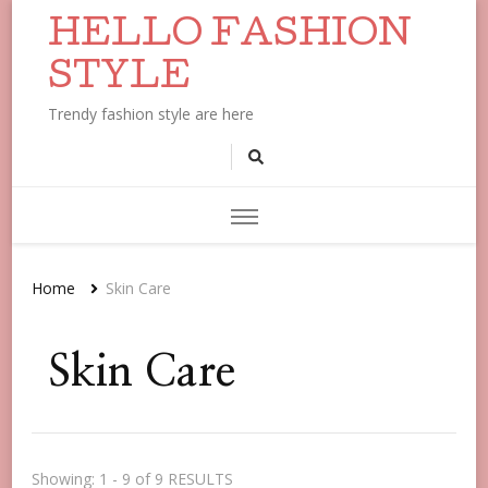
HELLO FASHION
STYLE
Trendy fashion style are here
Home
Skin Care
Skin Care
Showing: 1 - 9 of 9 RESULTS