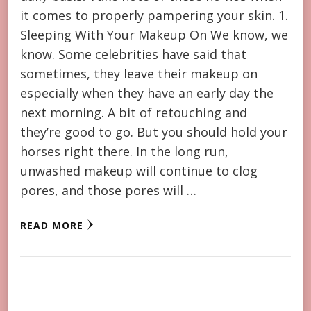
it comes to properly pampering your skin. 1.
Sleeping With Your Makeup On We know, we
know. Some celebrities have said that
sometimes, they leave their makeup on
especially when they have an early day the
next morning. A bit of retouching and
they’re good to go. But you should hold your
horses right there. In the long run,
unwashed makeup will continue to clog
pores, and those pores will …
READ MORE