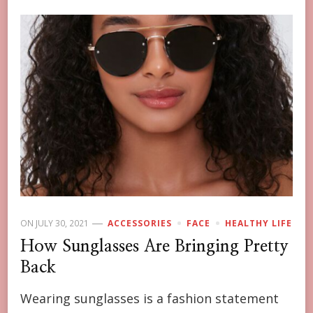
ON
JULY 30, 2021
ACCESSORIES
FACE
HEALTHY LIFE
How Sunglasses Are Bringing Pretty
Back
Wearing sunglasses is a fashion statement